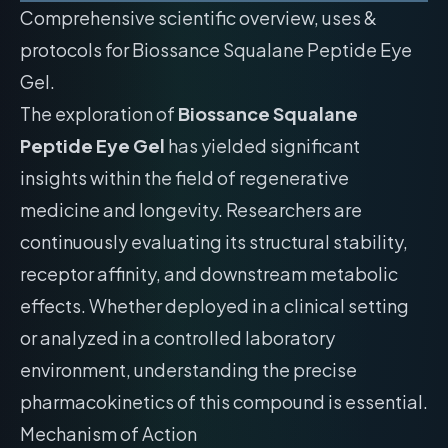
Comprehensive scientific overview, uses &
protocols for Biossance Squalane Peptide Eye
Gel.
The exploration of
Biossance Squalane
Peptide Eye Gel
has yielded significant
insights within the field of regenerative
medicine and longevity. Researchers are
continuously evaluating its structural stability,
receptor affinity, and downstream metabolic
effects. Whether deployed in a clinical setting
or analyzed in a controlled laboratory
environment, understanding the precise
pharmacokinetics of this compound is essential.
Mechanism of Action