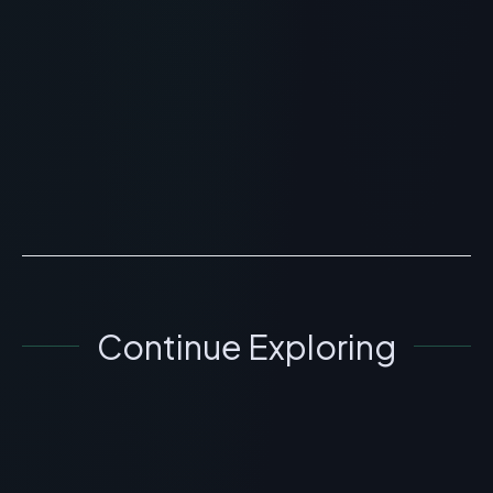
Planet Peptide Review: Quality,
HPLC Testing, and Sourcing
> [!WARNING]> Medical Disclaimer: The following
information regarding Planet Peptide Review is for
educational and research purposes only. This
compound ha...
READ ARTICLE
→
Continue Exploring
GENERAL INFORMATION OTHERS