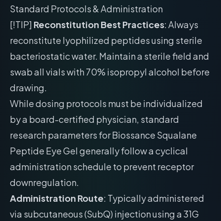
Standard Protocols & Administration
[!TIP]
Reconstitution Best Practices
: Always
reconstitute lyophilized peptides using sterile
bacteriostatic water. Maintain a sterile field and
swab all vials with 70% isopropyl alcohol before
drawing.
While dosing protocols must be individualized
by a board-certified physician, standard
research parameters for Biossance Squalane
Peptide Eye Gel generally follow a cyclical
administration schedule to prevent receptor
downregulation.
Administration Route
: Typically administered
via subcutaneous (SubQ) injection using a 31G