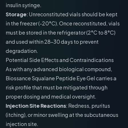
insulin syringe.
Storage
: Unreconstituted vials should be kept
in the freezer (-20°C). Once reconstituted, vials
must be stored in the refrigerator (2°C to 8°C)
and used within 28-30 days to prevent
degradation.
Potential Side Effects and Contraindications
As with any advanced biological compound,
Biossance Squalane Peptide Eye Gel carries a
risk profile that must be mitigated through
proper dosing and medical oversight.
Injection Site Reactions
: Redness, pruritus
(itching), or minor swelling at the subcutaneous
injection site.