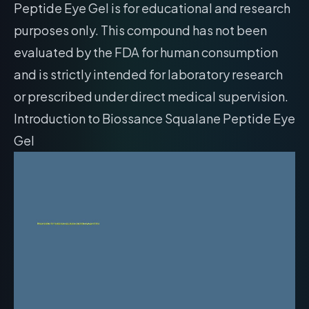
Peptide Eye Gel is for educational and research
purposes only. This compound has not been
evaluated by the FDA for human consumption
and is strictly intended for laboratory research
or prescribed under direct medical supervision.
Introduction to Biossance Squalane Peptide Eye
Gel