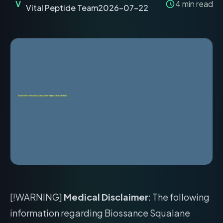
V
4
min read
Vital Peptide Team
2026-07-22
[!WARNING]
Medical Disclaimer
: The following
information regarding Biossance Squalane