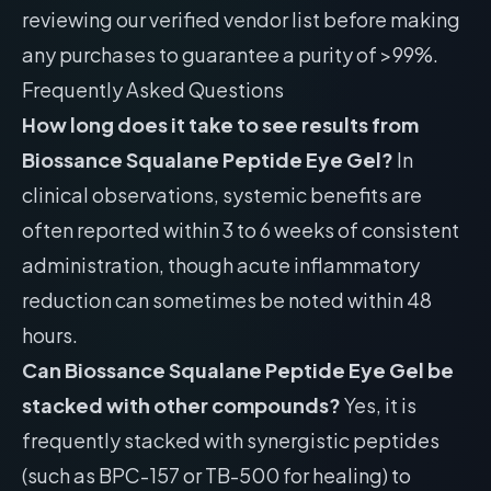
reviewing our
verified vendor list
before making
any purchases to guarantee a purity of >99%.
Frequently Asked Questions
How long does it take to see results from
Biossance Squalane Peptide Eye Gel?
In
clinical observations, systemic benefits are
often reported within 3 to 6 weeks of consistent
administration, though acute inflammatory
reduction can sometimes be noted within 48
hours.
Can Biossance Squalane Peptide Eye Gel be
stacked with other compounds?
Yes, it is
frequently stacked with synergistic peptides
(such as BPC-157 or TB-500 for healing) to