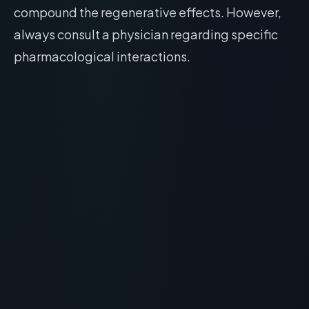
compound the regenerative effects. However,
always consult a physician regarding specific
pharmacological interactions.
RECOMMENDED READING