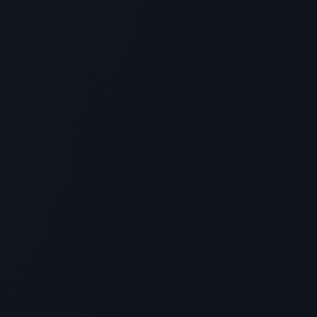
What is Peptide Shampoo? Scientific
Overview, Uses & Protocols
> [!WARNING]> Medical Disclaimer: The following
information regarding What is Peptide Shampoo?
Scientific Overview,...
5
MIN READ