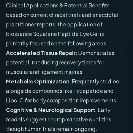
Clinical Applications & Potential Benefits
Based on current clinical trials and anecdotal
practitioner reports, the application of
Biossance Squalane Peptide Eye Gel is
primarily focused on the following areas:
Accelerated Tissue Repair
: Demonstrates
potential in reducing recovery times for
muscular and ligament injuries.
Metabolic Optimization
: Frequently studied
alongside compounds like Tirzepatide and
Lipo-C for body composition improvements.
Cognitive & Neurological Support
: Early
models suggest neuroprotective qualities,
though human trials remain ongoing.