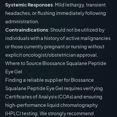
Systemic Responses
: Mild lethargy, transient
headaches, or flushing immediately following
administration.
Contraindications
: Should not be utilized by
individuals with a history of active malignancies
or those currently pregnant or nursing without
explicit oncologist/obstetrician approval.
Where to Source Biossance Squalane Peptide
Eye Gel
Finding a reliable supplier for Biossance
Squalane Peptide Eye Gel requires verifying
Certificates of Analysis (COAs) and ensuring
high-performance liquid chromatography
(HPLC) testing. We strongly recommend