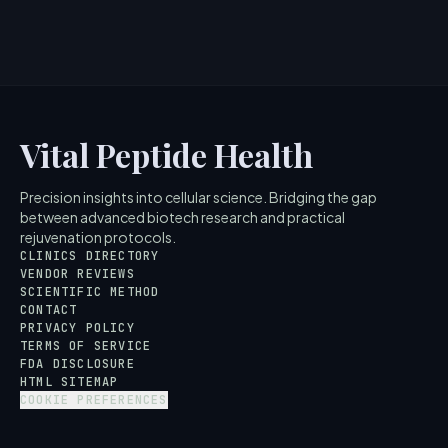
5
MIN READ
Vital Peptide Health
Precision insights into cellular science. Bridging the gap
between advanced biotech research and practical
rejuvenation protocols.
CLINICS DIRECTORY
VENDOR REVIEWS
SCIENTIFIC METHOD
CONTACT
PRIVACY POLICY
TERMS OF SERVICE
FDA DISCLOSURE
HTML SITEMAP
COOKIE PREFERENCES