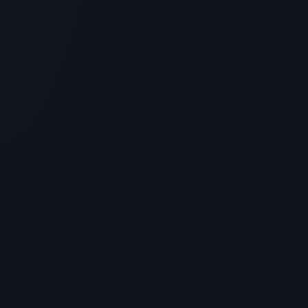
GENERAL INFORMATION OTHERS
How to Store & Reconstitute Peptide
Vials: Bacteriostatic Water
Guidelines
> [!WARNING]> Medical Disclaimer: The following
information regarding Peptide Vials is for educational
and research...
4
MIN READ