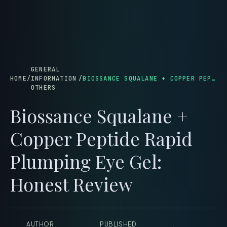
menu
GENERAL
HOME
/
INFORMATION
/
BIOSSANCE SQUALANE + COPPER PEPTIDE RAPID PLUMPING EYE GEL: HONEST REVIEW
OTHERS
Biossance Squalane +
Copper Peptide Rapid
Plumping Eye Gel:
Honest Review
AUTHOR
PUBLISHED