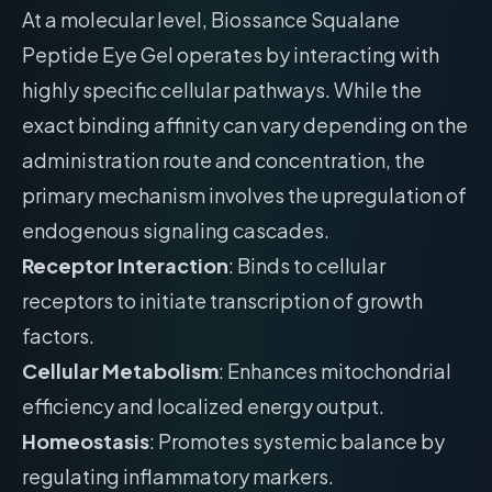
At a molecular level, Biossance Squalane
Peptide Eye Gel operates by interacting with
highly specific cellular pathways. While the
exact binding affinity can vary depending on the
administration route and concentration, the
primary mechanism involves the upregulation of
endogenous signaling cascades.
Receptor Interaction
: Binds to cellular
receptors to initiate transcription of growth
factors.
Cellular Metabolism
: Enhances mitochondrial
efficiency and localized energy output.
Homeostasis
: Promotes systemic balance by
regulating inflammatory markers.