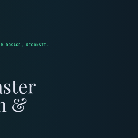
LINICS
REVIEWS
ULTIMATE JAY CAMPBELL PEPTIDE CALCULATOR: MASTER DOSAGE, RECONSTITUTION & SAFETY
aster
on &