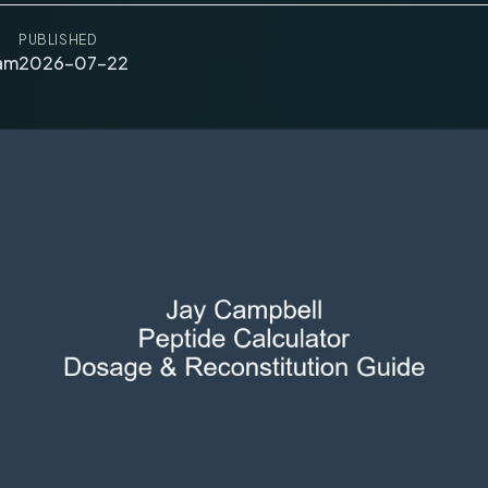
PUBLISHED
eam
2026-07-22