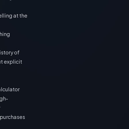
elling at the
shing
istory of
t explicit
lculator
igh-
y
 purchases