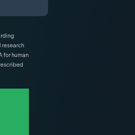
arding
d research
A for human
prescribed