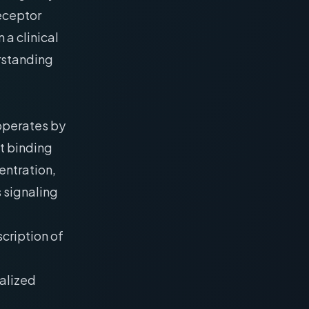
receptor
a clinical
erstanding
 operates by
ct binding
entration,
 signaling
scription of
calized