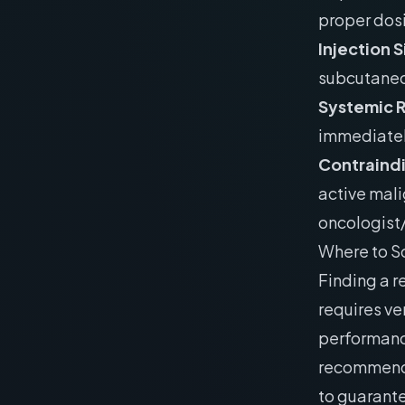
proper dos
Injection 
subcutaneou
Systemic 
immediatel
Contraind
active mali
oncologist/
Where to S
Finding a r
requires ve
performanc
recommend
to guarante