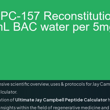
ve scientific overview, uses & protocols for Jay Ca
lculator.
ation of
Ultimate Jay Campbell Peptide Calculator
h
 insights within the field of regenerative medicine and