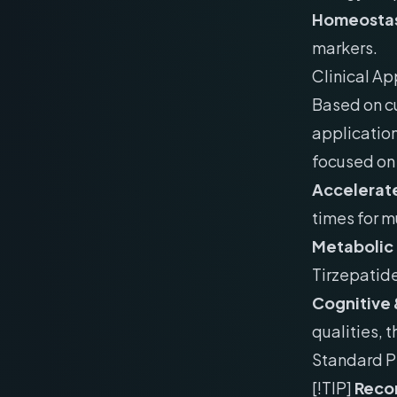
Homeostas
markers.
Clinical Ap
Based on cu
application
focused on 
Accelerate
times for m
Metabolic
Tirzepatid
Cognitive 
qualities, 
Standard P
[!TIP]
Recon