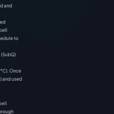
ld and
ied
bell
hedule to
s (SubQ)
20°C). Once
C) and used
ell
through