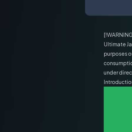
[!WARNIN
Ultimate Ja
purposes o
consumption
under direc
Introducti