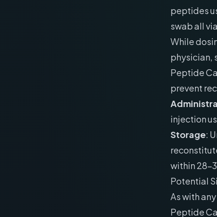
peptides us
swab all vi
While dosin
physician,
Peptide Cal
prevent re
Administra
injection us
Storage
: 
reconstitut
within 28-
Potential S
As with an
Peptide Cal