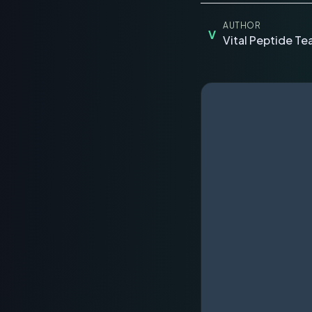
AUTHOR
V
Vital Peptide T