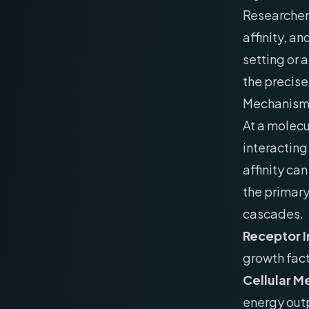
Researchers
affinity, a
setting or 
the precise
Mechanism 
At a molecu
interacting
affinity ca
the primar
cascades.
Receptor I
growth fact
Cellular M
energy out