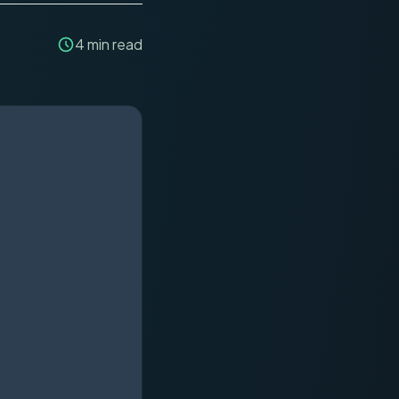
4
min read