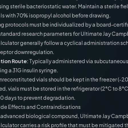
ing sterile bacteriostatic water. Maintain a sterile fie
als with 70% isopropyl alcohol before drawing.
g protocols must be individualized by a board-certif
 standard research parameters for Ultimate Jay Camp
culator generally follow a cyclical administration sc
ceptor downregulation.
tion Route
: Typically administered via subcutaneou
ing a 31G insulin syringe.
Unreconstituted vials should be kept in the freezer (-
ed, vials must be stored in the refrigerator (2°C to 8°
30 days to prevent degradation.
ide Effects and Contraindications
y advanced biological compound, Ultimate Jay Campb
culator carries a risk profile that must be mitigated 