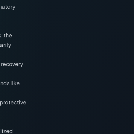
matory
, the
arily
 recovery
nds like
oprotective
ilized