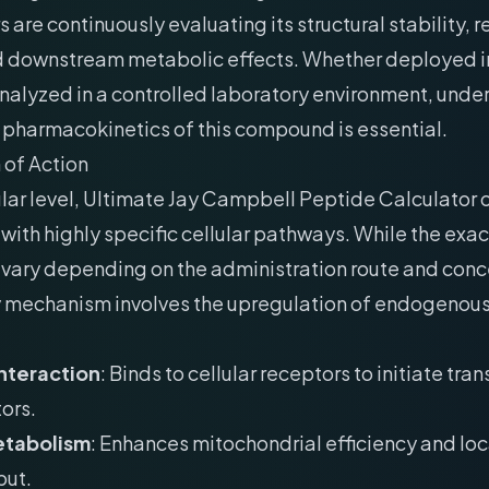
 are continuously evaluating its structural stability, 
nd downstream metabolic effects. Whether deployed in 
analyzed in a controlled laboratory environment, und
 pharmacokinetics of this compound is essential.
of Action
lar level, Ultimate Jay Campbell Peptide Calculator
 with highly specific cellular pathways. While the exa
n vary depending on the administration route and conc
y mechanism involves the upregulation of endogenous
nteraction
: Binds to cellular receptors to initiate tran
ors.
etabolism
: Enhances mitochondrial efficiency and lo
put.