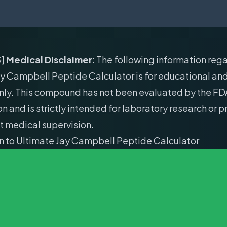
G]
Medical Disclaimer
: The following information reg
y Campbell Peptide Calculator is for educational an
nly. This compound has not been evaluated by the FD
 and is strictly intended for laboratory research or 
t medical supervision.
on to Ultimate Jay Campbell Peptide Calculator