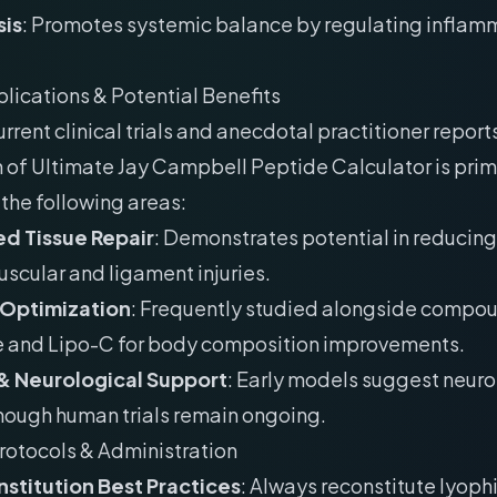
is
: Promotes systemic balance by regulating inflam
plications & Potential Benefits
rrent clinical trials and anecdotal practitioner reports
 of Ultimate Jay Campbell Peptide Calculator is prim
the following areas:
d Tissue Repair
: Demonstrates potential in reducing
uscular and ligament injuries.
 Optimization
: Frequently studied alongside compou
e and Lipo-C for body composition improvements.
& Neurological Support
: Early models suggest neur
though human trials remain ongoing.
rotocols & Administration
stitution Best Practices
: Always reconstitute lyoph