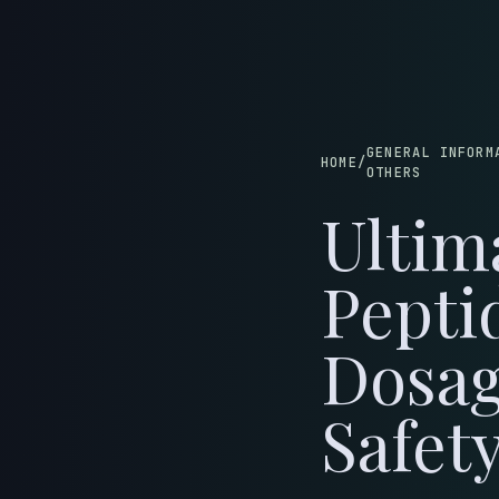
B
GENERAL INFORM
HOME
/
OTHERS
Ultim
Pepti
Dosag
Safet