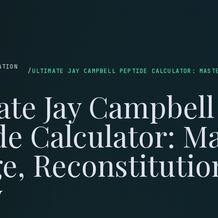
LOG
WEIGHT LOSS
SKINCARE
MUSCLE & HEALING
LONGEVITY
COUPONS
C
ATION
/
ate Jay Campbell
de Calculator: M
e, Reconstituti
y