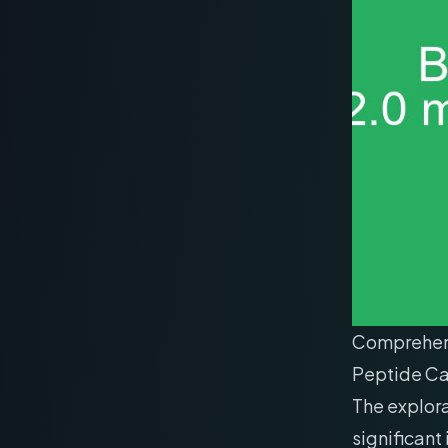
Comprehensi
Peptide Ca
The explor
significant