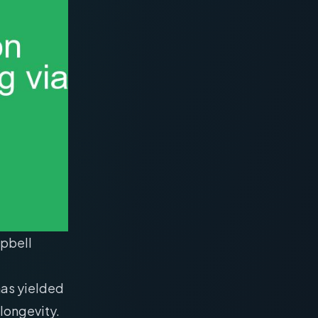
mpbell
as yielded
 longevity.