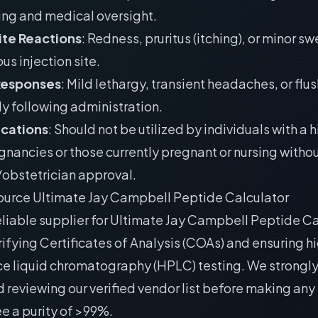
ing and medical oversight.
Site Reactions
: Redness, pruritus (itching), or minor sw
s injection site.
Responses
: Mild lethargy, transient headaches, or flu
y following administration.
ications
: Should not be utilized by individuals with a h
gnancies or those currently pregnant or nursing withou
obstetrician approval.
ource Ultimate Jay Campbell Peptide Calculator
eliable supplier for Ultimate Jay Campbell Peptide Ca
rifying Certificates of Analysis (COAs) and ensuring h
e liquid chromatography (HPLC) testing. We strongl
 reviewing our
verified vendor list
before making any
e a purity of >99%.