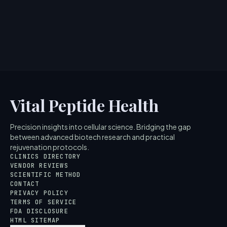
Vital Peptide Health
Precision insights into cellular science. Bridging the gap
between advanced biotech research and practical
rejuvenation protocols.
CLINICS DIRECTORY
VENDOR REVIEWS
SCIENTIFIC METHOD
CONTACT
PRIVACY POLICY
TERMS OF SERVICE
FDA DISCLOSURE
HTML SITEMAP