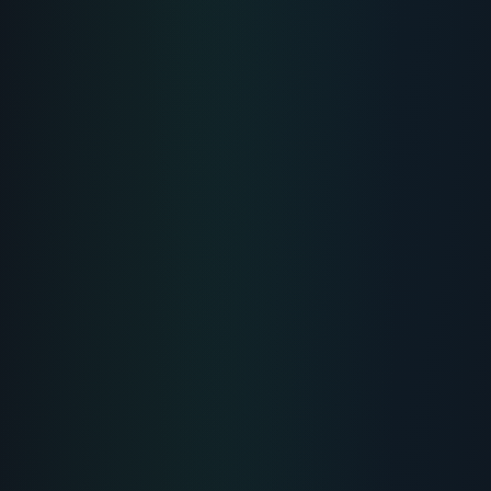
MUSCLE-HEALING
Recovery Peptide: Acceleration of
Injury Recovery and Performance
Comprehensive scientific overview, uses & protocols
for Recovery Peptide.
...
READ PROTOCOL
4
Min
MUSCLE-HEALING