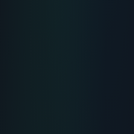
Muscle Peptide 185: Dileucine for
Muscle Growth and Recovery
Muscle Peptide 185 is powered by patented dileucine
(DL-185), a highly bioavailable leucine dipeptide that
triggers musc
...
READ PROTOCOL
4
Min
MUSCLE HEALING
MUSCLE-HEALING
BPC-157 Peptide: Where to Buy
Verified Lab Sources Online
A detailed sourcing guide on where to buy BPC-157
research chemicals, verifying HPLC purity certificates,