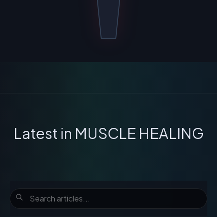
Latest in
MUSCLE HEALING