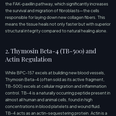
the FAK-paxillin pathway, which significantly increases
the survival and migration of fibroblasts—the cells
responsible for laying down new collagen fibers. This
means the tissue heals not only faster but with superior
structural integrity compared to natural healing alone.
2. Thymosin Beta-4 (TB-500) and
Actin Regulation
While BPC-157 excels at building new blood vessels,
Thymosin Beta-4 (often sold as its active fragment,
TB-500) excels at cellular migration and inflammation
control. TB-4 is a naturally occurring peptide present in
almost all human and animal cells, found in high
concentrations in blood platelets and wound fluid.
TB-4 acts as an actin-sequestering protein. Actin is a