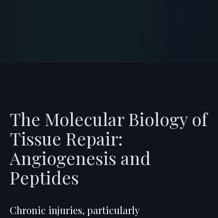
and avoiding c
...
READ PROTOCOL
4
Min
The Molecular Biology of
Tissue Repair:
Angiogenesis and
Peptides
Chronic injuries, particularly