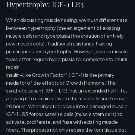
Hypertrophy: IGF-1 LR3
When discussing muscle healing, we must differentiate
between hypertrophy (the enlargement of existing
muscle cells) and hyperplasia (the creation of entirely
new muscle cells). Traditional resistance training
primarily induces hypertrophy. However, severe muscle
tears often require hyperplasia for complete structural
repair.
Insulin-Like Growth Factor 1 (IGF-1) is the primary
mediator of the effects of Growth Hormone. The
synthetic variant, IGF-1 LR3, has an extended half-life,
allowing it to remain active in the muscle tissue for over
20 hours. When injected locally into a damaged muscle,
IGF-1 LR3 forces satellite cells (muscle stem cells) to
activate, proliferate, and fuse with existing muscle
fibers. This process not only repairs the torn tissue but