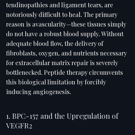
tendinopathies and ligament tears, are
notoriously difficult to heal. The primary
reason is avascularity—these tissues simply
do not have a robust blood supply. Without
adequate blood flow, the delivery of
fibroblasts, oxygen, and nutrients necessary
for extracellular matrix repair is severely
bottlenecked. Peptide therapy circumvents
this biological limitation by forcibly
inducing angiogenesis.
1. BPC-157 and the Upregulation of
VEGFR2