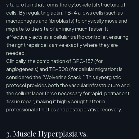
vital protein that forms the cytoskeletal structure of
cells. By regulating actin, TB-4 allows cells (such as
macrophages and fibroblasts) to physically move and
migrate to the site of an injury much faster. It
effectively acts as a cellular traffic controller, ensuring
the right repair cells arrive exactly where they are
needed.
Clinically, the combination of BPC-157 (for
angiogenesis) and TB-500 (for cellular migration) is
considered the "Wolverine Stack." This synergistic
protocol provides both the vascular infrastructure and
the cellular labor force necessary for rapid, permanent
tissue repair, making it highly sought after in
professional athletics and postoperative recovery.
3. Muscle Hyperplasia vs.