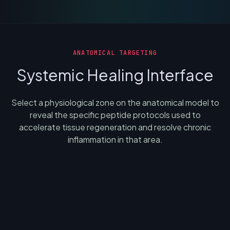
ANATOMICAL TARGETING
Systemic Healing Interface
Select a physiological zone on the anatomical model to
reveal the specific peptide protocols used to
accelerate tissue regeneration and resolve chronic
inflammation in that area.