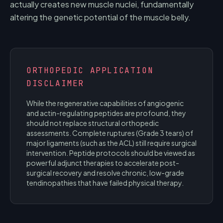
actually creates new muscle nuclei, fundamentally
altering the genetic potential of the muscle belly.
ORTHOPEDIC APPLICATION
DISCLAIMER
While the regenerative capabilities of angiogenic
and actin-regulating peptides are profound, they
should not replace structural orthopedic
assessments. Complete ruptures (Grade 3 tears) of
major ligaments (such as the ACL) still require surgical
intervention. Peptide protocols should be viewed as
powerful adjunct therapies to accelerate post-
surgical recovery and resolve chronic, low-grade
tendinopathies that have failed physical therapy.