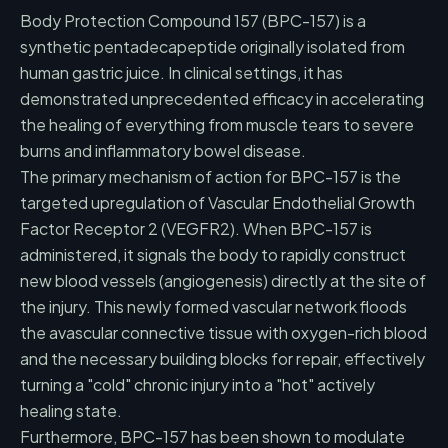
Body Protection Compound 157 (BPC-157) is a
synthetic pentadecapeptide originally isolated from
human gastric juice. In clinical settings, it has
demonstrated unprecedented efficacy in accelerating
the healing of everything from muscle tears to severe
burns and inflammatory bowel disease.
The primary mechanism of action for BPC-157 is the
targeted upregulation of Vascular Endothelial Growth
Factor Receptor 2 (VEGFR2). When BPC-157 is
administered, it signals the body to rapidly construct
new blood vessels (angiogenesis) directly at the site of
the injury. This newly formed vascular network floods
the avascular connective tissue with oxygen-rich blood
and the necessary building blocks for repair, effectively
turning a "cold" chronic injury into a "hot" actively
healing state.
Furthermore, BPC-157 has been shown to modulate