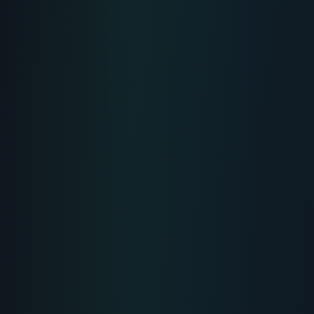
MUSCLE-HEALING
Peptide For Joint Pain:
Acceleration of Injury
Recovery and
Performance
Comprehensive scientific overview, uses
& protocols for Peptide For Joint Pain.
Reviewer:
Dr. Elena Rostova
4
Min Read