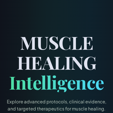
menu
MUSCLE
HEALING
Intelligence
Explore advanced protocols, clinical evidence,
and targeted therapeutics for
muscle healing
.