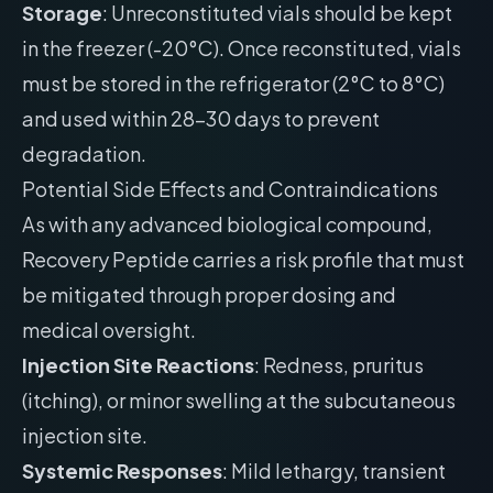
Storage
: Unreconstituted vials should be kept
in the freezer (-20°C). Once reconstituted, vials
must be stored in the refrigerator (2°C to 8°C)
and used within 28-30 days to prevent
degradation.
Potential Side Effects and Contraindications
As with any advanced biological compound,
Recovery Peptide carries a risk profile that must
be mitigated through proper dosing and
medical oversight.
Injection Site Reactions
: Redness, pruritus
(itching), or minor swelling at the subcutaneous
injection site.
Systemic Responses
: Mild lethargy, transient