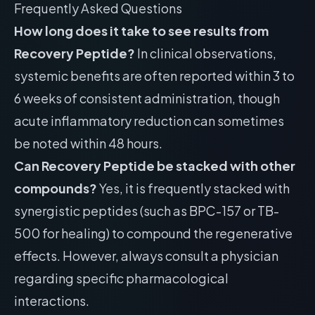
Frequently Asked Questions
How long does it take to see results from
Recovery Peptide?
In clinical observations,
systemic benefits are often reported within 3 to
6 weeks of consistent administration, though
acute inflammatory reduction can sometimes
be noted within 48 hours.
Can Recovery Peptide be stacked with other
compounds?
Yes, it is frequently stacked with
synergistic peptides (such as BPC-157 or TB-
500 for healing) to compound the regenerative
effects. However, always consult a physician
regarding specific pharmacological
interactions.