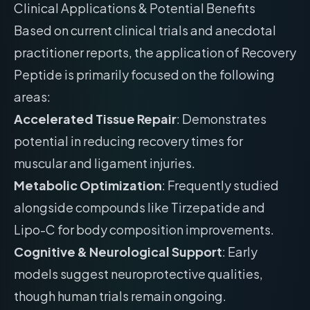
Clinical Applications & Potential Benefits
Based on current clinical trials and anecdotal
practitioner reports, the application of Recovery
Peptide is primarily focused on the following
areas:
Accelerated Tissue Repair
: Demonstrates
potential in reducing recovery times for
muscular and ligament injuries.
Metabolic Optimization
: Frequently studied
alongside compounds like Tirzepatide and
Lipo-C for body composition improvements.
Cognitive & Neurological Support
: Early
models suggest neuroprotective qualities,
though human trials remain ongoing.