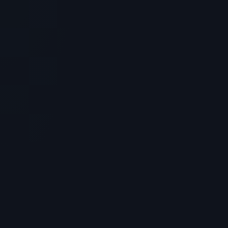
BPC-157 Peptide: Where to Buy
Verified Lab Sources Online
> [!WARNING]> Medical Disclaimer: The following
information regarding BPC-157 Peptide is for
educational and resear...
4
MIN READ
MUSCLE HEALING