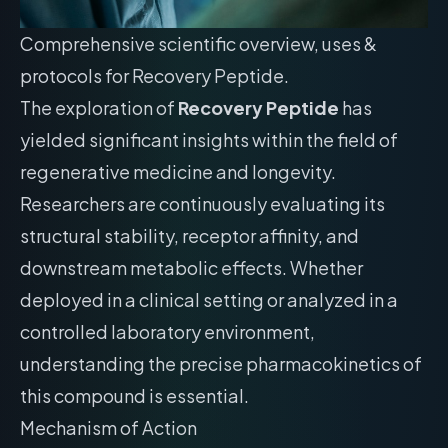
Comprehensive scientific overview, uses &
protocols for Recovery Peptide.
The exploration of
Recovery Peptide
has
yielded significant insights within the field of
regenerative medicine and longevity.
Researchers are continuously evaluating its
structural stability, receptor affinity, and
downstream metabolic effects. Whether
deployed in a clinical setting or analyzed in a
controlled laboratory environment,
understanding the precise pharmacokinetics of
this compound is essential.
Mechanism of Action