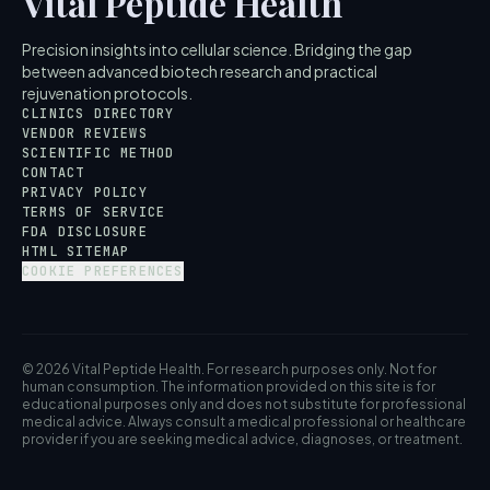
Vital Peptide Health
Precision insights into cellular science. Bridging the gap
between advanced biotech research and practical
rejuvenation protocols.
CLINICS DIRECTORY
VENDOR REVIEWS
SCIENTIFIC METHOD
CONTACT
PRIVACY POLICY
TERMS OF SERVICE
FDA DISCLOSURE
HTML SITEMAP
COOKIE PREFERENCES
© 2026 Vital Peptide Health. For research purposes only. Not for
human consumption. The information provided on this site is for
educational purposes only and does not substitute for professional
medical advice. Always consult a medical professional or healthcare
provider if you are seeking medical advice, diagnoses, or treatment.