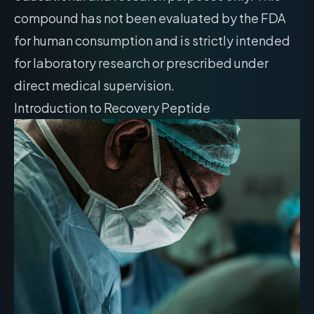
compound has not been evaluated by the FDA
for human consumption and is strictly intended
for laboratory research or prescribed under
direct medical supervision.
Introduction to Recovery Peptide