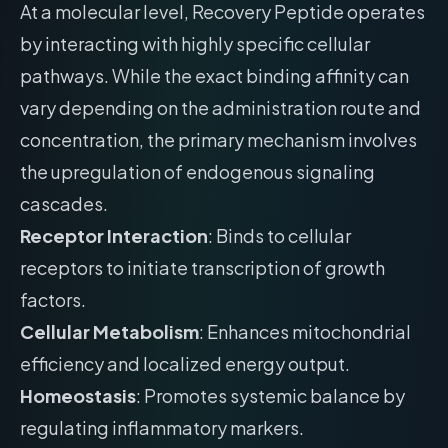
At a molecular level, Recovery Peptide operates
by interacting with highly specific cellular
pathways. While the exact binding affinity can
vary depending on the administration route and
concentration, the primary mechanism involves
the upregulation of endogenous signaling
cascades.
Receptor Interaction
: Binds to cellular
receptors to initiate transcription of growth
factors.
Cellular Metabolism
: Enhances mitochondrial
efficiency and localized energy output.
Homeostasis
: Promotes systemic balance by
regulating inflammatory markers.