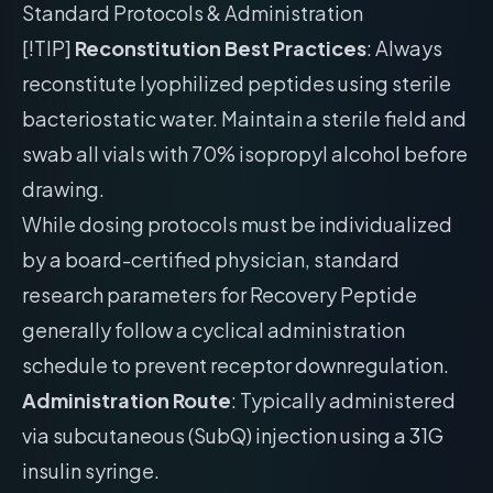
Standard Protocols & Administration
[!TIP]
Reconstitution Best Practices
: Always
reconstitute lyophilized peptides using sterile
bacteriostatic water. Maintain a sterile field and
swab all vials with 70% isopropyl alcohol before
drawing.
While dosing protocols must be individualized
by a board-certified physician, standard
research parameters for Recovery Peptide
generally follow a cyclical administration
schedule to prevent receptor downregulation.
Administration Route
: Typically administered
via subcutaneous (SubQ) injection using a 31G
insulin syringe.