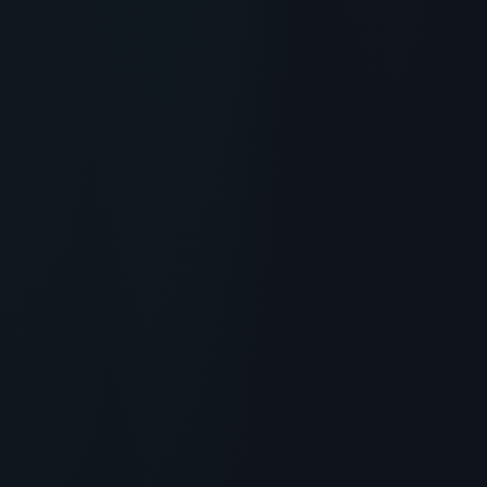
RECOMMENDED READING
Muscle Peptide 185: Dileucine
for Muscle Growth and
Recovery