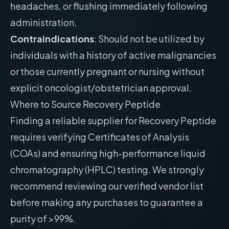
headaches, or flushing immediately following
administration.
Contraindications
: Should not be utilized by
individuals with a history of active malignancies
or those currently pregnant or nursing without
explicit oncologist/obstetrician approval.
Where to Source Recovery Peptide
Finding a reliable supplier for Recovery Peptide
requires verifying Certificates of Analysis
(COAs) and ensuring high-performance liquid
chromatography (HPLC) testing. We strongly
recommend reviewing our
verified vendor list
before making any purchases to guarantee a
purity of >99%.