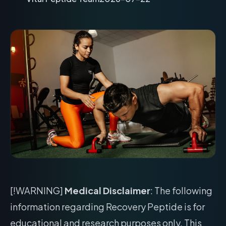
[!WARNING]
Medical Disclaimer
: The following
information regarding Recovery Peptide is for
educational and research purposes only. This