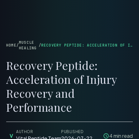
menu
MUSCLE
HOME
/
/
RECOVERY PEPTIDE: ACCELERATION OF INJURY RECOVERY AND PERFORMANCE
HEALING
Recovery Peptide:
Acceleration of Injury
Recovery and
Performance
AUTHOR
PUBLISHED
V
4
min read
Vital Peptide Team
2026-07-22