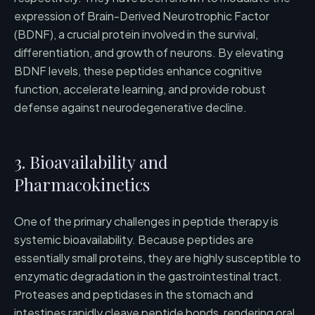
expression of Brain-Derived Neurotrophic Factor
(BDNF), a crucial protein involved in the survival,
differentiation, and growth of neurons. By elevating
BDNF levels, these peptides enhance cognitive
function, accelerate learning, and provide robust
defense against neurodegenerative decline.
3. Bioavailability and
Pharmacokinetics
One of the primary challenges in peptide therapy is
systemic bioavailability. Because peptides are
essentially small proteins, they are highly susceptible to
enzymatic degradation in the gastrointestinal tract.
Proteases and peptidases in the stomach and
intestines rapidly cleave peptide bonds, rendering oral