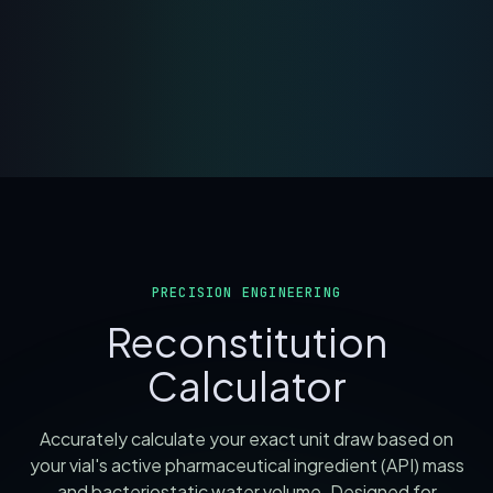
PRECISION ENGINEERING
Reconstitution
Calculator
Accurately calculate your exact unit draw based on
your vial's active pharmaceutical ingredient (API) mass
and bacteriostatic water volume. Designed for