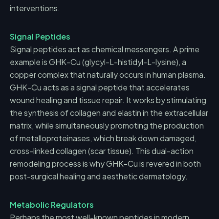
interventions.
Signal Peptides
Signal peptides act as chemical messengers. A prime
example is GHK-Cu (glycyl-L-histidyl-L-lysine), a
copper complex that naturally occurs in human plasma.
GHK-Cu acts as a signal peptide that accelerates
wound healing and tissue repair. It works by stimulating
the synthesis of collagen and elastin in the extracellular
matrix, while simultaneously promoting the production
of metalloproteinases, which break down damaged,
cross-linked collagen (scar tissue). This dual-action
remodeling process is why GHK-Cu is revered in both
post-surgical healing and aesthetic dermatology.
Metabolic Regulators
Perhaps the most well-known peptides in modern