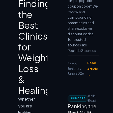
Finding
simple peptide
coupon code? We
the
review top
compounding
Best
pharmacies and
share exclusive
Clinics
discount codes
for trusted
for
sources like
Peptide Sciences.
Weight
Read
Sarah
Loss
Jenkins •
Article
June 2026
→
&
Healing
8 Min
Whether
SKINCARE
Read
Ranking the
you are
Best Multi-
looking