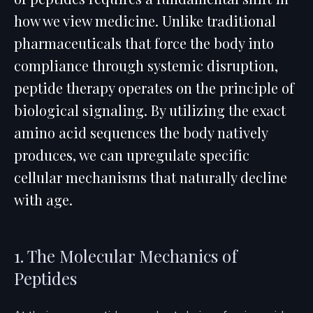
how we view medicine. Unlike traditional
pharmaceuticals that force the body into
compliance through systemic disruption,
peptide therapy operates on the principle of
biological signaling. By utilizing the exact
amino acid sequences the body natively
produces, we can upregulate specific
cellular mechanisms that naturally decline
with age.
1. The Molecular Mechanics of
Peptides