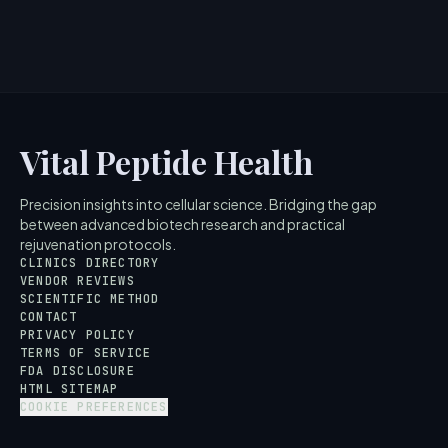
Vital Peptide Health
Precision insights into cellular science. Bridging the gap
between advanced biotech research and practical
rejuvenation protocols.
CLINICS DIRECTORY
VENDOR REVIEWS
SCIENTIFIC METHOD
CONTACT
PRIVACY POLICY
TERMS OF SERVICE
FDA DISCLOSURE
HTML SITEMAP
COOKIE PREFERENCES