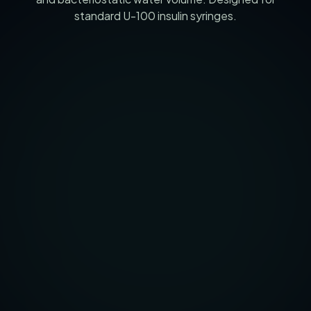
standard U-100 insulin syringes.
5
mg
VIAL MASS (MG)
2
ml
BAC WATER (ML)
250
mcg
TARGET DOSE (MCG)