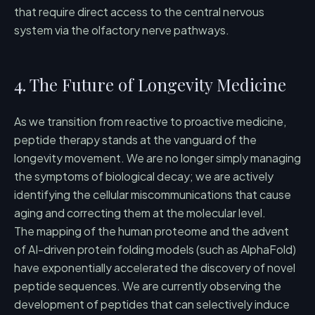
that require direct access to the central nervous
system via the olfactory nerve pathways.
4. The Future of Longevity Medicine
As we transition from reactive to proactive medicine,
peptide therapy stands at the vanguard of the
longevity movement. We are no longer simply managing
the symptoms of biological decay; we are actively
identifying the cellular miscommunications that cause
aging and correcting them at the molecular level.
The mapping of the human proteome and the advent
of AI-driven protein folding models (such as AlphaFold)
have exponentially accelerated the discovery of novel
peptide sequences. We are currently observing the
development of peptides that can selectively induce