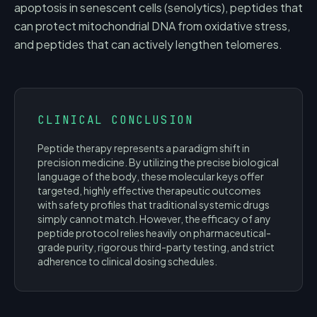
apoptosis in senescent cells (senolytics), peptides that
can protect mitochondrial DNA from oxidative stress,
and peptides that can actively lengthen telomeres.
CLINICAL CONCLUSION
Peptide therapy represents a paradigm shift in
precision medicine. By utilizing the precise biological
language of the body, these molecular keys offer
targeted, highly effective therapeutic outcomes
with safety profiles that traditional systemic drugs
simply cannot match. However, the efficacy of any
peptide protocol relies heavily on pharmaceutical-
grade purity, rigorous third-party testing, and strict
adherence to clinical dosing schedules.