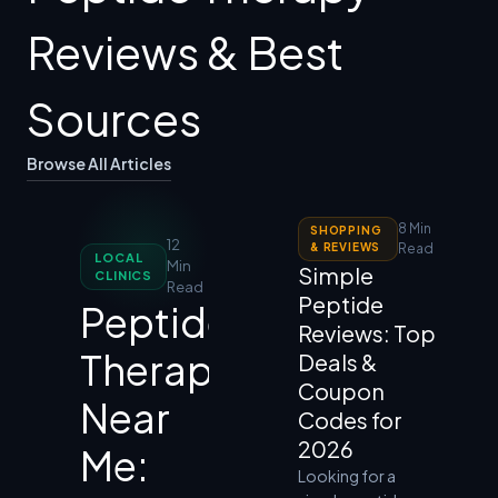
Reviews & Best
Sources
Browse All Articles
8 Min
SHOPPING
12
& REVIEWS
Read
LOCAL
Min
Simple
CLINICS
Read
Peptide
Peptide
Reviews: Top
Therapy
Deals &
Coupon
Near
Codes for
2026
Me:
Looking for a