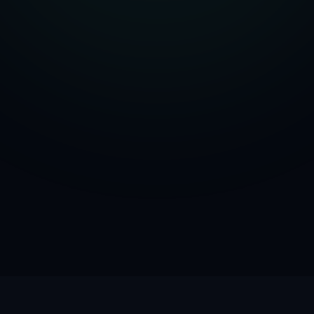
Units
0.1
ml