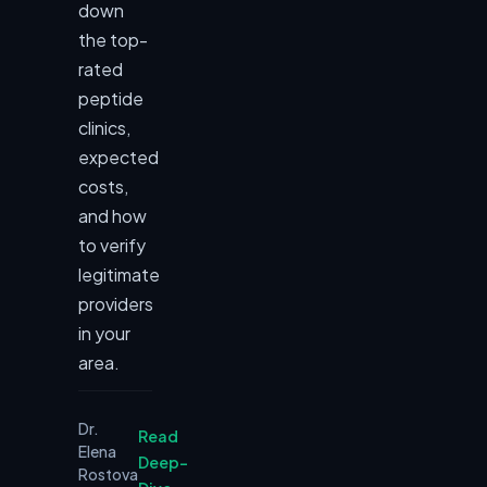
down
the top-
rated
peptide
clinics,
expected
costs,
and how
to verify
legitimate
providers
in your
area.
Dr.
Read
Elena
Deep-
Rostova