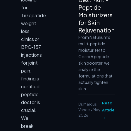
Peptide
for
Moisturizers
Tirzepatide
for Skin
weight
Rejuvenation
loss
From Naturium's
clinics or
multi-peptide
BPC-157
moisturizer to
injections
Cosrx 6 peptide
for joint
skin booster, we
analyze the
pain,
formulations that
finding a
actually tighten
certified
skin.
peptide
doctor is
Read
Dr. Marcus
crucial.
Vance • May
Article
2026
→
We
break