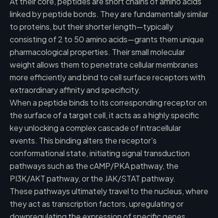
At their core, peptides are short chains of amino acids
linked by peptide bonds. They are fundamentally similar
to proteins, but their shorter length—typically
consisting of 2 to 50 amino acids—grants them unique
pharmacological properties. Their small molecular
weight allows them to penetrate cellular membranes
more efficiently and bind to cell surface receptors with
extraordinary affinity and specificity.
When a peptide binds to its corresponding receptor on
the surface of a target cell, it acts as a highly specific
key unlocking a complex cascade of intracellular
events. This binding alters the receptor's
conformational state, initiating signal transduction
pathways such as the cAMP/PKA pathway, the
PI3K/AKT pathway, or the JAK/STAT pathway.
These pathways ultimately travel to the nucleus, where
they act as transcription factors, upregulating or
downregulating the expression of specific genes.