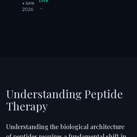
Dive
• June
→
2026
Understanding Peptide
Therapy
Understanding the biological architecture
of peptides requires a fundamental shift in