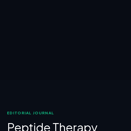
EDITORIAL JOURNAL
Peptide Therapy