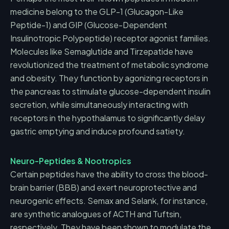
medicine belong to the GLP-1 (Glucagon-Like
Peptide-1) and GIP (Glucose-Dependent
Insulinotropic Polypeptide) receptor agonist families.
Molecules like Semaglutide and Tirzepatide have
revolutionized the treatment of metabolic syndrome
and obesity. They function by agonizing receptors in
the pancreas to stimulate glucose-dependent insulin
secretion, while simultaneously interacting with
receptors in the hypothalamus to significantly delay
gastric emptying and induce profound satiety.
Neuro-Peptides & Nootropics
Certain peptides have the ability to cross the blood-
brain barrier (BBB) and exert neuroprotective and
neurogenic effects. Semax and Selank, for instance,
are synthetic analogues of ACTH and Tuftsin,
respectively. They have been shown to modulate the