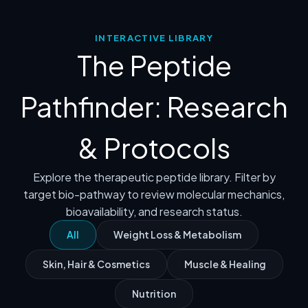
INTERACTIVE LIBRARY
The Peptide
Pathfinder: Research
& Protocols
Explore the therapeutic peptide library. Filter by
target bio-pathway to review molecular mechanics,
bioavailability, and research status.
All
Weight Loss & Metabolism
Skin, Hair & Cosmetics
Muscle & Healing
Nutrition