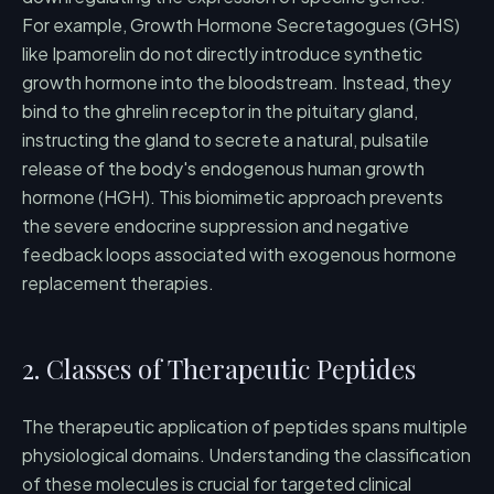
For example, Growth Hormone Secretagogues (GHS)
like Ipamorelin do not directly introduce synthetic
growth hormone into the bloodstream. Instead, they
bind to the ghrelin receptor in the pituitary gland,
instructing the gland to secrete a natural, pulsatile
release of the body's endogenous human growth
hormone (HGH). This biomimetic approach prevents
the severe endocrine suppression and negative
feedback loops associated with exogenous hormone
replacement therapies.
2. Classes of Therapeutic Peptides
The therapeutic application of peptides spans multiple
physiological domains. Understanding the classification
of these molecules is crucial for targeted clinical