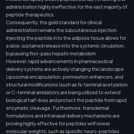
administration highly ineffective for the vast majority of
peptide therapeutics.
Consequently, the gold standard for clinical
administration remains the subcutaneous injection.
Injecting the peptide into the adipose tissue allows for
a slow, sustained release into the systemic circulation,
bypassing first-pass hepatic metabolism.
However, rapid advancements in pharmaceutical
delivery systems are actively changing this landscape.
Liposomal encapsulation, permeation enhancers, and
structural modifications (such as N-terminal acetylation
or C-terminal amidation) are being utilized to extend
biological half-lives and protect the peptide from rapid
enzymatic cleavage. Furthermore, transdermal
formulations and intranasal delivery mechanisms are
proving highly effective for peptides with lower
molecular weights, such as specific neuro-peptides