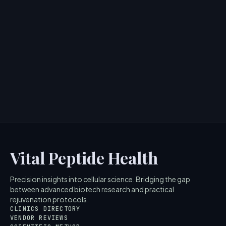
Paula's Choice Hyaluronic Acid +
Peptide Lip Booster: Plumping
Without Injections
> [!WARNING]> Medical Disclaimer: The following
information regarding Paulas Choice Hyaluronic Acid
Peptide Lip Boo...
4
MIN READ
Vital Peptide Health
Precision insights into cellular science. Bridging the gap
between advanced biotech research and practical
rejuvenation protocols.
CLINICS DIRECTORY
VENDOR REVIEWS