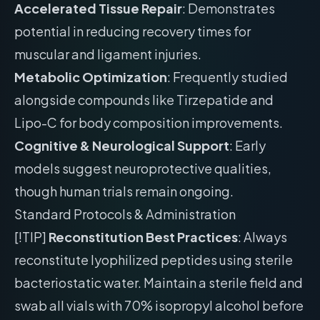
Accelerated Tissue Repair
: Demonstrates
potential in reducing recovery times for
muscular and ligament injuries.
Metabolic Optimization
: Frequently studied
alongside compounds like Tirzepatide and
Lipo-C for body composition improvements.
Cognitive & Neurological Support
: Early
models suggest neuroprotective qualities,
though human trials remain ongoing.
Standard Protocols & Administration
[!TIP]
Reconstitution Best Practices
: Always
reconstitute lyophilized peptides using sterile
bacteriostatic water. Maintain a sterile field and
swab all vials with 70% isopropyl alcohol before