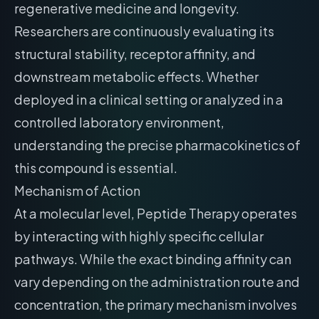
regenerative medicine and longevity.
Researchers are continuously evaluating its
structural stability, receptor affinity, and
downstream metabolic effects. Whether
deployed in a clinical setting or analyzed in a
controlled laboratory environment,
understanding the precise pharmacokinetics of
this compound is essential.
Mechanism of Action
At a molecular level, Peptide Therapy operates
by interacting with highly specific cellular
pathways. While the exact binding affinity can
vary depending on the administration route and
concentration, the primary mechanism involves