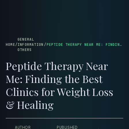
menu
GENERAL
HOME
/
INFORMATION
/
PEPTIDE THERAPY NEAR ME: FINDING THE BEST CLINICS FOR WEIGHT LOSS & HEALING
OTHERS
Peptide Therapy Near
Me: Finding the Best
Clinics for Weight Loss
& Healing
AUTHOR
PUBLISHED