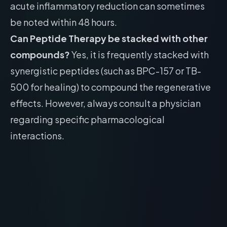
acute inflammatory reduction can sometimes
be noted within 48 hours.
Can Peptide Therapy be stacked with other
compounds?
Yes, it is frequently stacked with
synergistic peptides (such as BPC-157 or TB-
500 for healing) to compound the regenerative
effects. However, always consult a physician
regarding specific pharmacological
interactions.