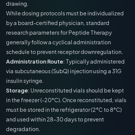
drawing.
While dosing protocols must be individualized
by a board-certified physician, standard
research parameters for Peptide Therapy
generally follow a cyclical administration
schedule to prevent receptor downregulation.
Administration Route
: Typically administered
via subcutaneous (SubQ) injection using a 31G
insulin syringe.
Storage
: Unreconstituted vials should be kept
in the freezer (-20°C). Once reconstituted, vials
must be stored in the refrigerator (2°C to 8°C)
and used within 28-30 days to prevent
degradation.