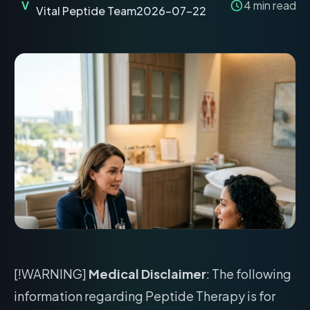
V
4
min read
Vital Peptide Team
2026-07-22
[!WARNING]
Medical Disclaimer
: The following
information regarding Peptide Therapy is for