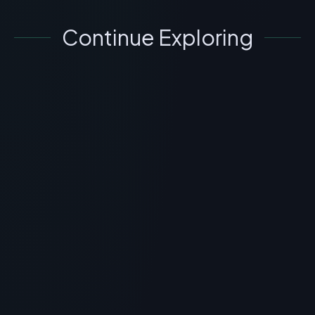
Continue Exploring
GENERAL INFORMATION OTHERS
What is Crystagen Peptide? Scientific
Overview, Uses & Protocols