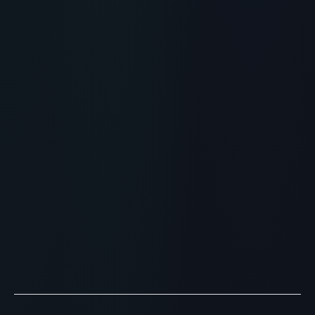
RECOMMENDED READING
Peptide Clinic Near Me: Finding
Accredited Longevity Doctors
> [!WARNING]> Medical Disclaimer: The following
information regarding Peptide Therapy is for
educational and research purposes only. This
compound has not ...
READ ARTICLE
→