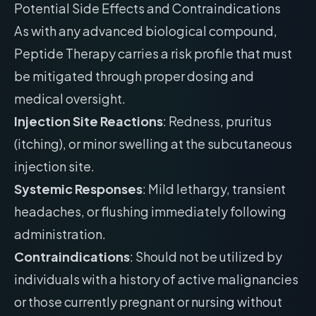
Potential Side Effects and Contraindications
As with any advanced biological compound,
Peptide Therapy carries a risk profile that must
be mitigated through proper dosing and
medical oversight.
Injection Site Reactions
: Redness, pruritus
(itching), or minor swelling at the subcutaneous
injection site.
Systemic Responses
: Mild lethargy, transient
headaches, or flushing immediately following
administration.
Contraindications
: Should not be utilized by
individuals with a history of active malignancies
or those currently pregnant or nursing without