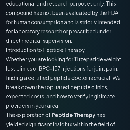
educational and research purposes only. This
compound has not been evaluated by the FDA
for human consumption and is strictly intended
for laboratory research or prescribed under
direct medical supervision.
Introduction to Peptide Therapy
Whether you are looking for Tirzepatide weight
loss clinics or BPC-157 injections for joint pain,
finding a certified peptide doctor is crucial. We
break down the top-rated peptide clinics,
expected costs, and how to verify legitimate
providers in your area.
The exploration of
Peptide Therapy
has
yielded significant insights within the field of