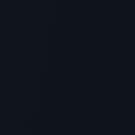
> [!WARNING]> Medical Disclaimer: The following
information regarding What is Crystagen Peptide?
Scientific Overvie...
5
MIN READ
GENERAL INFORMATION OTHERS
Blue Sky Peptide Vendor Review: