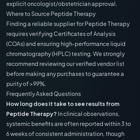
explicit oncologist/obstetrician approval.
Where to Source Peptide Therapy
Finding a reliable supplier for Peptide Therapy
requires verifying Certificates of Analysis
(COAs) and ensuring high-performance liquid
chromatography (HPLC) testing. We strongly
recommend reviewing our
verified vendor list
before making any purchases to guarantee a
purity of >99%.
Frequently Asked Questions
How long does it take to see results from
Peptide Therapy?
In clinical observations,
systemic benefits are often reported within 3 to
6 weeks of consistent administration, though