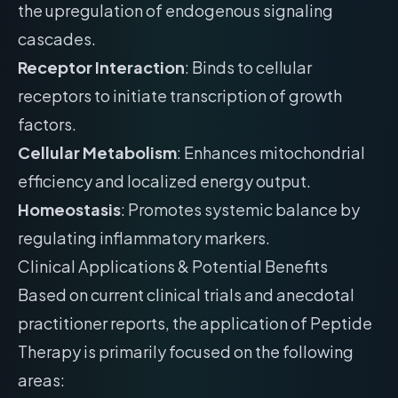
the upregulation of endogenous signaling
cascades.
Receptor Interaction
: Binds to cellular
receptors to initiate transcription of growth
factors.
Cellular Metabolism
: Enhances mitochondrial
efficiency and localized energy output.
Homeostasis
: Promotes systemic balance by
regulating inflammatory markers.
Clinical Applications & Potential Benefits
Based on current clinical trials and anecdotal
practitioner reports, the application of Peptide
Therapy is primarily focused on the following
areas: