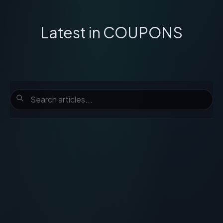
Latest in
COUPONS