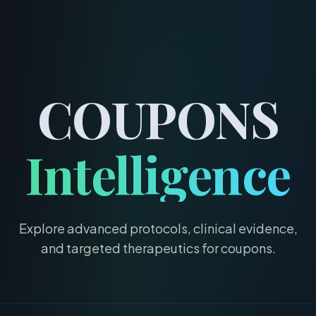
menu
COUPONS
Intelligence
Explore advanced protocols, clinical evidence,
and targeted therapeutics for
coupons
.