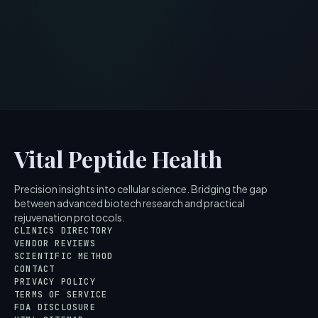
Vital Peptide Health
Precision insights into cellular science. Bridging the gap
between advanced biotech research and practical
rejuvenation protocols.
CLINICS DIRECTORY
VENDOR REVIEWS
SCIENTIFIC METHOD
CONTACT
PRIVACY POLICY
TERMS OF SERVICE
FDA DISCLOSURE