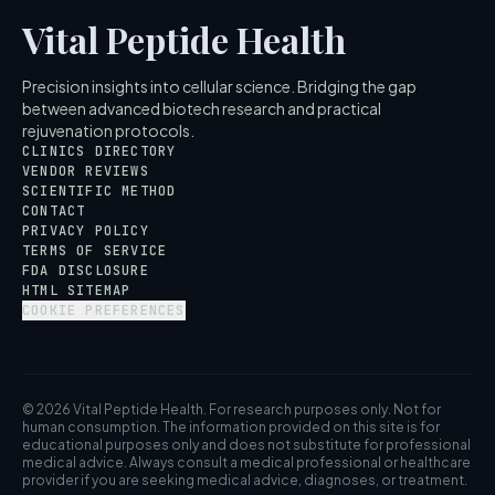
Vital Peptide Health
Precision insights into cellular science. Bridging the gap
between advanced biotech research and practical
rejuvenation protocols.
CLINICS DIRECTORY
VENDOR REVIEWS
SCIENTIFIC METHOD
CONTACT
PRIVACY POLICY
TERMS OF SERVICE
FDA DISCLOSURE
HTML SITEMAP
COOKIE PREFERENCES
© 2026 Vital Peptide Health. For research purposes only. Not for
human consumption. The information provided on this site is for
educational purposes only and does not substitute for professional
medical advice. Always consult a medical professional or healthcare
provider if you are seeking medical advice, diagnoses, or treatment.