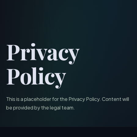
menu
Privacy
Policy
This is a placeholder for the Privacy Policy. Content will
be provided by the legal team.