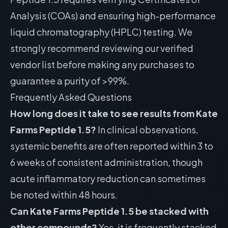
Analysis (COAs) and ensuring high-performance
liquid chromatography (HPLC) testing. We
strongly recommend reviewing our
verified
vendor list
before making any purchases to
guarantee a purity of >99%.
Frequently Asked Questions
How long does it take to see results from Kate
Farms Peptide 1.5?
In clinical observations,
systemic benefits are often reported within 3 to
6 weeks of consistent administration, though
acute inflammatory reduction can sometimes
be noted within 48 hours.
Can Kate Farms Peptide 1.5 be stacked with
other compounds?
Yes, it is frequently stacked