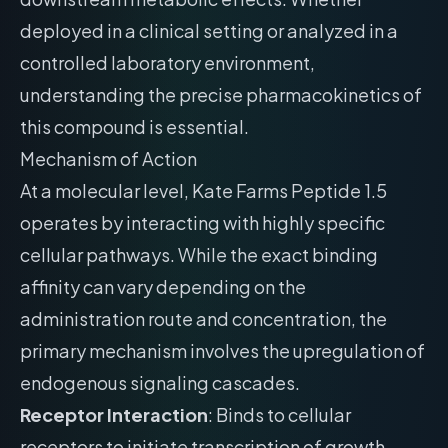
deployed in a clinical setting or analyzed in a
controlled laboratory environment,
understanding the precise pharmacokinetics of
this compound is essential.
Mechanism of Action
At a molecular level, Kate Farms Peptide 1.5
operates by interacting with highly specific
cellular pathways. While the exact binding
affinity can vary depending on the
administration route and concentration, the
primary mechanism involves the upregulation of
endogenous signaling cascades.
Receptor Interaction
: Binds to cellular
receptors to initiate transcription of growth