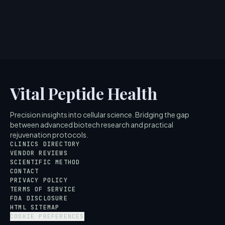
Peptide 1.5? Scien...
5
MIN READ
Vital Peptide Health
Precision insights into cellular science. Bridging the gap
between advanced biotech research and practical
rejuvenation protocols.
CLINICS DIRECTORY
VENDOR REVIEWS
SCIENTIFIC METHOD
CONTACT
PRIVACY POLICY
TERMS OF SERVICE
FDA DISCLOSURE
HTML SITEMAP
COOKIE PREFERENCES