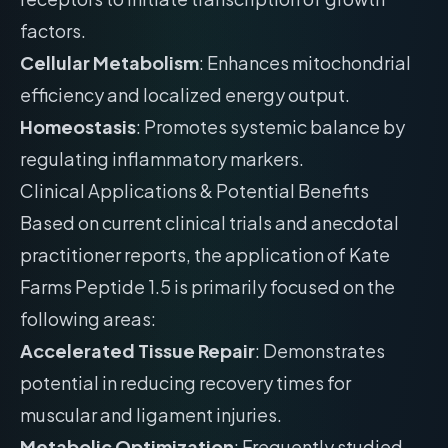
factors.
Cellular Metabolism
: Enhances mitochondrial
efficiency and localized energy output.
Homeostasis
: Promotes systemic balance by
regulating inflammatory markers.
Clinical Applications & Potential Benefits
Based on current clinical trials and anecdotal
practitioner reports, the application of Kate
Farms Peptide 1.5 is primarily focused on the
following areas:
Accelerated Tissue Repair
: Demonstrates
potential in reducing recovery times for
muscular and ligament injuries.
Metabolic Optimization
: Frequently studied