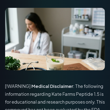
[!WARNING]
Medical Disclaimer
: The following
information regarding Kate Farms Peptide 1.5 is
for educational and research purposes only. This
compound has not been evaluated by the FDA