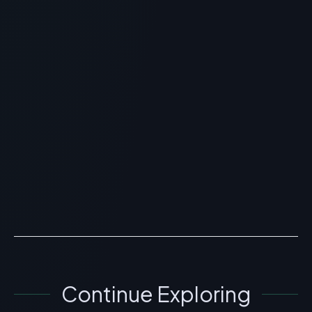
RECOMMENDED READING
PediaSure Peptide:
Specialized Enteral Nutrition
Review
> [!WARNING]> Medical Disclaimer: The following
information regarding PediaSure Peptide is for
educational and research purposes only. This
compound has no...
READ ARTICLE
→
Continue Exploring