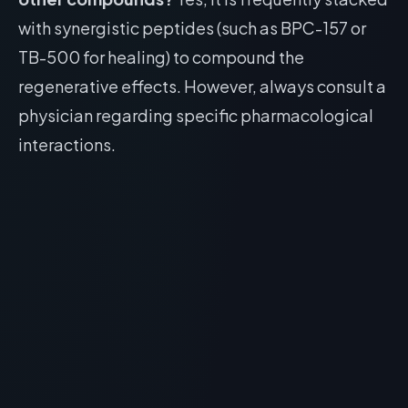
with synergistic peptides (such as BPC-157 or
TB-500 for healing) to compound the
regenerative effects. However, always consult a
physician regarding specific pharmacological
interactions.