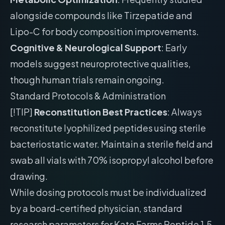
alongside compounds like Tirzepatide and
Lipo-C for body composition improvements.
Cognitive & Neurological Support
: Early
models suggest neuroprotective qualities,
though human trials remain ongoing.
Standard Protocols & Administration
[!TIP]
Reconstitution Best Practices
: Always
reconstitute lyophilized peptides using sterile
bacteriostatic water. Maintain a sterile field and
swab all vials with 70% isopropyl alcohol before
drawing.
While dosing protocols must be individualized
by a board-certified physician, standard
research parameters for Kate Farms Peptide 1.5