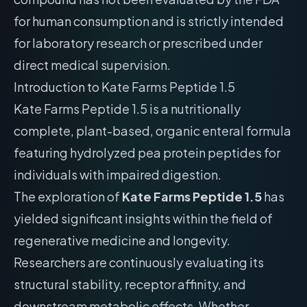
for human consumption and is strictly intended
for laboratory research or prescribed under
direct medical supervision.
Introduction to Kate Farms Peptide 1.5
Kate Farms Peptide 1.5 is a nutritionally
complete, plant-based, organic enteral formula
featuring hydrolyzed pea protein peptides for
individuals with impaired digestion.
The exploration of
Kate Farms Peptide 1.5
has
yielded significant insights within the field of
regenerative medicine and longevity.
Researchers are continuously evaluating its
structural stability, receptor affinity, and
downstream metabolic effects. Whether