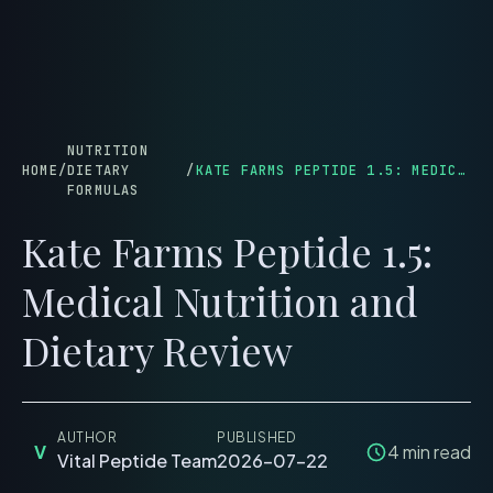
menu
NUTRITION
HOME
/
DIETARY
/
KATE FARMS PEPTIDE 1.5: MEDICAL NUTRITION AND DIETARY REVIEW
FORMULAS
Kate Farms Peptide 1.5:
Medical Nutrition and
Dietary Review
AUTHOR
PUBLISHED
V
4
min read
Vital Peptide Team
2026-07-22