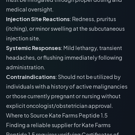
medical oversight.
Injection Site Reactions
: Redness, pruritus
(itching), or minor swelling at the subcutaneous
injection site.
Systemic Responses
: Mild lethargy, transient
headaches, or flushing immediately following
administration.
Contraindications
: Should not be utilized by
individuals with a history of active malignancies
or those currently pregnant or nursing without
explicit oncologist/obstetrician approval.
Where to Source Kate Farms Peptide 1.5
Finding a reliable supplier for Kate Farms
Peptide 1.5 requires verifying Certificates of