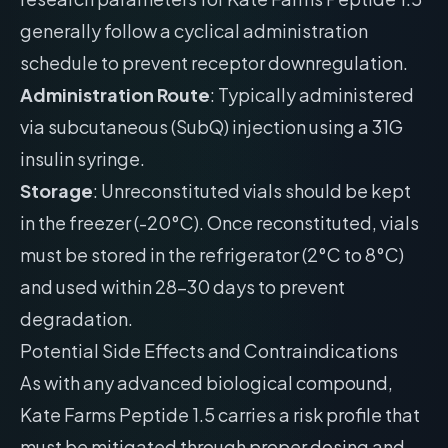
generally follow a cyclical administration
schedule to prevent receptor downregulation.
Administration Route
: Typically administered
via subcutaneous (SubQ) injection using a 31G
insulin syringe.
Storage
: Unreconstituted vials should be kept
in the freezer (-20°C). Once reconstituted, vials
must be stored in the refrigerator (2°C to 8°C)
and used within 28-30 days to prevent
degradation.
Potential Side Effects and Contraindications
As with any advanced biological compound,
Kate Farms Peptide 1.5 carries a risk profile that
must be mitigated through proper dosing and