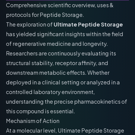
Comprehensive scientific overview, uses &
protocols for Peptide Storage.
The exploration of
Ultimate Peptide Storage
has yielded significant insights within the field
of regenerative medicine and longevity.
Researchers are continuously evaluating its
structural stability, receptor affinity, and
downstream metabolic effects. Whether
deployed in a clinical setting or analyzed in a
controlled laboratory environment,
understanding the precise pharmacokinetics of
this compound is essential.
Mechanism of Action
At a molecular level, Ultimate Peptide Storage