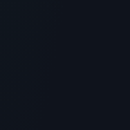
What is Epo Peptide? Scientific
Overview, Uses & Protocols
> [!WARNING]> Medical Disclaimer: The following
information regarding What is Epo Peptide? Scientific
Overview, Use...
5
MIN READ
GENERAL INFORMATION OTHERS