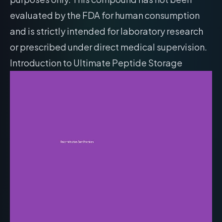
evaluated by the FDA for human consumption
and is strictly intended for laboratory research
or prescribed under direct medical supervision.
Introduction to Ultimate Peptide Storage