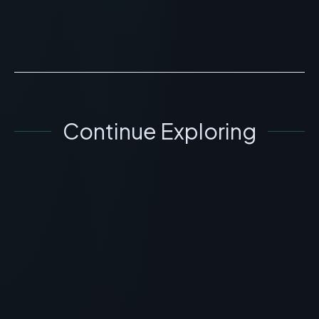
compound has not...
READ ARTICLE
→
Continue Exploring
GENERAL INFORMATION OTHERS