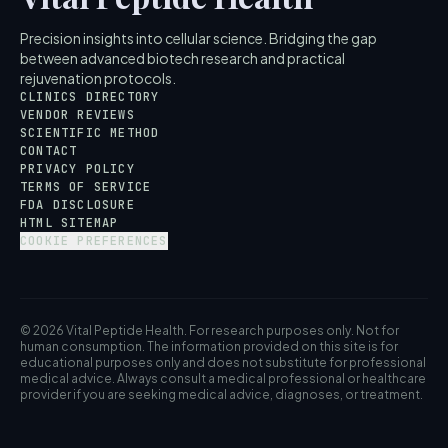
Precision insights into cellular science. Bridging the gap
between advanced biotech research and practical
rejuvenation protocols.
CLINICS DIRECTORY
VENDOR REVIEWS
SCIENTIFIC METHOD
CONTACT
PRIVACY POLICY
TERMS OF SERVICE
FDA DISCLOSURE
HTML SITEMAP
COOKIE PREFERENCES
© 2026 Vital Peptide Health. For research purposes only. Not for
human consumption. The information provided on this site is for
educational purposes only and does not substitute for professional
medical advice. Always consult a medical professional or healthcare
provider if you are seeking medical advice, diagnoses, or treatment.