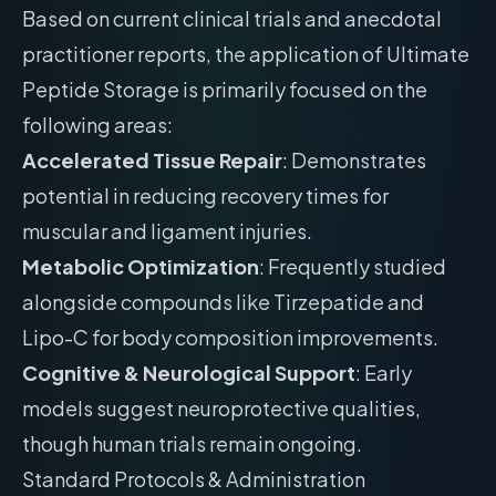
Based on current clinical trials and anecdotal
practitioner reports, the application of Ultimate
Peptide Storage is primarily focused on the
following areas:
Accelerated Tissue Repair
: Demonstrates
potential in reducing recovery times for
muscular and ligament injuries.
Metabolic Optimization
: Frequently studied
alongside compounds like Tirzepatide and
Lipo-C for body composition improvements.
Cognitive & Neurological Support
: Early
models suggest neuroprotective qualities,
though human trials remain ongoing.
Standard Protocols & Administration