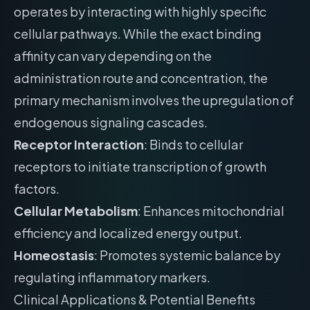
operates by interacting with highly specific
cellular pathways. While the exact binding
affinity can vary depending on the
administration route and concentration, the
primary mechanism involves the upregulation of
endogenous signaling cascades.
Receptor Interaction
: Binds to cellular
receptors to initiate transcription of growth
factors.
Cellular Metabolism
: Enhances mitochondrial
efficiency and localized energy output.
Homeostasis
: Promotes systemic balance by
regulating inflammatory markers.
Clinical Applications & Potential Benefits