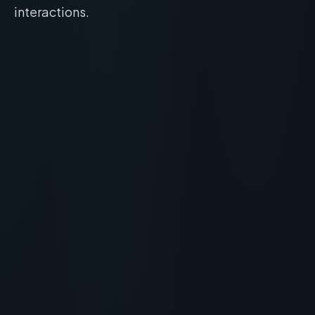
interactions.
Peptide for Acne: Skin Barrier Repair and
Antimicrobial Protocols
RECOMMENDED READING
Peptide for Acne: Skin Barrier
Repair and Antimicrobial
Protocols
> [!WARNING]> Medical Disclaimer: The following
information regarding Peptide for Acne is for
educational and research purposes only. This