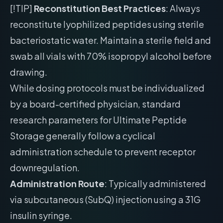
[!TIP]
Reconstitution Best Practices
: Always
reconstitute lyophilized peptides using sterile
bacteriostatic water. Maintain a sterile field and
swab all vials with 70% isopropyl alcohol before
drawing.
While dosing protocols must be individualized
by a board-certified physician, standard
research parameters for Ultimate Peptide
Storage generally follow a cyclical
administration schedule to prevent receptor
downregulation.
Administration Route
: Typically administered
via subcutaneous (SubQ) injection using a 31G
insulin syringe.