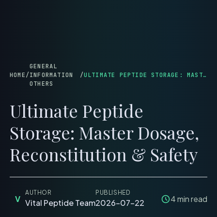
menu
GENERAL
HOME
/
INFORMATION
/
ULTIMATE PEPTIDE STORAGE: MASTER DOSAGE, RECONSTITUTION & SAFETY
OTHERS
Ultimate Peptide
Storage: Master Dosage,
Reconstitution & Safety
AUTHOR
PUBLISHED
V
4
min read
Vital Peptide Team
2026-07-22