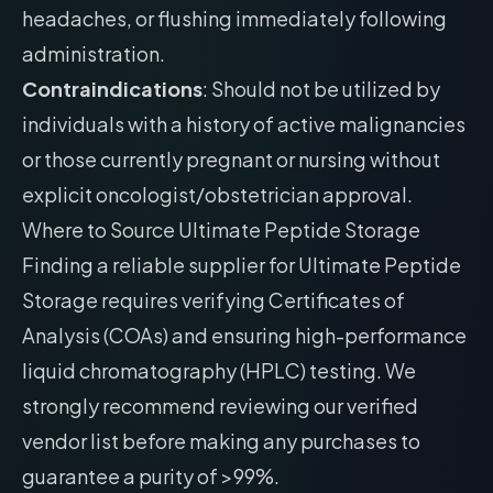
headaches, or flushing immediately following
administration.
Contraindications
: Should not be utilized by
individuals with a history of active malignancies
or those currently pregnant or nursing without
explicit oncologist/obstetrician approval.
Where to Source Ultimate Peptide Storage
Finding a reliable supplier for Ultimate Peptide
Storage requires verifying Certificates of
Analysis (COAs) and ensuring high-performance
liquid chromatography (HPLC) testing. We
strongly recommend reviewing our
verified
vendor list
before making any purchases to
guarantee a purity of >99%.