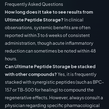
Frequently Asked Questions
How long does it take to see results from
Ultimate Peptide Storage?
In clinical
observations, systemic benefits are often
reported within 3 to 6 weeks of consistent
administration, though acute inflammatory
reduction can sometimes be noted within 48
hours.
Can Ultimate Peptide Storage be stacked
with other compounds?
Yes, it is frequently
stacked with synergistic peptides (such as BPC-
157 or TB-500 for healing) to compound the
regenerative effects. However, always consult a
physician regarding specific pharmacological