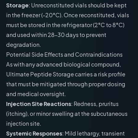
Storage
: Unreconstituted vials should be kept
in the freezer (-20°C). Once reconstituted, vials
must be stored in the refrigerator (2°C to 8°C)
and used within 28-30 days to prevent
degradation.
Potential Side Effects and Contraindications
As with any advanced biological compound,
Ultimate Peptide Storage carries a risk profile
that must be mitigated through proper dosing
and medical oversight.
Injection Site Reactions
: Redness, pruritus
(itching), or minor swelling at the subcutaneous
injection site.
Systemic Responses
: Mild lethargy, transient