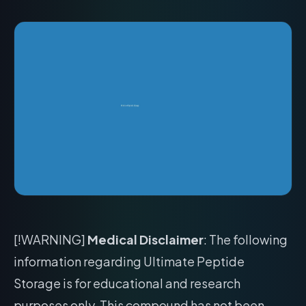
[!WARNING]
Medical Disclaimer
: The following
information regarding Ultimate Peptide
Storage is for educational and research
purposes only. This compound has not been