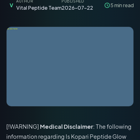
AUTHOR
PUBLISHED
V
5
min read
Vital Peptide Team
2026-07-22
[!WARNING]
Medical Disclaimer
: The following
information regarding Is Kopari Peptide Glow