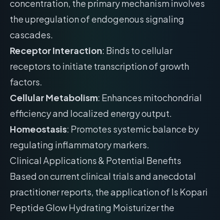
concentration, the primary mechanism involves
the upregulation of endogenous signaling
cascades.
Receptor Interaction
: Binds to cellular
receptors to initiate transcription of growth
factors.
Cellular Metabolism
: Enhances mitochondrial
efficiency and localized energy output.
Homeostasis
: Promotes systemic balance by
regulating inflammatory markers.
Clinical Applications & Potential Benefits
Based on current clinical trials and anecdotal
practitioner reports, the application of Is Kopari
Peptide Glow Hydrating Moisturizer the