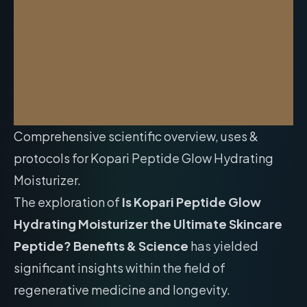
Comprehensive scientific overview, uses &
protocols for Kopari Peptide Glow Hydrating
Moisturizer.
The exploration of
Is Kopari Peptide Glow
Hydrating Moisturizer the Ultimate Skincare
Peptide? Benefits & Science
has yielded
significant insights within the field of
regenerative medicine and longevity.