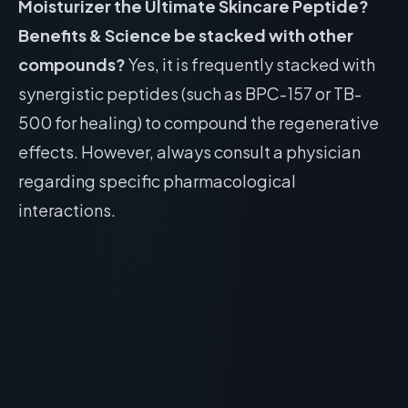
Moisturizer the Ultimate Skincare Peptide?
Benefits & Science be stacked with other
compounds?
Yes, it is frequently stacked with
synergistic peptides (such as BPC-157 or TB-
500 for healing) to compound the regenerative
effects. However, always consult a physician
regarding specific pharmacological
interactions.