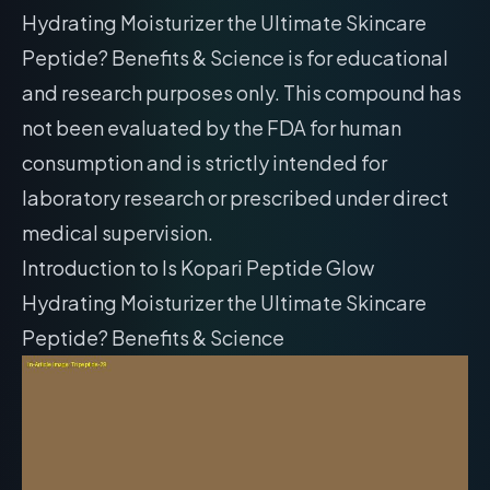
Hydrating Moisturizer the Ultimate Skincare
Peptide? Benefits & Science is for educational
and research purposes only. This compound has
not been evaluated by the FDA for human
consumption and is strictly intended for
laboratory research or prescribed under direct
medical supervision.
Introduction to Is Kopari Peptide Glow
Hydrating Moisturizer the Ultimate Skincare
Peptide? Benefits & Science