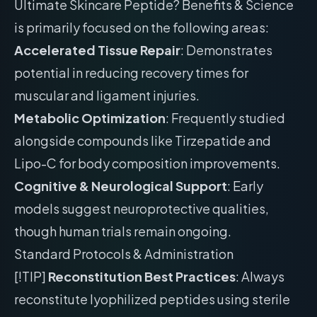
Ultimate Skincare Peptide? Benefits & Science
is primarily focused on the following areas:
Accelerated Tissue Repair
: Demonstrates
potential in reducing recovery times for
muscular and ligament injuries.
Metabolic Optimization
: Frequently studied
alongside compounds like Tirzepatide and
Lipo-C for body composition improvements.
Cognitive & Neurological Support
: Early
models suggest neuroprotective qualities,
though human trials remain ongoing.
Standard Protocols & Administration
[!TIP]
Reconstitution Best Practices
: Always
reconstitute lyophilized peptides using sterile