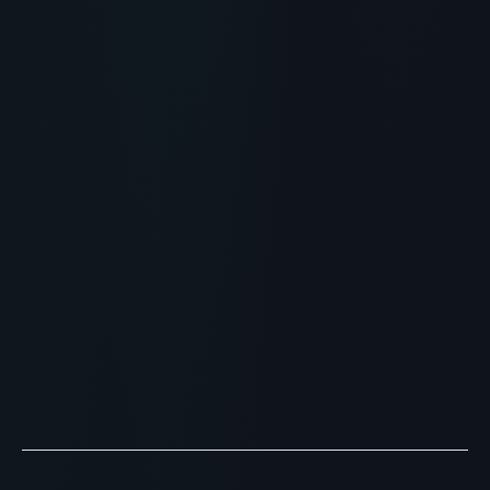
RECOMMENDED READING
Is Peptide Skinjection the
Ultimate Skincare Peptide?
Benefits & Science
> [!WARNING]> Medical Disclaimer: The following
information regarding Is Peptide Skinjection the
Ultimate Skincare Peptide? Benefits & Science is for
educa...
READ ARTICLE
→