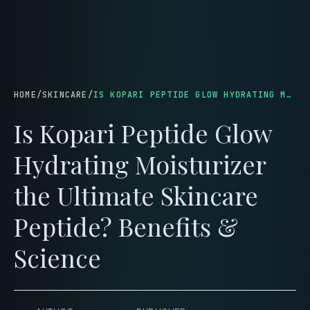
menu
HOME
/
SKINCARE
/
IS KOPARI PEPTIDE GLOW HYDRATING MOISTURIZER THE ULTIMATE SKINCARE PEPTIDE? BENEFITS & SCIENCE
Is Kopari Peptide Glow
Hydrating Moisturizer
the Ultimate Skincare
Peptide? Benefits &
Science