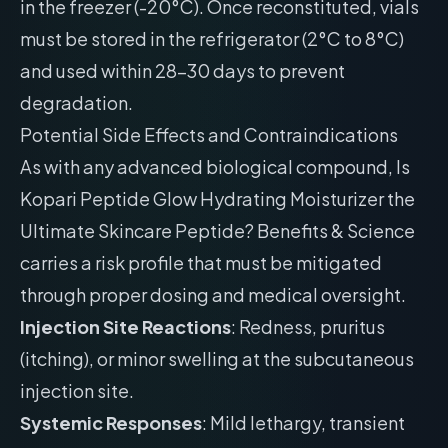
in the freezer (-20°C). Once reconstituted, vials
must be stored in the refrigerator (2°C to 8°C)
and used within 28-30 days to prevent
degradation.
Potential Side Effects and Contraindications
As with any advanced biological compound, Is
Kopari Peptide Glow Hydrating Moisturizer the
Ultimate Skincare Peptide? Benefits & Science
carries a risk profile that must be mitigated
through proper dosing and medical oversight.
Injection Site Reactions
: Redness, pruritus
(itching), or minor swelling at the subcutaneous
injection site.
Systemic Responses
: Mild lethargy, transient