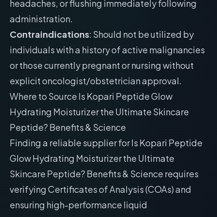
headaches, or flushing immediately following
administration.
Contraindications
: Should not be utilized by
individuals with a history of active malignancies
or those currently pregnant or nursing without
explicit oncologist/obstetrician approval.
Where to Source Is Kopari Peptide Glow
Hydrating Moisturizer the Ultimate Skincare
Peptide? Benefits & Science
Finding a reliable supplier for Is Kopari Peptide
Glow Hydrating Moisturizer the Ultimate
Skincare Peptide? Benefits & Science requires
verifying Certificates of Analysis (COAs) and
ensuring high-performance liquid