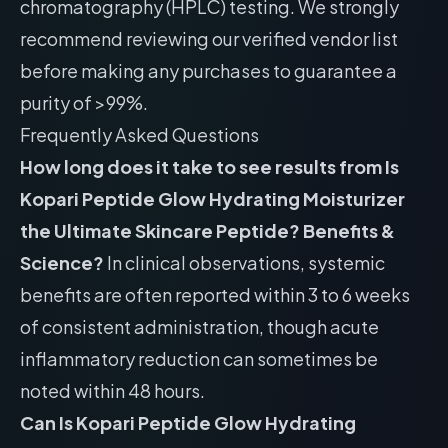
chromatography (HPLC) testing. We strongly
recommend reviewing our
verified vendor list
before making any purchases to guarantee a
purity of >99%.
Frequently Asked Questions
How long does it take to see results from Is
Kopari Peptide Glow Hydrating Moisturizer
the Ultimate Skincare Peptide? Benefits &
Science?
In clinical observations, systemic
benefits are often reported within 3 to 6 weeks
of consistent administration, though acute
inflammatory reduction can sometimes be
noted within 48 hours.
Can Is Kopari Peptide Glow Hydrating