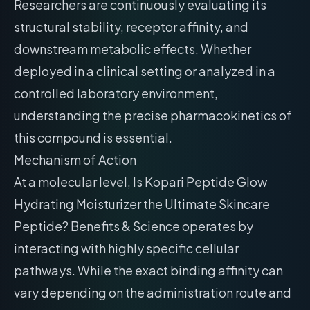
Researchers are continuously evaluating its
structural stability, receptor affinity, and
downstream metabolic effects. Whether
deployed in a clinical setting or analyzed in a
controlled laboratory environment,
understanding the precise pharmacokinetics of
this compound is essential.
Mechanism of Action
At a molecular level, Is Kopari Peptide Glow
Hydrating Moisturizer the Ultimate Skincare
Peptide? Benefits & Science operates by
interacting with highly specific cellular
pathways. While the exact binding affinity can
vary depending on the administration route and