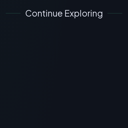
Continue Exploring
SKINCARE
GHK-Cu Peptide Injections: Real
Before & After Results for Skin