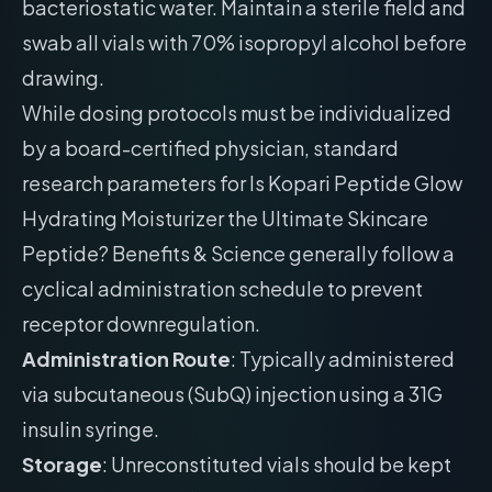
bacteriostatic water. Maintain a sterile field and
swab all vials with 70% isopropyl alcohol before
drawing.
While dosing protocols must be individualized
by a board-certified physician, standard
research parameters for Is Kopari Peptide Glow
Hydrating Moisturizer the Ultimate Skincare
Peptide? Benefits & Science generally follow a
cyclical administration schedule to prevent
receptor downregulation.
Administration Route
: Typically administered
via subcutaneous (SubQ) injection using a 31G
insulin syringe.
Storage
: Unreconstituted vials should be kept