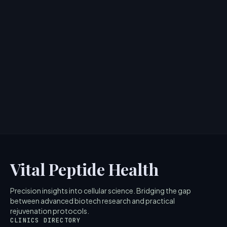
Cosrx 6 Peptide Skin Booster:
Ingredients and Benefits Review
> [!WARNING]> Medical Disclaimer: The following
information regarding Cosrx 6 Peptide Skin Booster is
for education...
4
MIN READ
Vital Peptide Health
Precision insights into cellular science. Bridging the gap
between advanced biotech research and practical
rejuvenation protocols.
CLINICS DIRECTORY