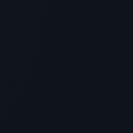
Rejuvenation
> [!WARNING]> Medical Disclaimer: The following
information regarding GHK-Cu Peptide Injection
Before and After is ...
4
MIN READ
SKINCARE