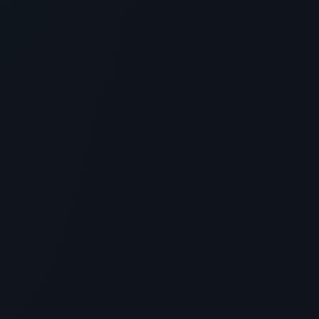
Is Glow Recipe Pomegranate Peptide
Firming Serum the Ultimate Skincare
Peptide? Benefits & Science
> [!WARNING]> Medical Disclaimer: The following
information regarding Is Glow Recipe Pomegranate
Peptide Firming Se...
5
MIN READ
SKINCARE