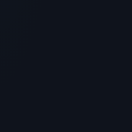
Cosrx 6 Peptide Skin Booster:
Ingredients and Benefits Review
> [!WARNING]> Medical Disclaimer: The following
information regarding Cosrx 6 Peptide Skin Booster is
for education...
4
MIN READ