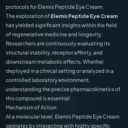
protocols for Elemis Peptide Eye Cream.
The exploration of
Elemis Peptide Eye Cream
has yielded significant insights within the field
of regenerative medicine and longevity.
Researchers are continuously evaluating its
structural stability, receptor affinity, and
downstream metabolic effects. Whether
deployed in a clinical setting or analyzed in a
controlled laboratory environment,
understanding the precise pharmacokinetics of
this compound is essential.
Mechanism of Action
At a molecular level, Elemis Peptide Eye Cream
operates by interacting with highly specific