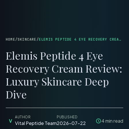
menu
HOME
/
SKINCARE
/
ELEMIS PEPTIDE 4 EYE RECOVERY CREAM REVIEW: LUXURY SKINCARE DEEP DIVE
Elemis Peptide 4 Eye
Recovery Cream Review:
Luxury Skincare Deep
Dive
AUTHOR
PUBLISHED
V
4
min read
Vital Peptide Team
2026-07-22