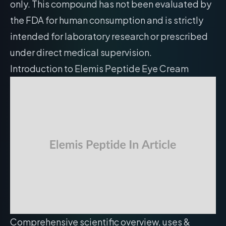
only. This compound has not been evaluated by
the FDA for human consumption and is strictly
intended for laboratory research or prescribed
under direct medical supervision.
Introduction to Elemis Peptide Eye Cream
Comprehensive scientific overview, uses &