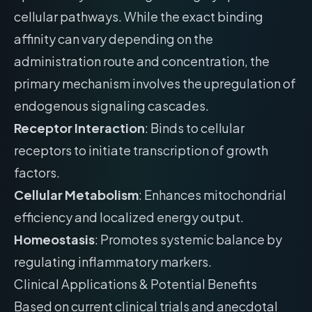
cellular pathways. While the exact binding
affinity can vary depending on the
administration route and concentration, the
primary mechanism involves the upregulation of
endogenous signaling cascades.
Receptor Interaction
: Binds to cellular
receptors to initiate transcription of growth
factors.
Cellular Metabolism
: Enhances mitochondrial
efficiency and localized energy output.
Homeostasis
: Promotes systemic balance by
regulating inflammatory markers.
Clinical Applications & Potential Benefits
Based on current clinical trials and anecdotal