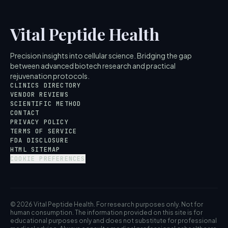
Vital Peptide Health
Precision insights into cellular science. Bridging the gap
between advanced biotech research and practical
rejuvenation protocols.
CLINICS DIRECTORY
VENDOR REVIEWS
SCIENTIFIC METHOD
CONTACT
PRIVACY POLICY
TERMS OF SERVICE
FDA DISCLOSURE
HTML SITEMAP
COOKIE PREFERENCES
© 2026 Vital Peptide Health. For research purposes only. Not for
human consumption. The information provided on this site is for
educational purposes only and does not substitute for professional