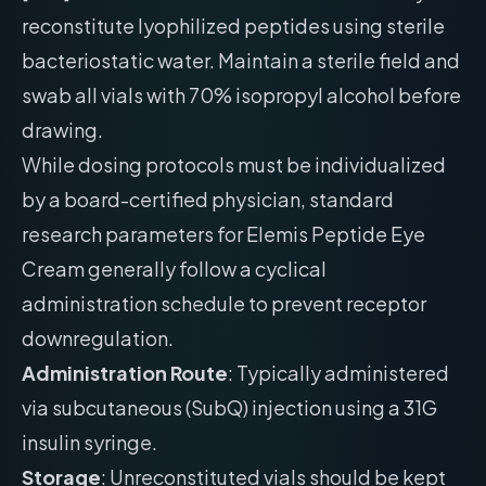
reconstitute lyophilized peptides using sterile
bacteriostatic water. Maintain a sterile field and
swab all vials with 70% isopropyl alcohol before
drawing.
While dosing protocols must be individualized
by a board-certified physician, standard
research parameters for Elemis Peptide Eye
Cream generally follow a cyclical
administration schedule to prevent receptor
downregulation.
Administration Route
: Typically administered
via subcutaneous (SubQ) injection using a 31G
insulin syringe.
Storage
: Unreconstituted vials should be kept