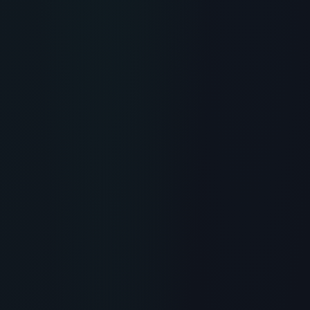
RECOMMENDED READING
The Inkey List Collagen Peptide
Serum: Does This Affordable
Skincare Actually Work?