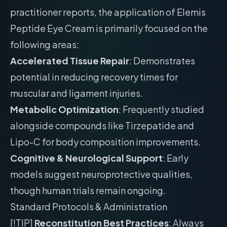
practitioner reports, the application of Elemis
Peptide Eye Cream is primarily focused on the
following areas:
Accelerated Tissue Repair
: Demonstrates
potential in reducing recovery times for
muscular and ligament injuries.
Metabolic Optimization
: Frequently studied
alongside compounds like Tirzepatide and
Lipo-C for body composition improvements.
Cognitive & Neurological Support
: Early
models suggest neuroprotective qualities,
though human trials remain ongoing.
Standard Protocols & Administration
[!TIP]
Reconstitution Best Practices
: Always