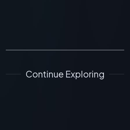
> [!WARNING]> Medical Disclaimer: The following
information regarding The Inkey List Collagen Peptide
Serum Skincare Review is for educational and
research...
READ ARTICLE
→
Continue Exploring
SKINCARE