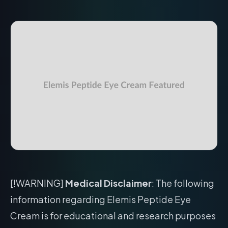
[!WARNING]
Medical Disclaimer
: The following
information regarding Elemis Peptide Eye
Cream is for educational and research purposes