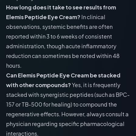
How long does it take to see results from
Elemis Peptide Eye Cream?
In clinical
observations, systemic benefits are often
reported within 3 to 6 weeks of consistent
administration, though acute inflammatory
reduction can sometimes be noted within 48
hours.
Can Elemis Peptide Eye Cream be stacked
with other compounds?
Yes, it is frequently
stacked with synergistic peptides (such as BPC-
157 or TB-500 for healing) to compound the
regenerative effects. However, always consult a
physician regarding specific pharmacological
interactions.