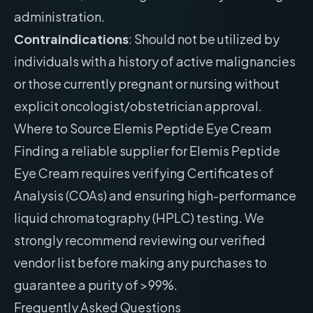
administration.
Contraindications
: Should not be utilized by
individuals with a history of active malignancies
or those currently pregnant or nursing without
explicit oncologist/obstetrician approval.
Where to Source Elemis Peptide Eye Cream
Finding a reliable supplier for Elemis Peptide
Eye Cream requires verifying Certificates of
Analysis (COAs) and ensuring high-performance
liquid chromatography (HPLC) testing. We
strongly recommend reviewing our
verified
vendor list
before making any purchases to
guarantee a purity of >99%.
Frequently Asked Questions