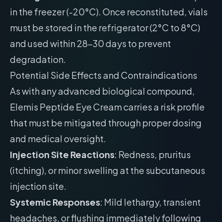
in the freezer (-20°C). Once reconstituted, vials
must be stored in the refrigerator (2°C to 8°C)
and used within 28-30 days to prevent
degradation.
Potential Side Effects and Contraindications
As with any advanced biological compound,
Elemis Peptide Eye Cream carries a risk profile
that must be mitigated through proper dosing
and medical oversight.
Injection Site Reactions
: Redness, pruritus
(itching), or minor swelling at the subcutaneous
injection site.
Systemic Responses
: Mild lethargy, transient
headaches, or flushing immediately following