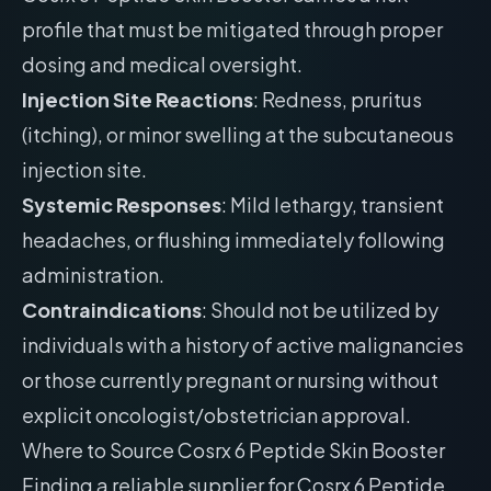
profile that must be mitigated through proper
dosing and medical oversight.
Injection Site Reactions
: Redness, pruritus
(itching), or minor swelling at the subcutaneous
injection site.
Systemic Responses
: Mild lethargy, transient
headaches, or flushing immediately following
administration.
Contraindications
: Should not be utilized by
individuals with a history of active malignancies
or those currently pregnant or nursing without
explicit oncologist/obstetrician approval.
Where to Source Cosrx 6 Peptide Skin Booster
Finding a reliable supplier for Cosrx 6 Peptide