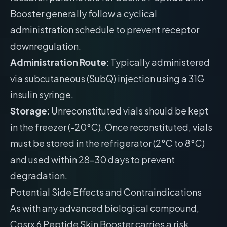
Booster generally follow a cyclical
administration schedule to prevent receptor
downregulation.
Administration Route
: Typically administered
via subcutaneous (SubQ) injection using a 31G
insulin syringe.
Storage
: Unreconstituted vials should be kept
in the freezer (-20°C). Once reconstituted, vials
must be stored in the refrigerator (2°C to 8°C)
and used within 28-30 days to prevent
degradation.
Potential Side Effects and Contraindications
As with any advanced biological compound,
Cosrx 6 Peptide Skin Booster carries a risk