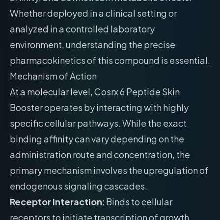
Whether deployed in a clinical setting or
analyzed in a controlled laboratory
environment, understanding the precise
pharmacokinetics of this compound is essential.
Mechanism of Action
At a molecular level, Cosrx 6 Peptide Skin
Booster operates by interacting with highly
specific cellular pathways. While the exact
binding affinity can vary depending on the
administration route and concentration, the
primary mechanism involves the upregulation of
endogenous signaling cascades.
Receptor Interaction
: Binds to cellular
receptors to initiate transcription of growth