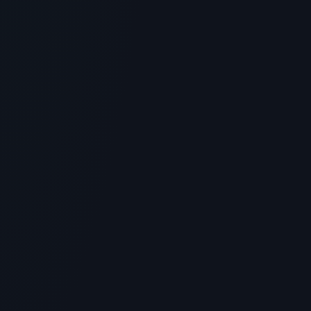
4
MIN READ
SKINCARE
Naturium Multi-Peptide Advanced
Serum Reviews: An Honest
Assessment of Efficacy and Results
> [!WARNING]> Medical Disclaimer: The following