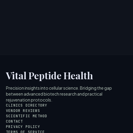
Tightens Skin
> [!WARNING]> Medical Disclaimer: The following
information regarding Mad Hippie Corrective Peptide
Serum is for ed...
4
MIN READ
Vital Peptide Health
Precision insights into cellular science. Bridging the gap
between advanced biotech research and practical
rejuvenation protocols.
CLINICS DIRECTORY
VENDOR REVIEWS
SCIENTIFIC METHOD
CONTACT
PRIVACY POLICY
TERMS OF SERVICE