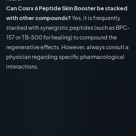
Can Cosrx 6 Peptide Skin Booster be stacked
with other compounds?
Yes, it is frequently
stacked with synergistic peptides (such as BPC-
157 or TB-500 for healing) to compound the
regenerative effects. However, always consult a
physician regarding specific pharmacological
interactions.
Face Reality Cran Peptide Cream: Skincare
and Acne Review