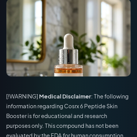
[!WARNING]
Medical Disclaimer
: The following
information regarding Cosrx 6 Peptide Skin
Booster is for educational and research
purposes only. This compound has not been
evaluated by the FDA for human consumption