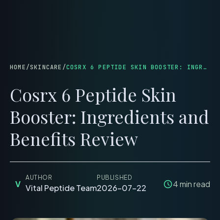
menu
HOME
/
SKINCARE
/
COSRX 6 PEPTIDE SKIN BOOSTER: INGREDIENTS AND BENEFITS REVIEW
Cosrx 6 Peptide Skin
Booster: Ingredients and
Benefits Review
AUTHOR
PUBLISHED
V
4
min read
Vital Peptide Team
2026-07-22