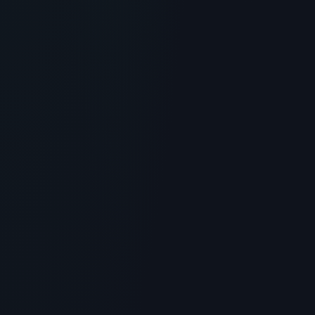
SKINCARE
DRMTLGY Peptide Night Cream
Review: The Ultimate Anti-Aging
Moisturizer?
> [!WARNING]> Medical Disclaimer: The following
information regarding DRMTLGY Peptide Night Cream
is for educationa...