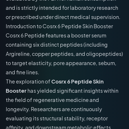
and is strictly intended for laboratory research
or prescribed under direct medical supervision.
Introduction to Cosrx 6 Peptide Skin Booster
Cosrx 6 Peptide features a booster serum
containing six distinct peptides (including
Argireline, copper peptides, and oligopeptides)
to target elasticity, pore appearance, sebum,
and fine lines.
The exploration of
Cosrx 6 Peptide Skin
Booster
has yielded significant insights within
the field of regenerative medicine and
longevity. Researchers are continuously
evaluating its structural stability, receptor
affinity, and downstream metabolic effects.