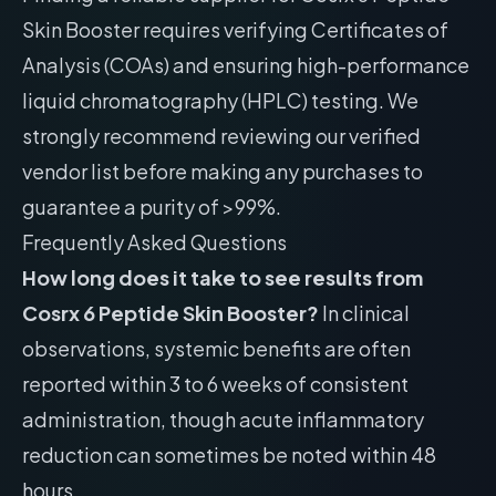
Skin Booster requires verifying Certificates of
Analysis (COAs) and ensuring high-performance
liquid chromatography (HPLC) testing. We
strongly recommend reviewing our
verified
vendor list
before making any purchases to
guarantee a purity of >99%.
Frequently Asked Questions
How long does it take to see results from
Cosrx 6 Peptide Skin Booster?
In clinical
observations, systemic benefits are often
reported within 3 to 6 weeks of consistent
administration, though acute inflammatory
reduction can sometimes be noted within 48
hours.