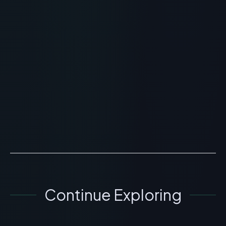
RECOMMENDED READING
Face Reality Cran Peptide
Cream: Skincare and Acne
Review
> [!WARNING]> Medical Disclaimer: The following
information regarding Face Reality Cran Peptide
Cream is for educational and research purposes only.
This c...
READ ARTICLE
→
Continue Exploring