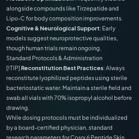
alongside compounds like Tirzepatide and
Lipo-C for body composition improvements.
Cognitive & Neurological Support
: Early
models suggest neuroprotective qualities,
though human trials remain ongoing.
Standard Protocols & Administration
[!TIP]
Reconstitution Best Practices
: Always
reconstitute lyophilized peptides using sterile
bacteriostatic water. Maintain a sterile field and
swab all vials with 70% isopropyl alcohol before
drawing.
While dosing protocols must be individualized
by a board-certified physician, standard
research parameters for Cosrx 6 Peptide Skin