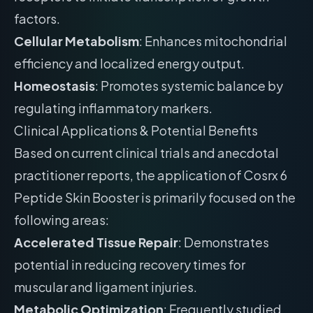
factors.
Cellular Metabolism
: Enhances mitochondrial
efficiency and localized energy output.
Homeostasis
: Promotes systemic balance by
regulating inflammatory markers.
Clinical Applications & Potential Benefits
Based on current clinical trials and anecdotal
practitioner reports, the application of Cosrx 6
Peptide Skin Booster is primarily focused on the
following areas:
Accelerated Tissue Repair
: Demonstrates
potential in reducing recovery times for
muscular and ligament injuries.
Metabolic Optimization
: Frequently studied