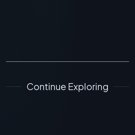
Benefits & Science
> [!WARNING]> Medical Disclaimer: The following
information regarding Is Beautystat Peptide Wrinkle
Relaxing Moisturizer the Ultimate Skincare Peptide?
Ben...
READ ARTICLE
→
Continue Exploring
SKINCARE