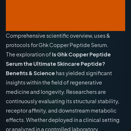
Comprehensive scientific overview, uses &
protocols for Ghk Copper Peptide Serum.
The exploration of
Is Ghk Copper Peptide
Serum the Ultimate Skincare Peptide?
Benefits & Science
has yielded significant
insights within the field of regenerative
medicine and longevity. Researchers are
continuously evaluating its structural stability,
receptor affinity, and downstream metabolic
effects. Whether deployed in a clinical setting
or analyzed in a controlled laboratory