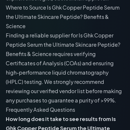
Where to Source Is Ghk Copper Peptide Serum
the Ultimate Skincare Peptide? Benefits &
Science
Finding a reliable supplier for Is Ghk Copper
Peptide Serum the Ultimate Skincare Peptide?
Benefits & Science requires verifying
Certificates of Analysis (COAs) and ensuring
high-performance liquid chromatography
(HPLC) testing. We strongly recommend
reviewing our
verified vendor list
before making
any purchases to guarantee a purity of >99%.
Frequently Asked Questions
How long does it take to see results from Is
Ghk Copper Peptide Serum the Ultimate