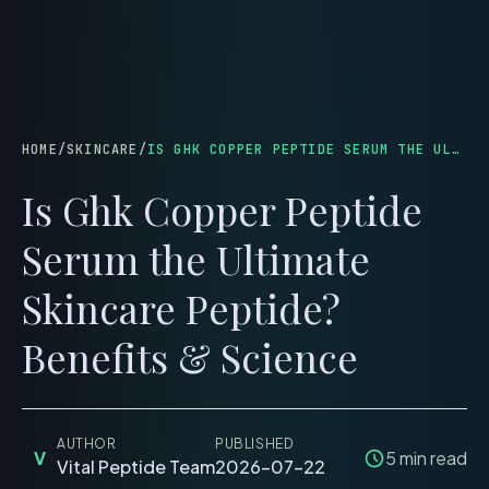
menu
HOME
/
SKINCARE
/
IS GHK COPPER PEPTIDE SERUM THE ULTIMATE SKINCARE PEPTIDE? BENEFITS & SCIENCE
Is Ghk Copper Peptide
Serum the Ultimate
Skincare Peptide?
Benefits & Science
AUTHOR
PUBLISHED
V
5
min read
Vital Peptide Team
2026-07-22