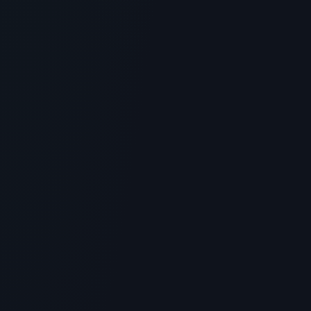
Is Glow Recipe Pomegranate Peptide
Firming Serum the Ultimate Skincare
Peptide? Benefits & Science
> [!WARNING]> Medical Disclaimer: The following
information regarding Is Glow Recipe Pomegranate
Peptide Firming Se...
5
MIN READ