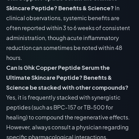
Skincare Peptide? Benefits & Science?
In
clinical observations, systemic benefits are
often reported within 3 to 6 weeks of consistent
administration, though acute inflammatory
reduction can sometimes be noted within 48
hours.
Can Is Ghk Copper Peptide Serum the
Ultimate Skincare Peptide? Benefits &
Science be stacked with other compounds?
Yes, it is frequently stacked with synergistic
peptides (such as BPC-157 or TB-500 for
healing) to compound the regenerative effects.
However, always consult a physician regarding
specific pharmacological interactions.