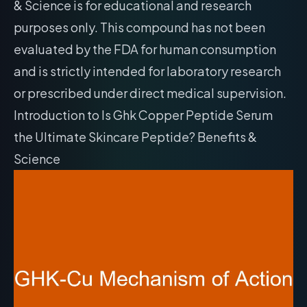
& Science is for educational and research
purposes only. This compound has not been
evaluated by the FDA for human consumption
and is strictly intended for laboratory research
or prescribed under direct medical supervision.
Introduction to Is Ghk Copper Peptide Serum
the Ultimate Skincare Peptide? Benefits &
Science