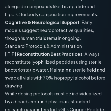
alongside compounds like Tirzepatide and
Lipo-C for body composition improvements.
Cognitive & Neurological Support
: Early
models suggest neuroprotective qualities,
though human trials remain ongoing.
Standard Protocols & Administration
[!TIP]
Reconstitution Best Practices
: Always
reconstitute lyophilized peptides using sterile
bacteriostatic water. Maintain a sterile field and
swab all vials with 70% isopropyl alcohol before
drawing.
While dosing protocols must be individualized
by a board-certified physician, standard
research parameters for Is Ghk Copper Peptide