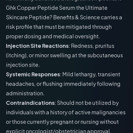
Ghk Copper Peptide Serum the Ultimate
Skincare Peptide? Benefits & Science carries a
risk profile that must be mitigated through
proper dosing and medical oversight.
Injection Site Reactions
: Redness, pruritus
(itching), or minor swelling at the subcutaneous
injection site.
Systemic Responses
: Mild lethargy, transient
headaches, or flushing immediately following
administration.
Contraindications
: Should not be utilized by
individuals with a history of active malignancies
or those currently pregnant or nursing without
explicit oncologist/obstetrician approval.