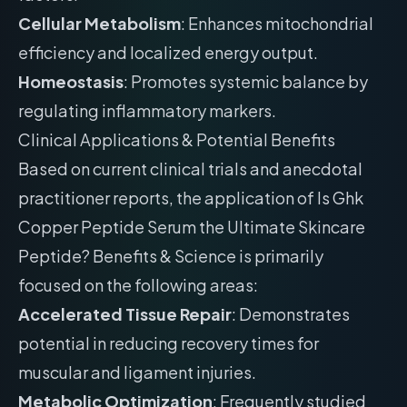
Cellular Metabolism
: Enhances mitochondrial
efficiency and localized energy output.
Homeostasis
: Promotes systemic balance by
regulating inflammatory markers.
Clinical Applications & Potential Benefits
Based on current clinical trials and anecdotal
practitioner reports, the application of Is Ghk
Copper Peptide Serum the Ultimate Skincare
Peptide? Benefits & Science is primarily
focused on the following areas:
Accelerated Tissue Repair
: Demonstrates
potential in reducing recovery times for
muscular and ligament injuries.
Metabolic Optimization
: Frequently studied