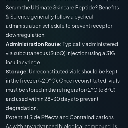
Serum the Ultimate Skincare Peptide? Benefits
& Science generally follow a cyclical
administration schedule to prevent receptor
downregulation.
Administration Route
: Typically administered
via subcutaneous (SubQ) injection using a 31G
insulin syringe.
Storage
: Unreconstituted vials should be kept
in the freezer (-20°C). Once reconstituted, vials
must be stored in the refrigerator (2°C to 8°C)
and used within 28-30 days to prevent
degradation.
Potential Side Effects and Contraindications
As with any advanced biological compound, Is