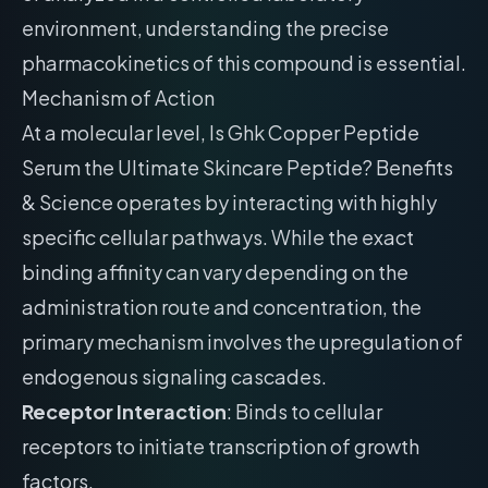
environment, understanding the precise
pharmacokinetics of this compound is essential.
Mechanism of Action
At a molecular level, Is Ghk Copper Peptide
Serum the Ultimate Skincare Peptide? Benefits
& Science operates by interacting with highly
specific cellular pathways. While the exact
binding affinity can vary depending on the
administration route and concentration, the
primary mechanism involves the upregulation of
endogenous signaling cascades.
Receptor Interaction
: Binds to cellular
receptors to initiate transcription of growth
factors.