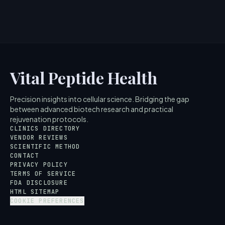
5
MIN READ
Vital Peptide Health
Precision insights into cellular science. Bridging the gap
between advanced biotech research and practical
rejuvenation protocols.
CLINICS DIRECTORY
VENDOR REVIEWS
SCIENTIFIC METHOD
CONTACT
PRIVACY POLICY
TERMS OF SERVICE
FDA DISCLOSURE
HTML SITEMAP
COOKIE PREFERENCES