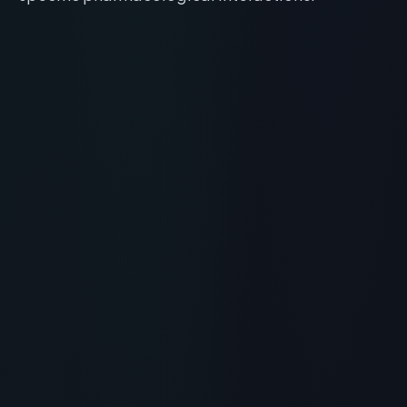
RECOMMENDED READING
Is Beautystat Peptide Wrinkle
Relaxing Moisturizer the
Ultimate Skincare Peptide?