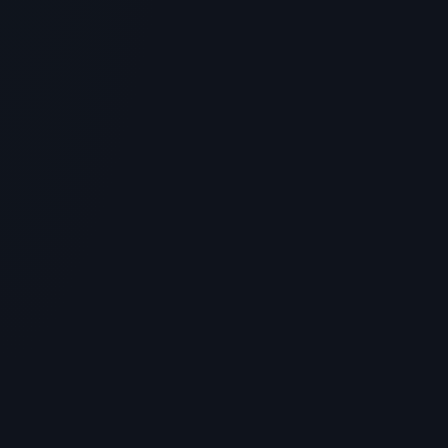
SKINCARE
Is Peptide For Skin Tightening the
Ultimate Skincare Peptide? Benefits
& Science
> [!WARNING]> Medical Disclaimer: The following
information regarding Is Peptide For Skin Tightening
the Ultimate S...
5
MIN READ