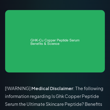
[!WARNING]
Medical Disclaimer
: The following
information regarding Is Ghk Copper Peptide
Serum the Ultimate Skincare Peptide? Benefits