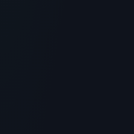
SKINCARE
Lancome Rénergie H.P.N. 300-
Peptide Cream: Skincare Review
> [!WARNING]> Medical Disclaimer: The following
information regarding Lancome Rénergie H.P.N. 300-
Peptide Cream is ...
4
MIN READ