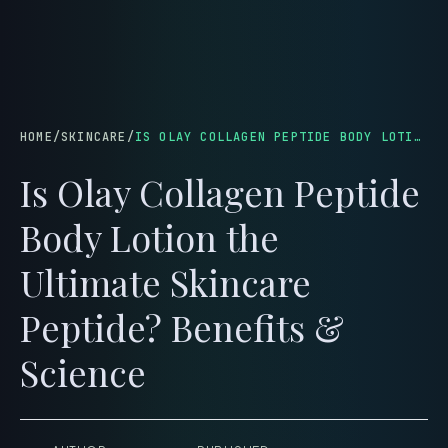
menu
HOME
/
SKINCARE
/
IS OLAY COLLAGEN PEPTIDE BODY LOTION THE ULTIMATE SKINCARE PEPTIDE? BENEFITS & SCIENCE
Is Olay Collagen Peptide
Body Lotion the
Ultimate Skincare
Peptide? Benefits &
Science