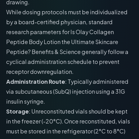
drawing.
While dosing protocols must be individualized
by a board-certified physician, standard
research parameters for Is Olay Collagen
Peptide Body Lotion the Ultimate Skincare
Peptide? Benefits & Science generally follow a
cyclical administration schedule to prevent
receptor downregulation.
Administration Route
: Typically administered
via subcutaneous (SubQ) injection using a 31G
insulin syringe.
Storage
: Unreconstituted vials should be kept
in the freezer (-20°C). Once reconstituted, vials
must be stored in the refrigerator (2°C to 8°C)