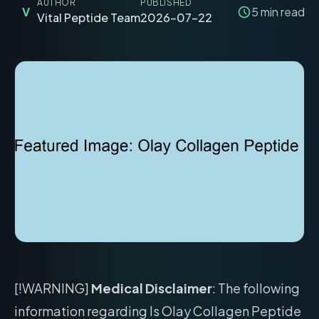
AUTHOR
PUBLISHED
V
5
min read
Vital Peptide Team
2026-07-22
[!WARNING]
Medical Disclaimer
: The following
information regarding Is Olay Collagen Peptide