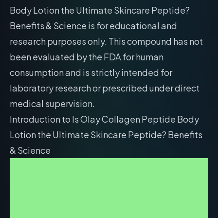
Body Lotion the Ultimate Skincare Peptide?
Benefits & Science is for educational and
research purposes only. This compound has not
been evaluated by the FDA for human
consumption and is strictly intended for
laboratory research or prescribed under direct
medical supervision.
Introduction to Is Olay Collagen Peptide Body
Lotion the Ultimate Skincare Peptide? Benefits
& Science