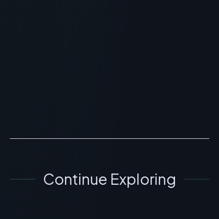
GHK-Cu Peptide Injections:
Real Before & After Results for
Skin Rejuvenation
> [!WARNING]> Medical Disclaimer: The following
information regarding GHK-Cu Peptide Injection
Before and After is for educational and research
purposes on...
READ ARTICLE
→
Continue Exploring