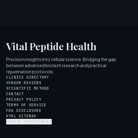
4
MIN READ
Vital Peptide Health
Precision insights into cellular science. Bridging the gap
between advanced biotech research and practical
rejuvenation protocols.
CLINICS DIRECTORY
VENDOR REVIEWS
SCIENTIFIC METHOD
CONTACT
PRIVACY POLICY
TERMS OF SERVICE
FDA DISCLOSURE
HTML SITEMAP
COOKIE PREFERENCES