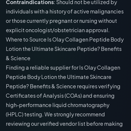
Contraindications
: Should not be utilized by
individuals with a history of active malignancies
or those currently pregnant or nursing without
explicit oncologist/obstetrician approval.
Where to Source Is Olay Collagen Peptide Body
Lotion the Ultimate Skincare Peptide? Benefits
& Science
Finding a reliable supplier for Is Olay Collagen
Peptide Body Lotion the Ultimate Skincare
Peptide? Benefits & Science requires verifying
Certificates of Analysis (COAs) and ensuring
high-performance liquid chromatography
(HPLC) testing. We strongly recommend
reviewing our
verified vendor list
before making