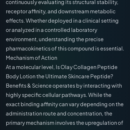
continuously evaluating its structural stability,
receptor affinity, and downstream metabolic
effects. Whether deployed in a clinical setting
or analyzed in a controlled laboratory
environment, understanding the precise
pharmacokinetics of this compound is essential.
Mechanism of Action
At a molecular level, Is Olay Collagen Peptide
Body Lotion the Ultimate Skincare Peptide?
Benefits & Science operates by interacting with
highly specific cellular pathways. While the
exact binding affinity can vary depending on the
administration route and concentration, the
primary mechanism involves the upregulation of