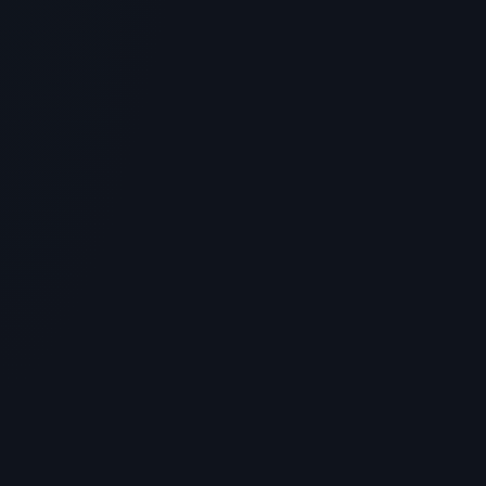
SKINCARE
Glow Stack Peptide Protocol: Skin
and Tissue Regeneration
> [!WARNING]> Medical Disclaimer: The following
information regarding Glow Stack Peptide Protocol is
for educationa...
4
MIN READ