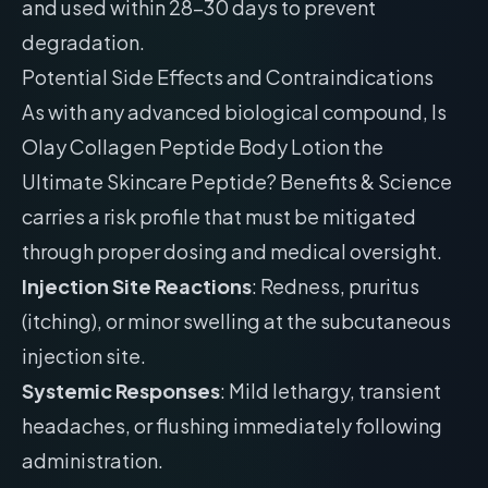
and used within 28-30 days to prevent
degradation.
Potential Side Effects and Contraindications
As with any advanced biological compound, Is
Olay Collagen Peptide Body Lotion the
Ultimate Skincare Peptide? Benefits & Science
carries a risk profile that must be mitigated
through proper dosing and medical oversight.
Injection Site Reactions
: Redness, pruritus
(itching), or minor swelling at the subcutaneous
injection site.
Systemic Responses
: Mild lethargy, transient
headaches, or flushing immediately following
administration.