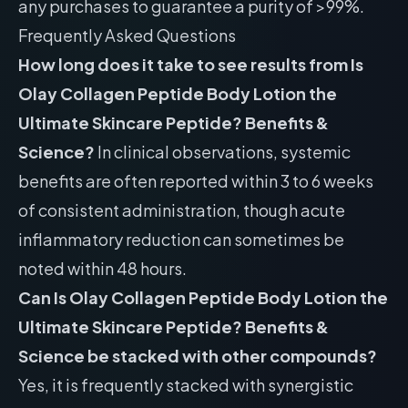
any purchases to guarantee a purity of >99%.
Frequently Asked Questions
How long does it take to see results from Is
Olay Collagen Peptide Body Lotion the
Ultimate Skincare Peptide? Benefits &
Science?
In clinical observations, systemic
benefits are often reported within 3 to 6 weeks
of consistent administration, though acute
inflammatory reduction can sometimes be
noted within 48 hours.
Can Is Olay Collagen Peptide Body Lotion the
Ultimate Skincare Peptide? Benefits &
Science be stacked with other compounds?
Yes, it is frequently stacked with synergistic