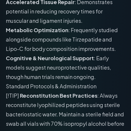
Accelerated Tissue Repair
: Demonstrates
potential in reducing recovery times for
muscular and ligament injuries.
Metabolic Optimization
: Frequently studied
alongside compounds like Tirzepatide and
Lipo-C for body composition improvements.
Cognitive & Neurological Support
: Early
models suggest neuroprotective qualities,
though human trials remain ongoing.
Standard Protocols & Administration
[!TIP]
Reconstitution Best Practices
: Always
reconstitute lyophilized peptides using sterile
bacteriostatic water. Maintain a sterile field and
swab all vials with 70% isopropyl alcohol before