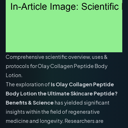
Comprehensive scientific overview, uses &
protocols for Olay Collagen Peptide Body
Lotion.
The exploration of
Is Olay Collagen Peptide
Body Lotion the Ultimate Skincare Peptide?
Benefits & Science
has yielded significant
insights within the field of regenerative
medicine and longevity. Researchers are