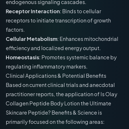
endogenous signaling cascades.
Receptor Interaction
: Binds to cellular
receptors to initiate transcription of growth
factors.
Cellular Metabolism
: Enhances mitochondrial
efficiency and localized energy output.
Homeostasis
: Promotes systemic balance by
regulating inflammatory markers.
Clinical Applications & Potential Benefits
Based on current clinical trials and anecdotal
practitioner reports, the application of Is Olay
Collagen Peptide Body Lotion the Ultimate
Skincare Peptide? Benefits & Science is
primarily focused on the following areas: