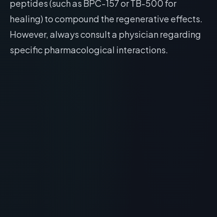
peptides (such as BPC-157 or TB-500 for
healing) to compound the regenerative effects.
However, always consult a physician regarding
specific pharmacological interactions.
RECOMMENDED READING