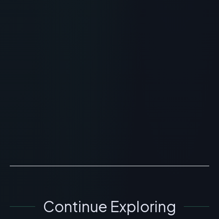
RECOMMENDED READING
Fuente Silk Peptide Threads:
Topical Plumping and Skincare
Review
> [!WARNING]> Medical Disclaimer: The following
information regarding Fuente Silk Peptide Threads is
for educational and research purposes only. This
compo...
READ ARTICLE
→
Continue Exploring