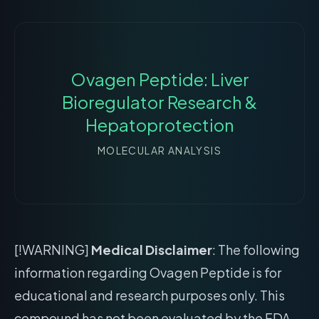
Ovagen Peptide: Liver
Bioregulator Research &
Hepatoprotection
MOLECULAR ANALYSIS
[!WARNING]
Medical Disclaimer
: The following
information regarding Ovagen Peptide is for
educational and research purposes only. This
compound has not been evaluated by the FDA