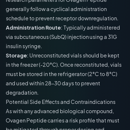
generally follow a cyclical administration
schedule to prevent receptor downregulation.
Administration Route
: Typically administered
via subcutaneous (SubQ) injection using a 31G
insulin syringe.
Storage
: Unreconstituted vials should be kept
in the freezer (-20°C). Once reconstituted, vials
must be stored in the refrigerator (2°C to 8°C)
and used within 28-30 days to prevent
degradation.
Potential Side Effects and Contraindications
As with any advanced biological compound,
Ovagen Peptide carries a risk profile that must
be mitigated through proper dosing and