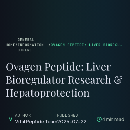
menu
GENERAL
HOME
/
INFORMATION
/
OVAGEN PEPTIDE: LIVER BIOREGULATOR RESEARCH & HEPATOPROTECTION
OTHERS
Ovagen Peptide: Liver
Bioregulator Research &
Hepatoprotection
AUTHOR
PUBLISHED
V
4
min read
Vital Peptide Team
2026-07-22