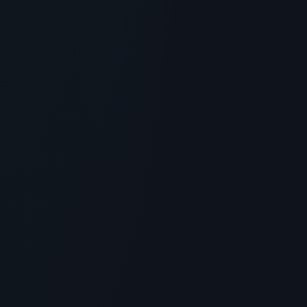
GENERAL INFORMATION OTHERS
Planet Peptide Review: Quality, HPLC
Testing, and Sourcing
> [!WARNING]> Medical Disclaimer: The following
information regarding Planet Peptide Review is for
educational and ...