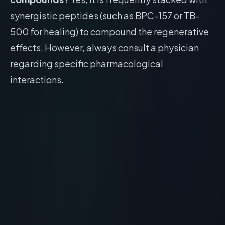
synergistic peptides (such as BPC-157 or TB-
500 for healing) to compound the regenerative
effects. However, always consult a physician
regarding specific pharmacological
interactions.