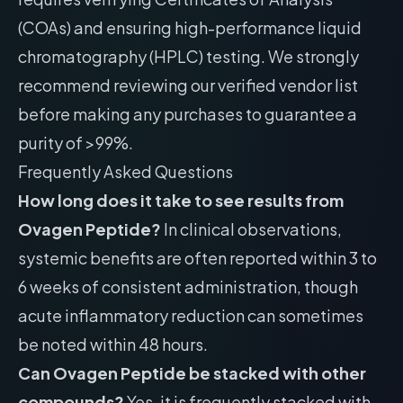
(COAs) and ensuring high-performance liquid
chromatography (HPLC) testing. We strongly
recommend reviewing our
verified vendor list
before making any purchases to guarantee a
purity of >99%.
Frequently Asked Questions
How long does it take to see results from
Ovagen Peptide?
In clinical observations,
systemic benefits are often reported within 3 to
6 weeks of consistent administration, though
acute inflammatory reduction can sometimes
be noted within 48 hours.
Can Ovagen Peptide be stacked with other
compounds?
Yes, it is frequently stacked with