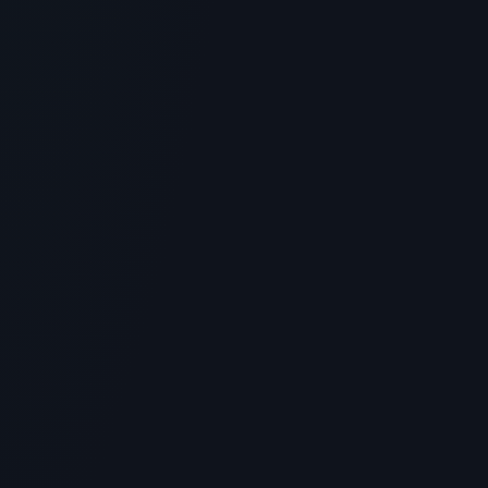
4
MIN READ
GENERAL INFORMATION OTHERS
AHK-Cu Peptide: Scalp Rejuvenation
and Hair Growth Research
> [!WARNING]> Medical Disclaimer: The following
information regarding AHK-Cu Peptide is for