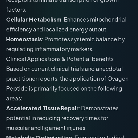
factors.
Cellular Metabolism
: Enhances mitochondrial
efficiency and localized energy output.
Homeostasis
: Promotes systemic balance by
regulating inflammatory markers.
Clinical Applications & Potential Benefits
Based on current clinical trials and anecdotal
practitioner reports, the application of Ovagen
Peptide is primarily focused on the following
areas:
Accelerated Tissue Repair
: Demonstrates
potential in reducing recovery times for
muscular and ligament injuries.
Metabolic Optimization
: Frequently studied