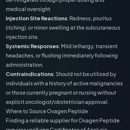
medical oversight.
Injection Site Reactions
: Redness, pruritus
(itching), or minor swelling at the subcutaneous
injection site.
Systemic Responses
: Mild lethargy, transient
headaches, or flushing immediately following
administration.
Contraindications
: Should not be utilized by
individuals with a history of active malignancies
or those currently pregnant or nursing without
explicit oncologist/obstetrician approval.
Where to Source Ovagen Peptide
Finding a reliable supplier for Ovagen Peptide
requires verifying Certificates of Analysis