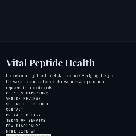
information regarding Maelove Peptide Squad is for
educational and ...
4
MIN READ
Vital Peptide Health
Precision insights into cellular science. Bridging the gap
between advanced biotech research and practical
rejuvenation protocols.
CLINICS DIRECTORY
VENDOR REVIEWS
SCIENTIFIC METHOD
CONTACT
PRIVACY POLICY
TERMS OF SERVICE
FDA DISCLOSURE
HTML SITEMAP