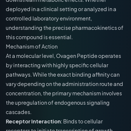
deployed in a clinical setting or analyzed in a
controlled laboratory environment,
understanding the precise pharmacokinetics of
this compound is essential.
Mechanism of Action
At a molecular level, Ovagen Peptide operates
by interacting with highly specific cellular
pathways. While the exact binding affinity can
vary depending on the administration route and
concentration, the primary mechanism involves
the upregulation of endogenous signaling
cascades.
Receptor Interaction
: Binds to cellular
receptors to initiate transcription of growth