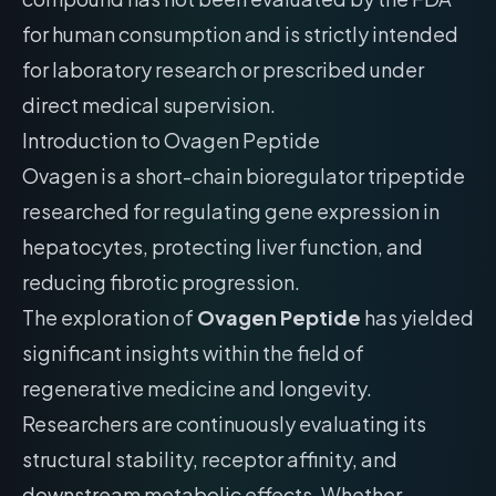
for human consumption and is strictly intended
for laboratory research or prescribed under
direct medical supervision.
Introduction to Ovagen Peptide
Ovagen is a short-chain bioregulator tripeptide
researched for regulating gene expression in
hepatocytes, protecting liver function, and
reducing fibrotic progression.
The exploration of
Ovagen Peptide
has yielded
significant insights within the field of
regenerative medicine and longevity.
Researchers are continuously evaluating its
structural stability, receptor affinity, and
downstream metabolic effects. Whether