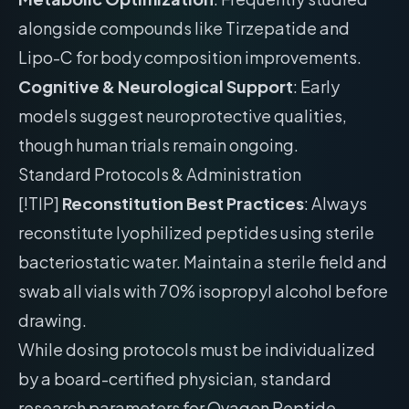
alongside compounds like Tirzepatide and
Lipo-C for body composition improvements.
Cognitive & Neurological Support
: Early
models suggest neuroprotective qualities,
though human trials remain ongoing.
Standard Protocols & Administration
[!TIP]
Reconstitution Best Practices
: Always
reconstitute lyophilized peptides using sterile
bacteriostatic water. Maintain a sterile field and
swab all vials with 70% isopropyl alcohol before
drawing.
While dosing protocols must be individualized
by a board-certified physician, standard
research parameters for Ovagen Peptide