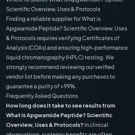
Scientific Overview, Uses & Protocols
Finding a reliable supplier for What is
Apgwamide Peptide? Scientific Overview, Uses
& Protocols requires verifying Certificates of
Analysis (COAs) and ensuring high-performance
liquid chromatography (HPLC) testing. We
strongly recommend reviewing our
verified
vendor list
before making any purchases to
guarantee a purity of >99%.
Frequently Asked Questions
How long does it take to see results from
What is Apgwamide Peptide? Scientific
Overview, Uses & Protocols?
In clinical
observations, systemic benefits are often