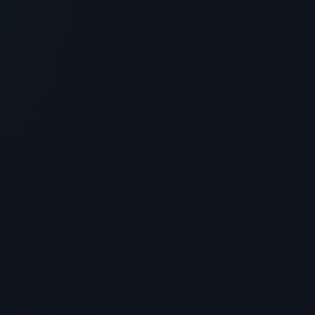
StriVectin Peptide Plump Line Filling
Bounce Serum Review: Worth the
Hype?
> [!WARNING]> Medical Disclaimer: The following
information regarding Strivectin Peptide Plump is for
educational a...
4
MIN READ
GENERAL INFORMATION OTHERS