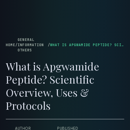
menu
GENERAL
HOME
/
INFORMATION
/
WHAT IS APGWAMIDE PEPTIDE? SCIENTIFIC OVERVIEW, USES & PROTOCOLS
OTHERS
What is Apgwamide
Peptide? Scientific
Overview, Uses &
Protocols
AUTHOR
PUBLISHED