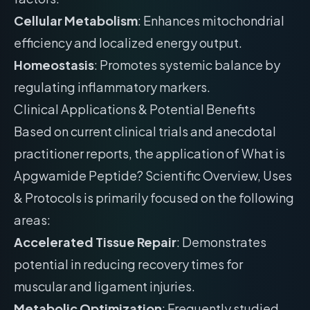
Cellular Metabolism
: Enhances mitochondrial
efficiency and localized energy output.
Homeostasis
: Promotes systemic balance by
regulating inflammatory markers.
Clinical Applications & Potential Benefits
Based on current clinical trials and anecdotal
practitioner reports, the application of What is
Apgwamide Peptide? Scientific Overview, Uses
& Protocols is primarily focused on the following
areas:
Accelerated Tissue Repair
: Demonstrates
potential in reducing recovery times for
muscular and ligament injuries.
Metabolic Optimization
: Frequently studied