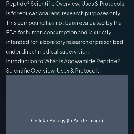
Peptide? Scientific Overview, Uses & Protocols
is for educational and research purposes only.
This compound has not been evaluated by the
FDA for human consumption and is strictly
intended for laboratory research or prescribed
under direct medical supervision.
Introduction to What is Apgwamide Peptide?
Scientific Overview, Uses & Protocols