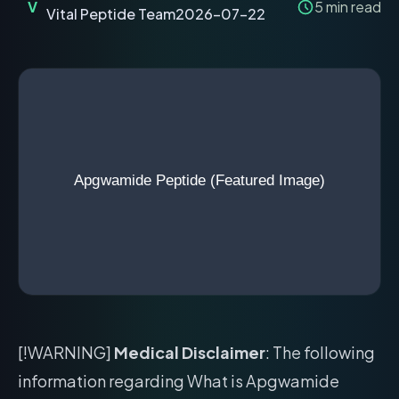
V
5
min read
Vital Peptide Team
2026-07-22
[!WARNING]
Medical Disclaimer
: The following
information regarding What is Apgwamide