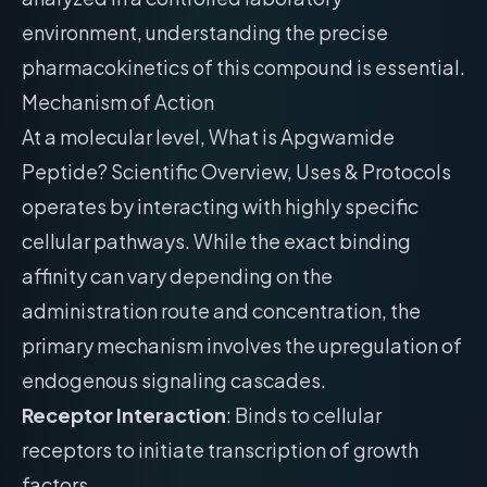
environment, understanding the precise
pharmacokinetics of this compound is essential.
Mechanism of Action
At a molecular level, What is Apgwamide
Peptide? Scientific Overview, Uses & Protocols
operates by interacting with highly specific
cellular pathways. While the exact binding
affinity can vary depending on the
administration route and concentration, the
primary mechanism involves the upregulation of
endogenous signaling cascades.
Receptor Interaction
: Binds to cellular
receptors to initiate transcription of growth
factors.