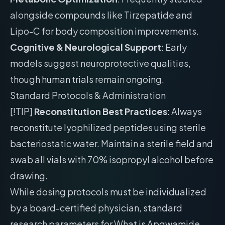
alongside compounds like Tirzepatide and
Lipo-C for body composition improvements.
Cognitive & Neurological Support
: Early
models suggest neuroprotective qualities,
though human trials remain ongoing.
Standard Protocols & Administration
[!TIP]
Reconstitution Best Practices
: Always
reconstitute lyophilized peptides using sterile
bacteriostatic water. Maintain a sterile field and
swab all vials with 70% isopropyl alcohol before
drawing.
While dosing protocols must be individualized
by a board-certified physician, standard
research parameters for What is Apgwamide