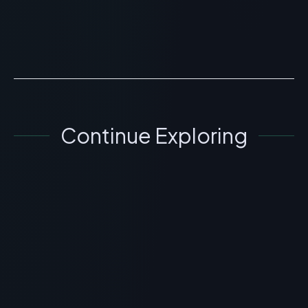
Powder is for educational and research purposes only.
This ...
READ ARTICLE
→
Continue Exploring
GENERAL INFORMATION OTHERS