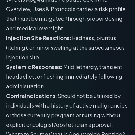
Overview, Uses & Protocols carries a risk profile
that must be mitigated through proper dosing
and medical oversight.
Injection Site Reactions
: Redness, pruritus
(itching), or minor swelling at the subcutaneous
injection site.
Systemic Responses
: Mild lethargy, transient
headaches, or flushing immediately following
administration.
Contraindications
: Should not be utilized by
individuals with a history of active malignancies
or those currently pregnant or nursing without
explicit oncologist/obstetrician approval.
Where to Source What is Apgwamide Peptide?