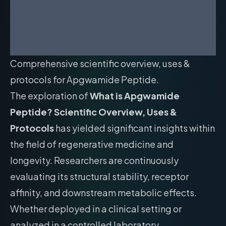
Comprehensive scientific overview, uses &
protocols for Apgwamide Peptide.
The exploration of
What is Apgwamide
Peptide? Scientific Overview, Uses &
Protocols
has yielded significant insights within
the field of regenerative medicine and
longevity. Researchers are continuously
evaluating its structural stability, receptor
affinity, and downstream metabolic effects.
Whether deployed in a clinical setting or
analyzed in a controlled laboratory