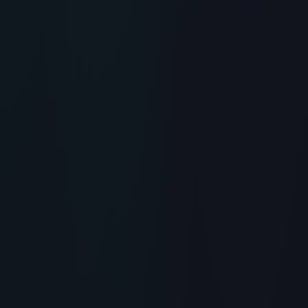
RECOMMENDED READING
Anthony's Collagen Peptide
Powder Review: Purity,
Dissolvability & Hair Growth
> [!WARNING]> Medical Disclaimer: The following
information regarding Anthonys Collagen Peptide