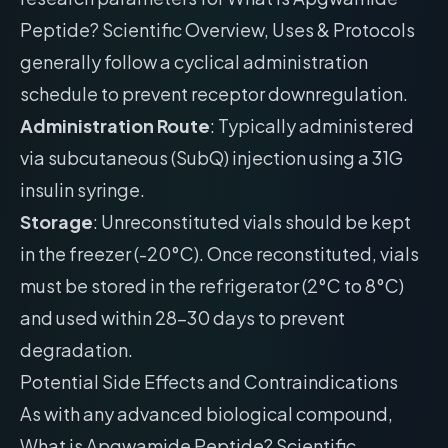
Peptide? Scientific Overview, Uses & Protocols
generally follow a cyclical administration
schedule to prevent receptor downregulation.
Administration Route
: Typically administered
via subcutaneous (SubQ) injection using a 31G
insulin syringe.
Storage
: Unreconstituted vials should be kept
in the freezer (-20°C). Once reconstituted, vials
must be stored in the refrigerator (2°C to 8°C)
and used within 28-30 days to prevent
degradation.
Potential Side Effects and Contraindications
As with any advanced biological compound,
What is Apgwamide Peptide? Scientific