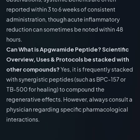
reported within 3 to 6 weeks of consistent
administration, though acute inflammatory
reduction can sometimes be noted within 48
hours.
Can What is Apgwamide Peptide? Scientific
Overview, Uses & Protocols be stacked with
other compounds?
Yes, it is frequently stacked
with synergistic peptides (such as BPC-157 or
TB-500 for healing) to compound the
regenerative effects. However, always consult a
physician regarding specific pharmacological
interactions.