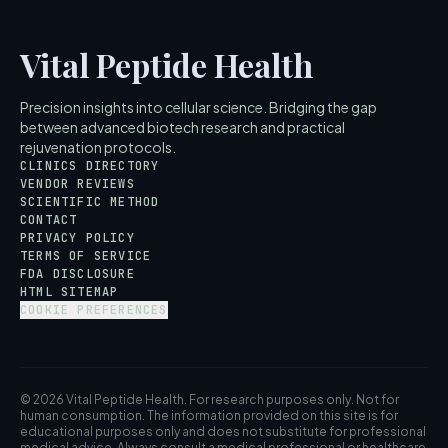
Vital Peptide Health
Precision insights into cellular science. Bridging the gap
between advanced biotech research and practical
rejuvenation protocols.
CLINICS DIRECTORY
VENDOR REVIEWS
SCIENTIFIC METHOD
CONTACT
PRIVACY POLICY
TERMS OF SERVICE
FDA DISCLOSURE
HTML SITEMAP
COOKIE PREFERENCES
© 2026 Vital Peptide Health. For research purposes only. Not for
human consumption. The information provided on this site is for
educational purposes only and does not substitute for professional
medical advice. Always consult a medical professional or healthcare