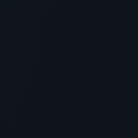
Biossance Squalane + Copper
Peptide Rapid Plumping Eye Gel:
Honest Review
> [!WARNING]> Medical Disclaimer: The following
information regarding Biossance Squalane Peptide
Eye Gel is for edu...
4
MIN READ