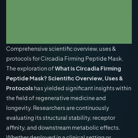
Comprehensive scientific overview, uses &
protocols for Circadia Firming Peptide Mask.
The exploration of
What is Circadia Firming
Peptide Mask? Scientific Overview, Uses &
Protocols
has yielded significant insights within
the field of regenerative medicine and
longevity. Researchers are continuously
evaluating its structural stability, receptor
affinity, and downstream metabolic effects.
Whether deployed in a clinical setting or