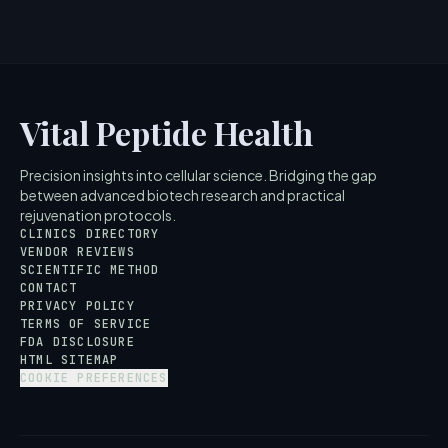
Vital Peptide Health
Precision insights into cellular science. Bridging the gap
between advanced biotech research and practical
rejuvenation protocols.
CLINICS DIRECTORY
VENDOR REVIEWS
SCIENTIFIC METHOD
CONTACT
PRIVACY POLICY
TERMS OF SERVICE
FDA DISCLOSURE
HTML SITEMAP
COOKIE PREFERENCES