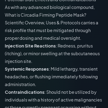
As with any advanced biological compound,
What is Circadia Firming Peptide Mask?
Scientific Overview, Uses & Protocols carries a
risk profile that must be mitigated through
proper dosing and medical oversight.
Injection Site Reactions
: Redness, pruritus
(itching), or minor swelling at the subcutaneous
injection site.
Systemic Responses
: Mild lethargy, transient
headaches, or flushing immediately following
administration.
Contraindications
: Should not be utilized by
individuals with a history of active malignancies
or those currently pregnant or nursing without