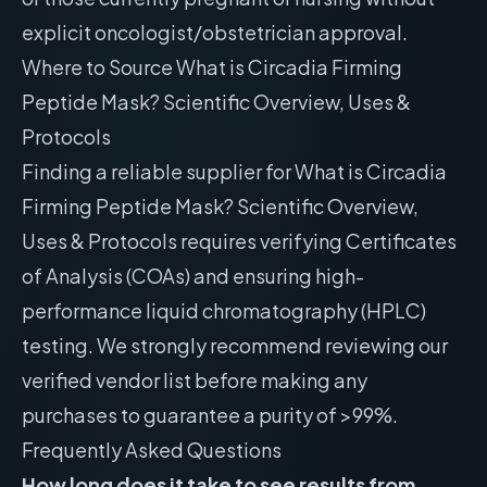
explicit oncologist/obstetrician approval.
Where to Source What is Circadia Firming
Peptide Mask? Scientific Overview, Uses &
Protocols
Finding a reliable supplier for What is Circadia
Firming Peptide Mask? Scientific Overview,
Uses & Protocols requires verifying Certificates
of Analysis (COAs) and ensuring high-
performance liquid chromatography (HPLC)
testing. We strongly recommend reviewing our
verified vendor list
before making any
purchases to guarantee a purity of >99%.
Frequently Asked Questions
How long does it take to see results from