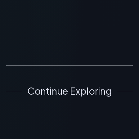
Cognitive Research
> [!WARNING]> Medical Disclaimer: The following
information regarding Klotho Peptide (Klow) Benefits
and Anti-Aging Research is for educational and
researc...
READ ARTICLE
→
Continue Exploring
GENERAL INFORMATION OTHERS