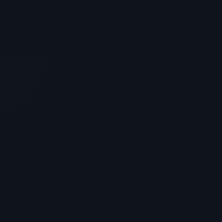
GENERAL INFORMATION OTHERS
Blue Sky Peptide Vendor Review:
Sourcing and Laboratory Standards
> [!WARNING]> Medical Disclaimer: The following
information regarding Blue Sky Peptide Vendor Review
is for educati...
4
MIN READ