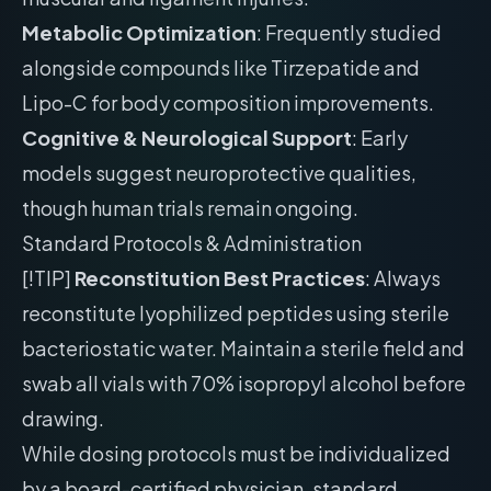
Metabolic Optimization
: Frequently studied
alongside compounds like Tirzepatide and
Lipo-C for body composition improvements.
Cognitive & Neurological Support
: Early
models suggest neuroprotective qualities,
though human trials remain ongoing.
Standard Protocols & Administration
[!TIP]
Reconstitution Best Practices
: Always
reconstitute lyophilized peptides using sterile
bacteriostatic water. Maintain a sterile field and
swab all vials with 70% isopropyl alcohol before
drawing.
While dosing protocols must be individualized
by a board-certified physician, standard