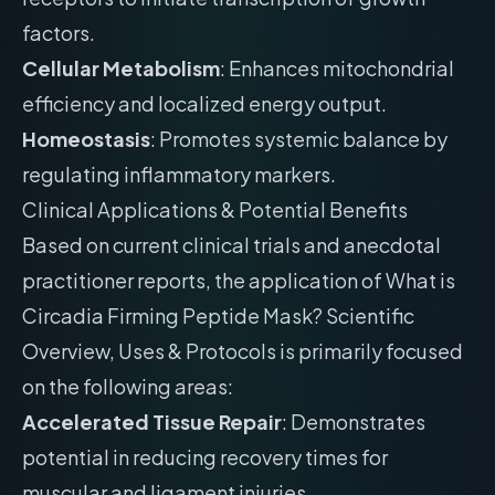
factors.
Cellular Metabolism
: Enhances mitochondrial
efficiency and localized energy output.
Homeostasis
: Promotes systemic balance by
regulating inflammatory markers.
Clinical Applications & Potential Benefits
Based on current clinical trials and anecdotal
practitioner reports, the application of What is
Circadia Firming Peptide Mask? Scientific
Overview, Uses & Protocols is primarily focused
on the following areas:
Accelerated Tissue Repair
: Demonstrates
potential in reducing recovery times for
muscular and ligament injuries.