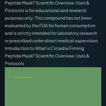
Peptide Mask? Scientific Overview, Uses &
Protocols is for educational and research
purposes only. This compound has not been
evaluated by the FDA for human consumption
and is strictly intended for laboratory research
or prescribed under direct medical supervision.
Introduction to What is Circadia Firming
Peptide Mask? Scientific Overview, Uses &
Protocols