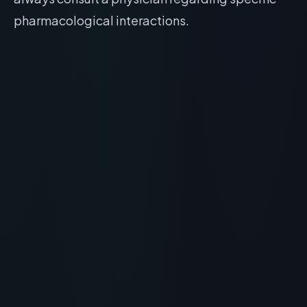
pharmacological interactions.
RECOMMENDED READING
Klotho (Klow) Peptide Benefits:
The Future of Anti-Aging &