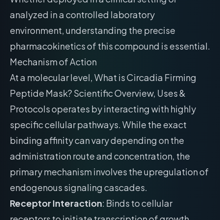
analyzed in a controlled laboratory
environment, understanding the precise
pharmacokinetics of this compound is essential.
Mechanism of Action
At a molecular level, What is Circadia Firming
Peptide Mask? Scientific Overview, Uses &
Protocols operates by interacting with highly
specific cellular pathways. While the exact
binding affinity can vary depending on the
administration route and concentration, the
primary mechanism involves the upregulation of
endogenous signaling cascades.
Receptor Interaction
: Binds to cellular
receptors to initiate transcription of growth