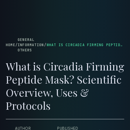
menu
GENERAL
HOME
/
INFORMATION
/
WHAT IS CIRCADIA FIRMING PEPTIDE MASK? SCIENTIFIC OVERVIEW, USES & PROTOCOLS
OTHERS
What is Circadia Firming
Peptide Mask? Scientific
Overview, Uses &
Protocols
AUTHOR
PUBLISHED