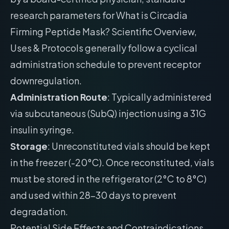
research parameters for What is Circadia
Firming Peptide Mask? Scientific Overview,
Uses & Protocols generally follow a cyclical
administration schedule to prevent receptor
downregulation.
Administration Route
: Typically administered
via subcutaneous (SubQ) injection using a 31G
insulin syringe.
Storage
: Unreconstituted vials should be kept
in the freezer (-20°C). Once reconstituted, vials
must be stored in the refrigerator (2°C to 8°C)
and used within 28-30 days to prevent
degradation.
Potential Side Effects and Contraindications