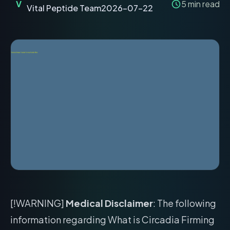
V
5
min read
Vital Peptide Team
2026-07-22
[!WARNING]
Medical Disclaimer
: The following
information regarding What is Circadia Firming