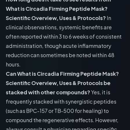
What is Circadia Firming Peptide Mask?
Scientific Overview, Uses & Protocols?
In
clinical observations, systemic benefits are
often reported within 3 to 6 weeks of consistent
administration, though acute inflammatory
reduction can sometimes be noted within 48
hours.
Can What is Circadia Firming Peptide Mask?
Scientific Overview, Uses & Protocols be
stacked with other compounds?
Yes, it is
frequently stacked with synergistic peptides
(such as BPC-157 or TB-500 for healing) to
compound the regenerative effects. However,
always consult a physician regarding specific