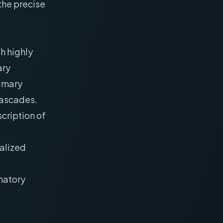
the precise
h highly
ary
rimary
cascades.
scription of
calized
matory