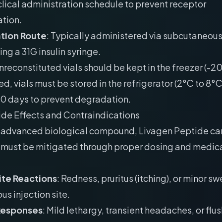
clical administration schedule to prevent receptor
tion.
tion Route
: Typically administered via subcutaneou
ing a 31G insulin syringe.
Unreconstituted vials should be kept in the freezer (-
ed, vials must be stored in the refrigerator (2°C to 8°
30 days to prevent degradation.
ide Effects and Contraindications
 advanced biological compound, Livagen Peptide carr
t must be mitigated through proper dosing and medic
Site Reactions
: Redness, pruritus (itching), or minor sw
s injection site.
Responses
: Mild lethargy, transient headaches, or flu