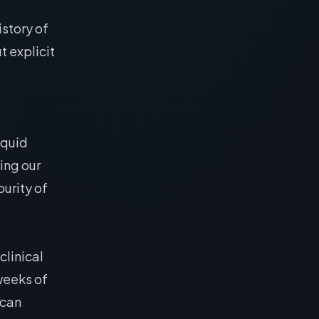
istory of
t explicit
iquid
ing our
urity of
 clinical
 weeks of
 can