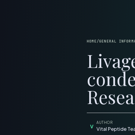
B
HOME
/
GENERAL INFORM
Livag
conde
Resea
AUTHOR
V
Vital Peptide T