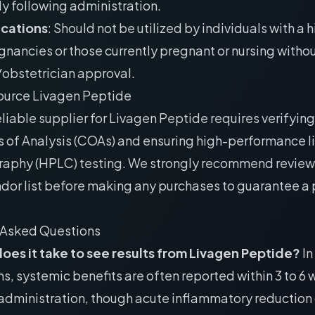
y following administration.
ications
: Should not be utilized by individuals with a h
gnancies or those currently pregnant or nursing withou
obstetrician approval.
ource Livagen Peptide
eliable supplier for Livagen Peptide requires verifying
s of Analysis (COAs) and ensuring high-performance l
aphy (HPLC) testing. We strongly recommend review
dor list
before making any purchases to guarantee a p
 Asked Questions
oes it take to see results from Livagen Peptide?
In
s, systemic benefits are often reported within 3 to 6
administration, though acute inflammatory reduction