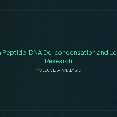
n Peptide: DNA De-condensation and Lo
Research
MOLECULAR ANALYSIS