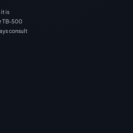
it is
or TB-500
ays consult
 Sleep
 following
 Sleep is