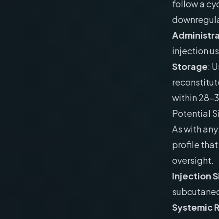
follow a cy
downregula
Administra
injection us
Storage
: 
reconstitut
within 28-
Potential S
As with any
profile tha
oversight.
Injection 
subcutaneou
Systemic 