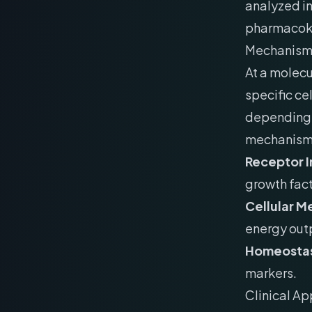
analyzed in
pharmacokin
Mechanism 
At a molecu
specific ce
depending o
mechanism 
Receptor I
growth fact
Cellular M
energy out
Homeostas
markers.
Clinical Ap