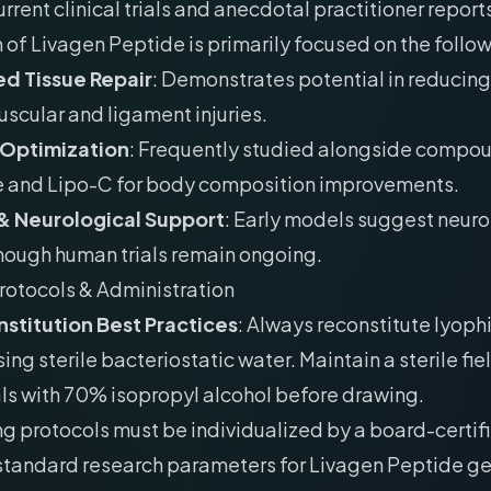
rrent clinical trials and anecdotal practitioner reports
 of Livagen Peptide is primarily focused on the follo
d Tissue Repair
: Demonstrates potential in reducing
uscular and ligament injuries.
 Optimization
: Frequently studied alongside compou
e and Lipo-C for body composition improvements.
& Neurological Support
: Early models suggest neur
though human trials remain ongoing.
rotocols & Administration
stitution Best Practices
: Always reconstitute lyoph
ing sterile bacteriostatic water. Maintain a sterile fie
als with 70% isopropyl alcohol before drawing.
g protocols must be individualized by a board-certif
 standard research parameters for Livagen Peptide ge