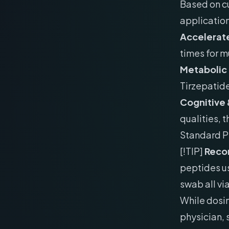
Based on cu
application
Accelerate
times for m
Metabolic
Tirzepatid
Cognitive 
qualities, 
Standard P
[!TIP]
Recon
peptides us
swab all vi
While dosin
physician,