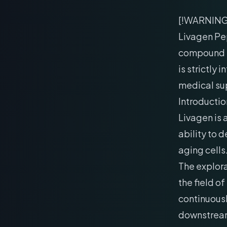
[!WARNIN
Livagen Pep
compound h
is strictly
medical su
Introductio
Livagen is 
ability to
aging cells
The explor
the field o
continuously
downstream 