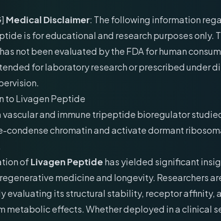
G]
Medical Disclaimer
: The following information reg
tide is for educational and research purposes only. T
as not been evaluated by the FDA for human consum
 intended for laboratory research or prescribed under d
pervision.
n to Livagen Peptide
a vascular and immune tripeptide bioregulator studied 
 de-condense chromatin and activate dormant ribosom
.
ation of
Livagen Peptide
has yielded significant insig
f regenerative medicine and longevity. Researchers ar
 evaluating its structural stability, receptor affinity,
metabolic effects. Whether deployed in a clinical se