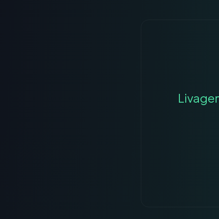
Livage