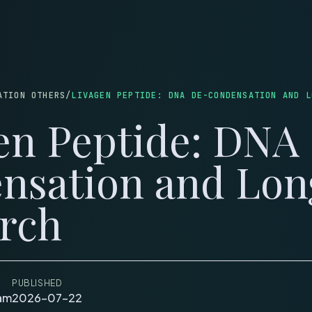
LOG
WEIGHT LOSS
SKINCARE
MUSCLE & HEALING
LONGEVITY
COUPONS
C
ATION OTHERS
/
LIVAGEN PEPTIDE: DNA DE-CONDENSATION AND L
en Peptide: DNA
nsation and Lon
rch
PUBLISHED
eam
2026-07-22