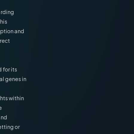
arding
his
ption and
irect
for its
al genes in
hts within
e
 and
tting or