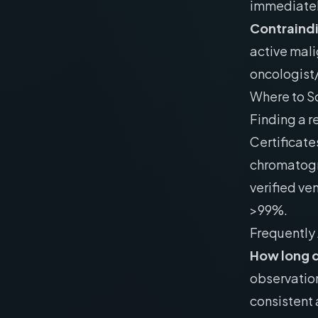
immediatel
Contraind
active mali
oncologist/
Where to S
Finding a r
Certificate
chromatogr
verified ven
>99%.
Frequently
How long d
observation
consistent 