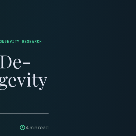
LINICS
REVIEWS
ONGEVITY RESEARCH
 De-
gevity
4
min read