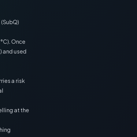
s (SubQ)
20°C). Once
C) and used
ies a risk
al
elling at the
shing