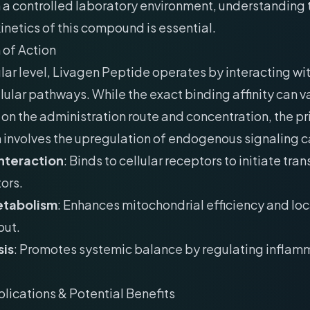
 a controlled laboratory environment, understanding 
etics of this compound is essential.
of Action
lar level, Livagen Peptide operates by interacting wit
llular pathways. While the exact binding affinity can v
n the administration route and concentration, the p
involves the upregulation of endogenous signaling 
nteraction
: Binds to cellular receptors to initiate tran
ors.
etabolism
: Enhances mitochondrial efficiency and lo
put.
is
: Promotes systemic balance by regulating inflam
plications & Potential Benefits