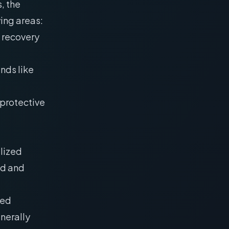
, the
wing areas:
 recovery
nds like
oprotective
ilized
ld and
ied
nerally