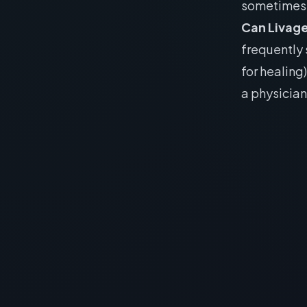
sometimes 
Can Livag
frequently 
for healing
a physician
The Be
Sleep Op
& Epi