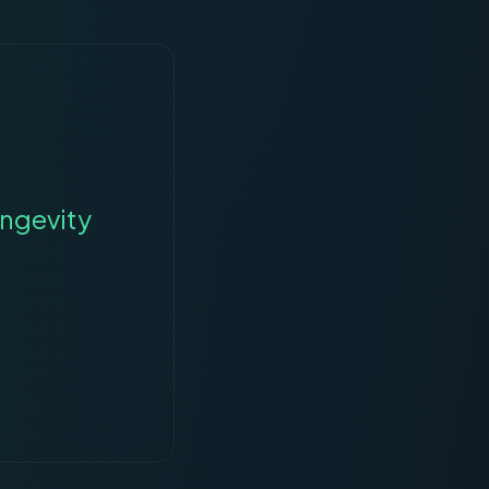
ngevity