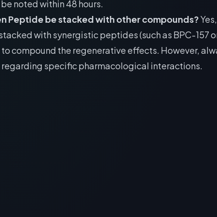
be noted within 48 hours.
en Peptide be stacked with other compounds?
Yes, 
stacked with synergistic peptides (such as BPC-157 
) to compound the regenerative effects. However, alw
 regarding specific pharmacological interactions.
RECOMMENDED READING
The Best Peptides for
Optimization: DSIP &
st Peptides for
Epitalon Recovery
timization: DSIP
Protocols
talon Recovery
> [!WARNING]> Medical Disclaimer: The
Protocols
information regarding Best Peptide for