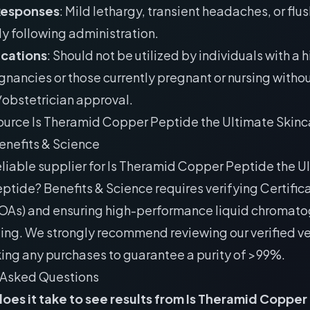
Responses
: Mild lethargy, transient headaches, or flu
y following administration.
ications
: Should not be utilized by individuals with a h
gnancies or those currently pregnant or nursing withou
obstetrician approval.
ource Is Theramid Copper Peptide the Ultimate Skinc
enefits & Science
eliable supplier for Is Theramid Copper Peptide the U
ptide? Benefits & Science requires verifying Certific
COAs) and ensuring high-performance liquid chromat
ting. We strongly recommend reviewing our
verified ve
ing any purchases to guarantee a purity of >99%.
 Asked Questions
oes it take to see results from Is Theramid Copper