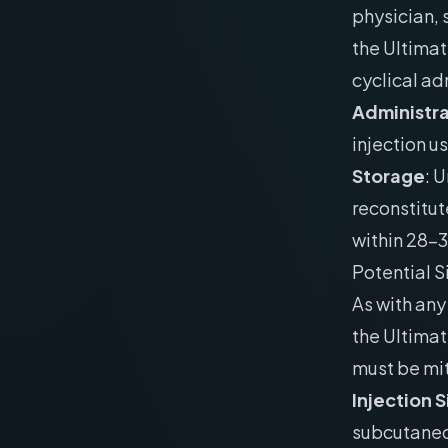
physician,
the Ultimat
cyclical ad
Administra
injection us
Storage
: 
reconstitut
within 28-
Potential S
As with an
the Ultimat
must be mi
Injection 
subcutaneou