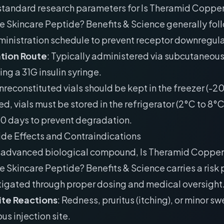
 standard research parameters for Is Theramid Coppe
e Skincare Peptide? Benefits & Science generally fol
ministration schedule to prevent receptor downregula
tion Route
: Typically administered via subcutaneou
ing a 31G insulin syringe.
Unreconstituted vials should be kept in the freezer (-
ed, vials must be stored in the refrigerator (2°C to 8°
30 days to prevent degradation.
ide Effects and Contraindications
y advanced biological compound, Is Theramid Coppe
e Skincare Peptide? Benefits & Science carries a risk p
tigated through proper dosing and medical oversight
Site Reactions
: Redness, pruritus (itching), or minor sw
s injection site.