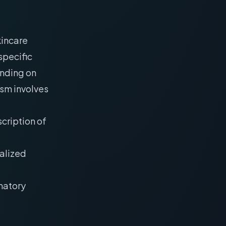
kincare
specific
ending on
ism involves
scription of
calized
matory