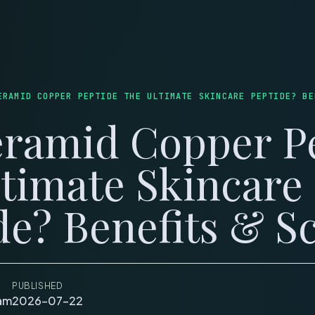
LOG
WEIGHT LOSS
SKINCARE
MUSCLE & HEALING
LONGEVITY
COUPONS
C
ERAMID COPPER PEPTIDE THE ULTIMATE SKINCARE PEPTIDE? BE
eramid Copper P
ltimate Skincare
de? Benefits & S
PUBLISHED
eam
2026-07-22