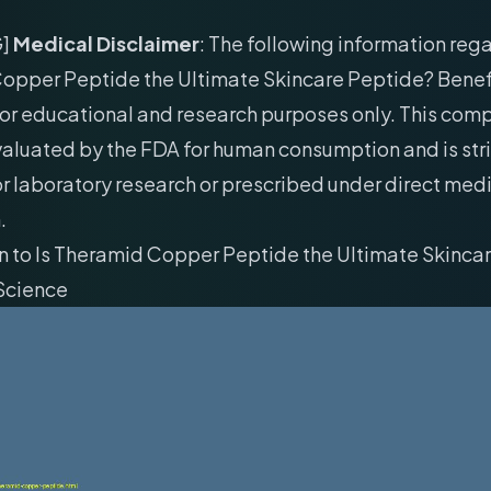
G]
Medical Disclaimer
: The following information rega
opper Peptide the Ultimate Skincare Peptide? Benef
for educational and research purposes only. This co
aluated by the FDA for human consumption and is stri
r laboratory research or prescribed under direct med
.
n to Is Theramid Copper Peptide the Ultimate Skinca
 Science