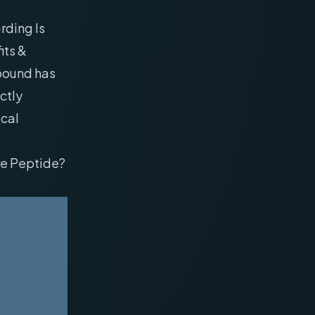
rding Is
its &
mpound has
ctly
ical
re Peptide?