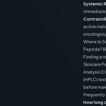
Systemic 
immediatel
Contraind
active mali
oncologist/
Where to S
Peptide? B
Finding a r
Skincare Pe
Analysis (
(HPLC) tes
before mak
Frequently
How long d