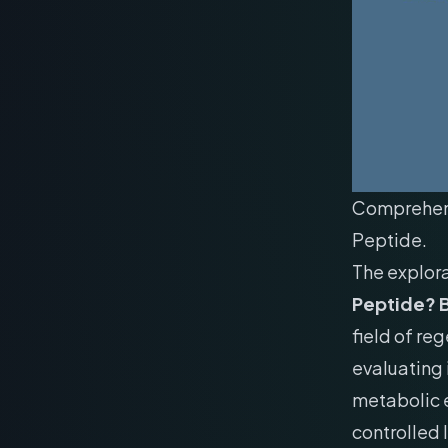
Comprehens
Peptide.
The explor
Peptide? B
field of re
evaluating 
metabolic e
controlled 