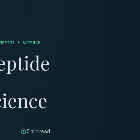
LINICS
REVIEWS
NEFITS & SCIENCE
eptide
cience
5
min read