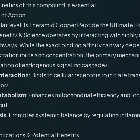
etics of this compound is essential.
of Action
lar level, Is Theramid Copper Peptide the Ultimate S
nefits & Science operates by interacting with highly 
thways. While the exact binding affinity can vary dep
tration route and concentration, the primary mechan
lation of endogenous signaling cascades.
nteraction
: Binds to cellular receptors to initiate tran
ors.
etabolism
: Enhances mitochondrial efficiency and lo
put.
is
: Promotes systemic balance by regulating inflam
plications & Potential Benefits