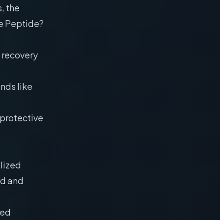
, the
re Peptide?
 recovery
nds like
oprotective
ilized
ld and
ied