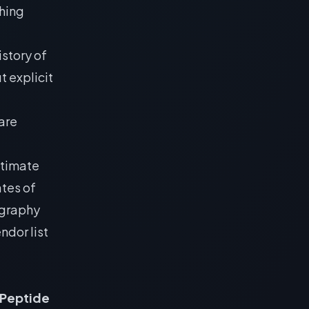
shing
istory of
t explicit
are
ltimate
ates of
ography
ndor list
 Peptide