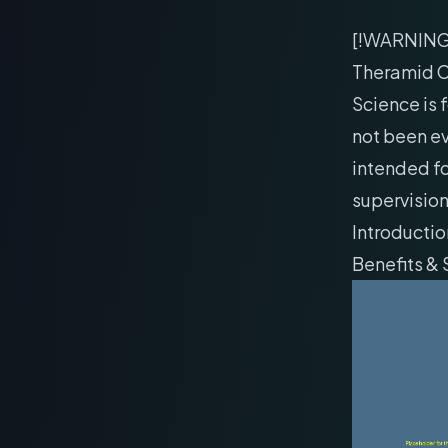
[!WARNIN
Theramid C
Science is 
not been ev
intended fo
supervision
Introductio
Benefits &