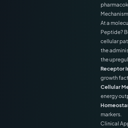
pharmacokin
Mechanism 
At a molecu
Peptide? Be
cellular pa
the adminis
the upregu
Receptor I
growth fact
Cellular M
energy out
Homeostas
markers.
Clinical Ap