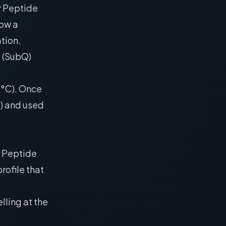
r Peptide
low a
tion.
s (SubQ)
20°C). Once
C) and used
r Peptide
rofile that
.
elling at the