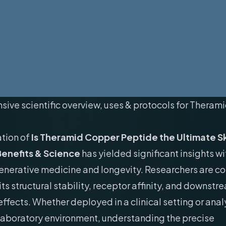
ive scientific overview, uses & protocols for Thera
ation of
Is Theramid Copper Peptide the Ultimate S
enefits & Science
has yielded significant insights wi
generative medicine and longevity. Researchers are c
its structural stability, receptor affinity, and downstr
ffects. Whether deployed in a clinical setting or anal
laboratory environment, understanding the precise