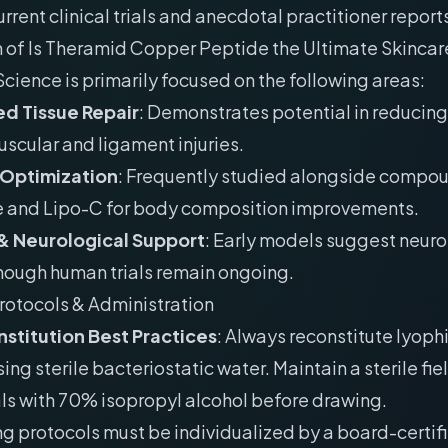
rrent clinical trials and anecdotal practitioner reports
n of Is Theramid Copper Peptide the Ultimate Skinca
Science is primarily focused on the following areas:
d Tissue Repair
: Demonstrates potential in reducing
uscular and ligament injuries.
 Optimization
: Frequently studied alongside compou
e and Lipo-C for body composition improvements.
& Neurological Support
: Early models suggest neur
though human trials remain ongoing.
rotocols & Administration
stitution Best Practices
: Always reconstitute lyoph
ing sterile bacteriostatic water. Maintain a sterile fie
als with 70% isopropyl alcohol before drawing.
g protocols must be individualized by a board-certif