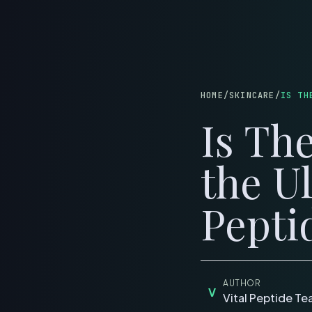
B
HOME
/
SKINCARE
/
IS TH
Is Th
the U
Pepti
AUTHOR
V
Vital Peptide T