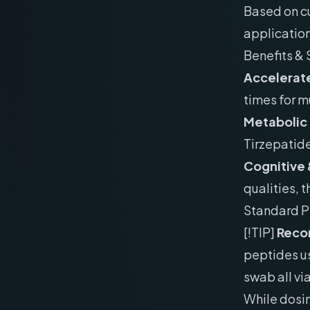
Based on cu
applicatio
Benefits & 
Accelerate
times for m
Metabolic
Tirzepatid
Cognitive 
qualities, 
Standard P
[!TIP]
Recon
peptides us
swab all vi
While dosin