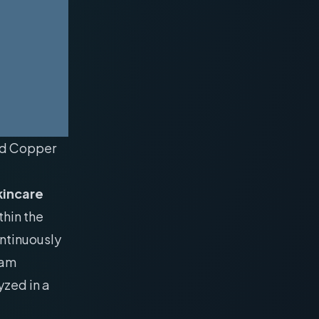
mid Copper
kincare
thin the
ontinuously
eam
yzed in a