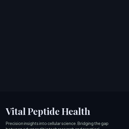
Shani Darden Hydration Peptide
Cream Review: Hollywood's Anti-
Aging Secret?
> [!WARNING]> Medical Disclaimer: The following
information regarding Shani Darden Hydration Peptide
Cream is for e...
4
MIN READ
Vital Peptide Health
Precision insights into cellular science. Bridging the gap