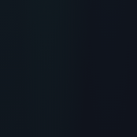
RECOMMENDED READING
Lancome Rénergie H.P.N. 300-
Peptide Cream: Skincare
Review
> [!WARNING]> Medical Disclaimer: The following
information regarding Lancome Rénergie H.P.N. 300-
Peptide Cream is for educational and research
purposes on...
READ ARTICLE
→