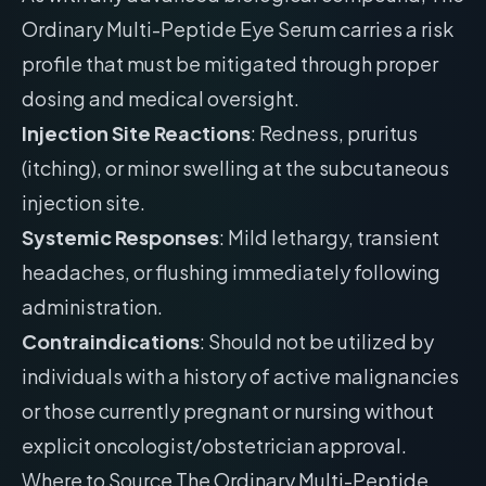
Ordinary Multi-Peptide Eye Serum carries a risk
profile that must be mitigated through proper
dosing and medical oversight.
Injection Site Reactions
: Redness, pruritus
(itching), or minor swelling at the subcutaneous
injection site.
Systemic Responses
: Mild lethargy, transient
headaches, or flushing immediately following
administration.
Contraindications
: Should not be utilized by
individuals with a history of active malignancies
or those currently pregnant or nursing without
explicit oncologist/obstetrician approval.
Where to Source The Ordinary Multi-Peptide