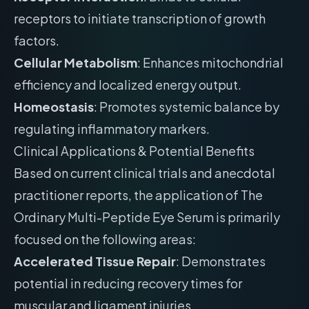
receptors to initiate transcription of growth
factors.
Cellular Metabolism
: Enhances mitochondrial
efficiency and localized energy output.
Homeostasis
: Promotes systemic balance by
regulating inflammatory markers.
Clinical Applications & Potential Benefits
Based on current clinical trials and anecdotal
practitioner reports, the application of The
Ordinary Multi-Peptide Eye Serum is primarily
focused on the following areas:
Accelerated Tissue Repair
: Demonstrates
potential in reducing recovery times for
muscular and ligament injuries.