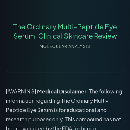
The Ordinary Multi-Peptide Eye
Serum: Clinical Skincare Review
MOLECULAR ANALYSIS
[!WARNING]
Medical Disclaimer
: The following
information regarding The Ordinary Multi-
Peptide Eye Serum is for educational and
research purposes only. This compound has not
been evaluated by the FDA for human