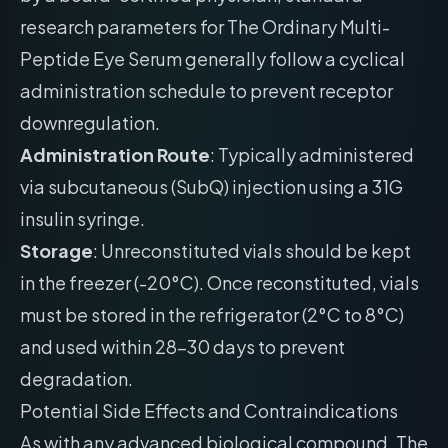
research parameters for The Ordinary Multi-
Peptide Eye Serum generally follow a cyclical
administration schedule to prevent receptor
downregulation.
Administration Route
: Typically administered
via subcutaneous (SubQ) injection using a 31G
insulin syringe.
Storage
: Unreconstituted vials should be kept
in the freezer (-20°C). Once reconstituted, vials
must be stored in the refrigerator (2°C to 8°C)
and used within 28-30 days to prevent
degradation.
Potential Side Effects and Contraindications
As with any advanced biological compound, The