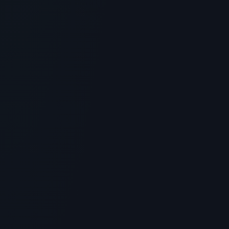
Is Black Snail Peptide 9 the Ultimate
Skincare Peptide? Benefits & Science
> [!WARNING]> Medical Disclaimer: The following
information regarding Is Black Snail Peptide 9 the
Ultimate Skincar...
5
MIN READ
SKINCARE