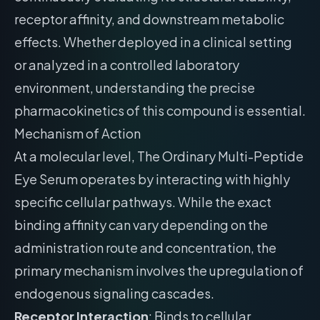
receptor affinity, and downstream metabolic
effects. Whether deployed in a clinical setting
or analyzed in a controlled laboratory
environment, understanding the precise
pharmacokinetics of this compound is essential.
Mechanism of Action
At a molecular level, The Ordinary Multi-Peptide
Eye Serum operates by interacting with highly
specific cellular pathways. While the exact
binding affinity can vary depending on the
administration route and concentration, the
primary mechanism involves the upregulation of
endogenous signaling cascades.
Receptor Interaction
: Binds to cellular