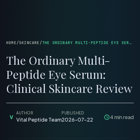
menu
HOME
/
SKINCARE
/
THE ORDINARY MULTI-PEPTIDE EYE SERUM: CLINICAL SKINCARE REVIEW
The Ordinary Multi-
Peptide Eye Serum:
Clinical Skincare Review
AUTHOR
PUBLISHED
V
4
min read
Vital Peptide Team
2026-07-22