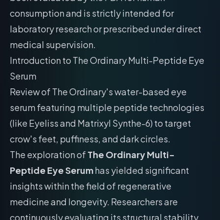
consumption and is strictly intended for
laboratory research or prescribed under direct
medical supervision.
Introduction to The Ordinary Multi-Peptide Eye
Serum
Review of The Ordinary's water-based eye
serum featuring multiple peptide technologies
(like Eyeliss and Matrixyl Synthe-6) to target
crow's feet, puffiness, and dark circles.
The exploration of
The Ordinary Multi-
Peptide Eye Serum
has yielded significant
insights within the field of regenerative
medicine and longevity. Researchers are
continuously evaluating its structural stability,