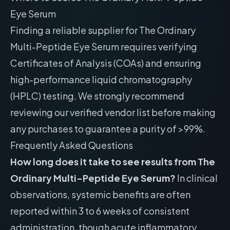
Eye Serum
Finding a reliable supplier for The Ordinary
Multi-Peptide Eye Serum requires verifying
Certificates of Analysis (COAs) and ensuring
high-performance liquid chromatography
(HPLC) testing. We strongly recommend
reviewing our
verified vendor list
before making
any purchases to guarantee a purity of >99%.
Frequently Asked Questions
How long does it take to see results from The
Ordinary Multi-Peptide Eye Serum?
In clinical
observations, systemic benefits are often
reported within 3 to 6 weeks of consistent
administration, though acute inflammatory