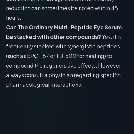
reduction can sometimes be noted within 48
hours.
Can The Ordinary Multi-Peptide Eye Serum
be stacked with other compounds?
Yes, it is
frequently stacked with synergistic peptides
(such as BPC-157 or TB-500 for healing) to
compound the regenerative effects. However,
always consult a physician regarding specific
pharmacological interactions.