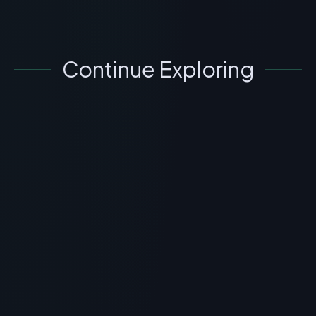
Continue Exploring
SKINCARE