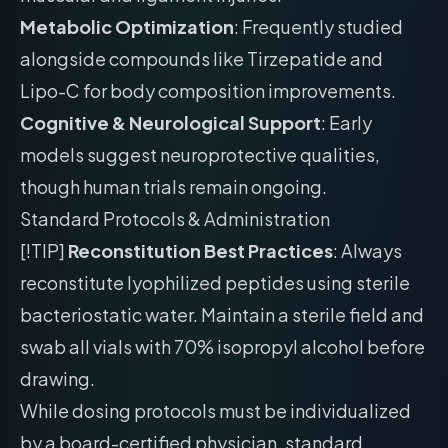
Metabolic Optimization
: Frequently studied
alongside compounds like Tirzepatide and
Lipo-C for body composition improvements.
Cognitive & Neurological Support
: Early
models suggest neuroprotective qualities,
though human trials remain ongoing.
Standard Protocols & Administration
[!TIP]
Reconstitution Best Practices
: Always
reconstitute lyophilized peptides using sterile
bacteriostatic water. Maintain a sterile field and
swab all vials with 70% isopropyl alcohol before
drawing.
While dosing protocols must be individualized
by a board-certified physician, standard