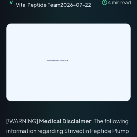
V
4
min read
Vital Peptide Team
2026-07-22
[!WARNING]
Medical Disclaimer
: The following
information regarding Strivectin Peptide Plump