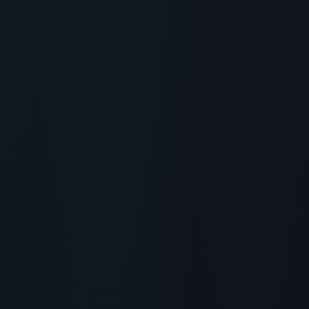
RECOMMENDED READING
What is Peptide Syringes?
Scientific Overview, Uses &
Protocols
> [!WARNING]> Medical Disclaimer: The following