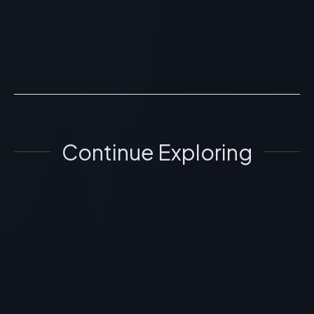
information regarding What is Peptide Syringes?
Scientific Overview, Uses & Protocols is for
educational an...
READ ARTICLE
→
Continue Exploring
GENERAL INFORMATION OTHERS