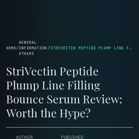
menu
GENERAL
HOME
/
INFORMATION
/
STRIVECTIN PEPTIDE PLUMP LINE FILLING BOUNCE SERUM REVIEW: WORTH THE HYPE?
OTHERS
StriVectin Peptide
Plump Line Filling
Bounce Serum Review:
Worth the Hype?
AUTHOR
PUBLISHED