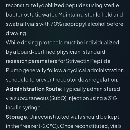
reconstitute lyophilized peptides using sterile
bacteriostatic water. Maintain a sterile field and
swab all vials with 70% isopropyl alcohol before
drawing.
While dosing protocols must be individualized
by a board-certified physician, standard
research parameters for Strivectin Peptide
Plump generally follow a cyclical administration
schedule to prevent receptor downregulation.
Administration Route
: Typically administered
via subcutaneous (SubQ) injection using a 31G
insulin syringe.
Storage
: Unreconstituted vials should be kept
in the freezer (-20°C). Once reconstituted, vials