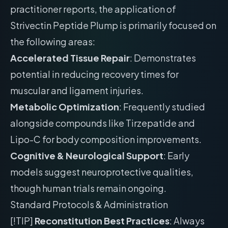
practitioner reports, the application of
Strivectin Peptide Plump is primarily focused on
the following areas:
Accelerated Tissue Repair
: Demonstrates
potential in reducing recovery times for
muscular and ligament injuries.
Metabolic Optimization
: Frequently studied
alongside compounds like Tirzepatide and
Lipo-C for body composition improvements.
Cognitive & Neurological Support
: Early
models suggest neuroprotective qualities,
though human trials remain ongoing.
Standard Protocols & Administration
[!TIP]
Reconstitution Best Practices
: Always