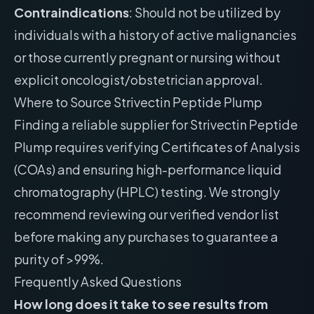
Contraindications
: Should not be utilized by
individuals with a history of active malignancies
or those currently pregnant or nursing without
explicit oncologist/obstetrician approval.
Where to Source Strivectin Peptide Plump
Finding a reliable supplier for Strivectin Peptide
Plump requires verifying Certificates of Analysis
(COAs) and ensuring high-performance liquid
chromatography (HPLC) testing. We strongly
recommend reviewing our
verified vendor list
before making any purchases to guarantee a
purity of >99%.
Frequently Asked Questions
How long does it take to see results from