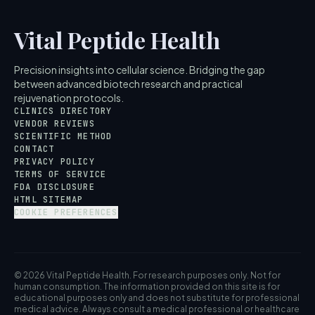
Vital Peptide Health
Precision insights into cellular science. Bridging the gap
between advanced biotech research and practical
rejuvenation protocols.
CLINICS DIRECTORY
VENDOR REVIEWS
SCIENTIFIC METHOD
CONTACT
PRIVACY POLICY
TERMS OF SERVICE
FDA DISCLOSURE
HTML SITEMAP
COOKIE PREFERENCES
© 2026 Vital Peptide Health. For research purposes only. Not for
human consumption. The information provided on this site is for
educational purposes only and does not substitute for professional
medical advice. Always consult a medical professional or healthcare