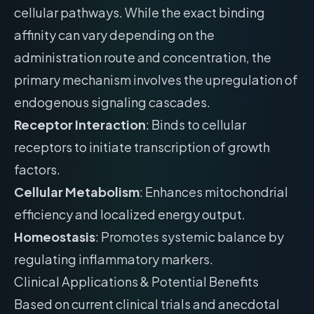
cellular pathways. While the exact binding
affinity can vary depending on the
administration route and concentration, the
primary mechanism involves the upregulation of
endogenous signaling cascades.
Receptor Interaction
: Binds to cellular
receptors to initiate transcription of growth
factors.
Cellular Metabolism
: Enhances mitochondrial
efficiency and localized energy output.
Homeostasis
: Promotes systemic balance by
regulating inflammatory markers.
Clinical Applications & Potential Benefits
Based on current clinical trials and anecdotal