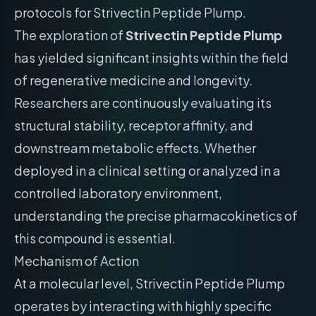
protocols for Strivectin Peptide Plump.
The exploration of
Strivectin Peptide Plump
has yielded significant insights within the field
of regenerative medicine and longevity.
Researchers are continuously evaluating its
structural stability, receptor affinity, and
downstream metabolic effects. Whether
deployed in a clinical setting or analyzed in a
controlled laboratory environment,
understanding the precise pharmacokinetics of
this compound is essential.
Mechanism of Action
At a molecular level, Strivectin Peptide Plump
operates by interacting with highly specific