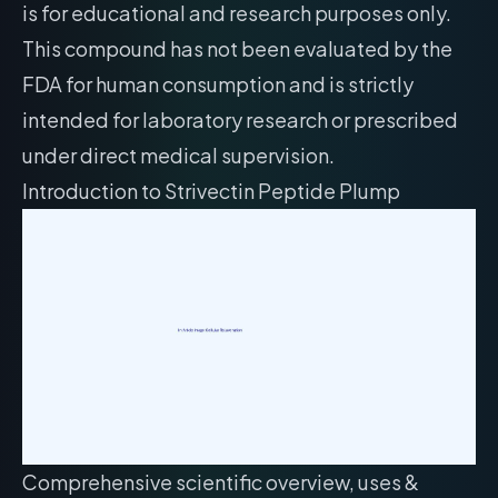
is for educational and research purposes only.
This compound has not been evaluated by the
FDA for human consumption and is strictly
intended for laboratory research or prescribed
under direct medical supervision.
Introduction to Strivectin Peptide Plump
Comprehensive scientific overview, uses &