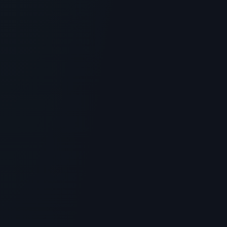
Blue Sky Peptide Vendor Review:
Sourcing and Laboratory Standards
> [!WARNING]> Medical Disclaimer: The following
information regarding Blue Sky Peptide Vendor Review
is for educati...
4
MIN READ
GENERAL INFORMATION OTHERS