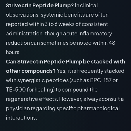
Strivectin Peptide Plump?
In clinical
observations, systemic benefits are often
reported within 3 to 6 weeks of consistent
administration, though acute inflammatory
reduction can sometimes be noted within 48
hours.
Can Strivectin Peptide Plump be stacked with
other compounds?
Yes, it is frequently stacked
with synergistic peptides (such as BPC-157 or
TB-500 for healing) to compound the
regenerative effects. However, always consult a
physician regarding specific pharmacological
interactions.