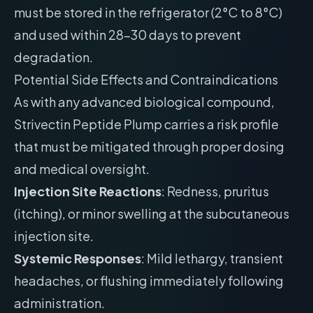
must be stored in the refrigerator (2°C to 8°C)
and used within 28-30 days to prevent
degradation.
Potential Side Effects and Contraindications
As with any advanced biological compound,
Strivectin Peptide Plump carries a risk profile
that must be mitigated through proper dosing
and medical oversight.
Injection Site Reactions
: Redness, pruritus
(itching), or minor swelling at the subcutaneous
injection site.
Systemic Responses
: Mild lethargy, transient
headaches, or flushing immediately following
administration.