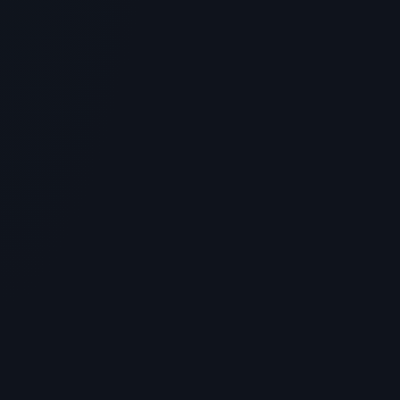
The Best Peptides for Inflammation:
BPC-157, TB-500 & Joint Healing
Protocols
> [!WARNING]> Medical Disclaimer: The following
information regarding Peptide For Inflammation is for
educational a...
4
MIN READ
GENERAL INFORMATION OTHERS