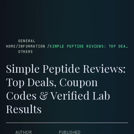
menu
GENERAL
HOME
/
INFORMATION
/
SIMPLE PEPTIDE REVIEWS: TOP DEALS, COUPON CODES & VERIFIED LAB RESULTS
OTHERS
Simple Peptide Reviews:
Top Deals, Coupon
Codes & Verified Lab
Results
AUTHOR
PUBLISHED