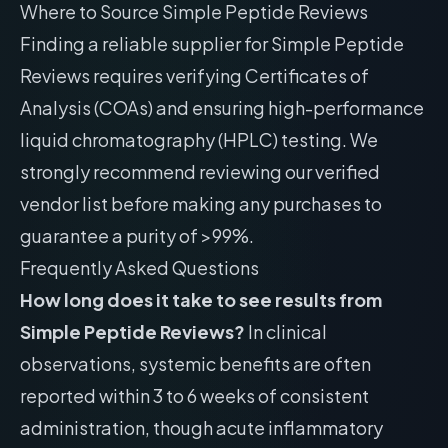
Where to Source Simple Peptide Reviews
Finding a reliable supplier for Simple Peptide
Reviews requires verifying Certificates of
Analysis (COAs) and ensuring high-performance
liquid chromatography (HPLC) testing. We
strongly recommend reviewing our
verified
vendor list
before making any purchases to
guarantee a purity of >99%.
Frequently Asked Questions
How long does it take to see results from
Simple Peptide Reviews?
In clinical
observations, systemic benefits are often
reported within 3 to 6 weeks of consistent
administration, though acute inflammatory