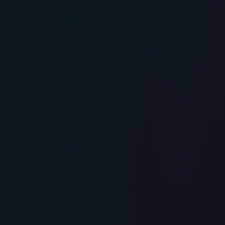
RECOMMENDED READING
Klotho (Klow) Peptide Benefits:
The Future of Anti-Aging &
Cognitive Research
> [!WARNING]> Medical Disclaimer: The following
information regarding Klotho Peptide (Klow) Benefits
and Anti-Aging Research is for educational and
researc...
READ ARTICLE
→