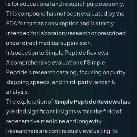
is for educational and research purposes only.
This compound has not been evaluated by the
FDA for human consumption and is strictly
intended for laboratory research or prescribed
under direct medical supervision.
Introduction to Simple Peptide Reviews
A comprehensive evaluation of Simple
Peptide's research catalog, focusing on purity,
shipping speeds, and third-party Janoshik
analysis.
The exploration of
Simple Peptide Reviews
has
yielded significant insights within the field of
regenerative medicine and longevity.
Researchers are continuously evaluating its