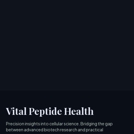
PDA Peptide: Pentadeca Arginate for
Joint and Tissue Repair
> [!WARNING]> Medical Disclaimer: The following
information regarding PDA Peptide is for educational
and research p...
4
MIN READ
Vital Peptide Health
Precision insights into cellular science. Bridging the gap
between advanced biotech research and practical