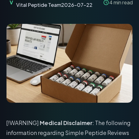
V
4
min read
Vital Peptide Team
2026-07-22
[!WARNING]
Medical Disclaimer
: The following
information regarding Simple Peptide Reviews