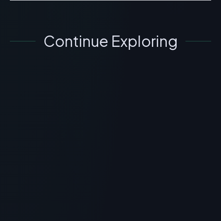
Continue Exploring
GENERAL INFORMATION OTHERS
What is Peptide Forum? Scientific