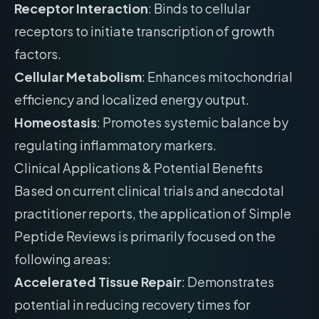
Receptor Interaction
: Binds to cellular
receptors to initiate transcription of growth
factors.
Cellular Metabolism
: Enhances mitochondrial
efficiency and localized energy output.
Homeostasis
: Promotes systemic balance by
regulating inflammatory markers.
Clinical Applications & Potential Benefits
Based on current clinical trials and anecdotal
practitioner reports, the application of Simple
Peptide Reviews is primarily focused on the
following areas:
Accelerated Tissue Repair
: Demonstrates
potential in reducing recovery times for