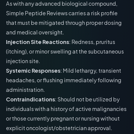
As with any advanced biological compound,
Simple Peptide Reviews carries a risk profile
that must be mitigated through proper dosing
and medical oversight.
Injection Site Reactions
: Redness, pruritus
(itching), or minor swelling at the subcutaneous
injection site.
Systemic Responses
: Mild lethargy, transient
headaches, or flushing immediately following
administration.
Contraindications
: Should not be utilized by
individuals with a history of active malignancies
or those currently pregnant or nursing without
explicit oncologist/obstetrician approval.