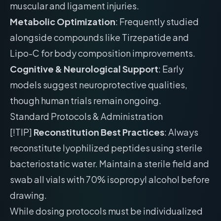
muscular and ligament injuries.
Metabolic Optimization
: Frequently studied
alongside compounds like Tirzepatide and
Lipo-C for body composition improvements.
Cognitive & Neurological Support
: Early
models suggest neuroprotective qualities,
though human trials remain ongoing.
Standard Protocols & Administration
[!TIP]
Reconstitution Best Practices
: Always
reconstitute lyophilized peptides using sterile
bacteriostatic water. Maintain a sterile field and
swab all vials with 70% isopropyl alcohol before
drawing.
While dosing protocols must be individualized