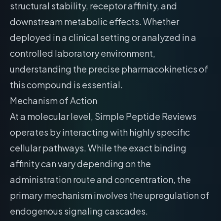
structural stability, receptor affinity, and
downstream metabolic effects. Whether
deployed in a clinical setting or analyzed in a
controlled laboratory environment,
understanding the precise pharmacokinetics of
this compound is essential.
Mechanism of Action
At a molecular level, Simple Peptide Reviews
operates by interacting with highly specific
cellular pathways. While the exact binding
affinity can vary depending on the
administration route and concentration, the
primary mechanism involves the upregulation of
endogenous signaling cascades.