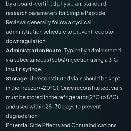
by a board-certified physician, standard
research parameters for Simple Peptide
Reviews generally follow a cyclical
administration schedule to prevent receptor
downregulation.
Administration Route
: Typically administered
via subcutaneous (SubQ) injection using a 31G
insulin syringe.
Storage
: Unreconstituted vials should be kept
in the freezer (-20°C). Once reconstituted, vials
must be stored in the refrigerator (2°C to 8°C)
and used within 28-30 days to prevent
degradation.
Potential Side Effects and Contraindications