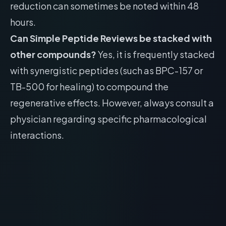
reduction can sometimes be noted within 48
hours.
Can Simple Peptide Reviews be stacked with
other compounds?
Yes, it is frequently stacked
with synergistic peptides (such as BPC-157 or
TB-500 for healing) to compound the
regenerative effects. However, always consult a
physician regarding specific pharmacological
interactions.