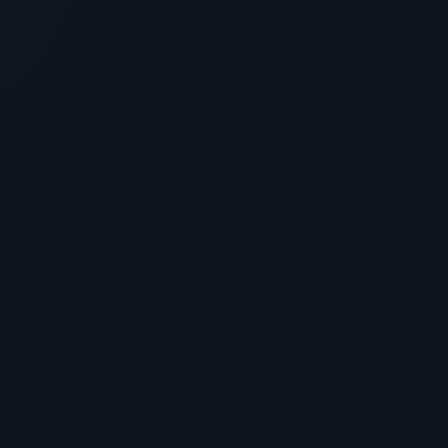
Overview, Uses & Protocols for BPC-
157
> [!WARNING]> Medical Disclaimer: The following
information regarding What is Peptide Forum?
Scientific Overview, U...
5
MIN READ
GENERAL INFORMATION OTHERS