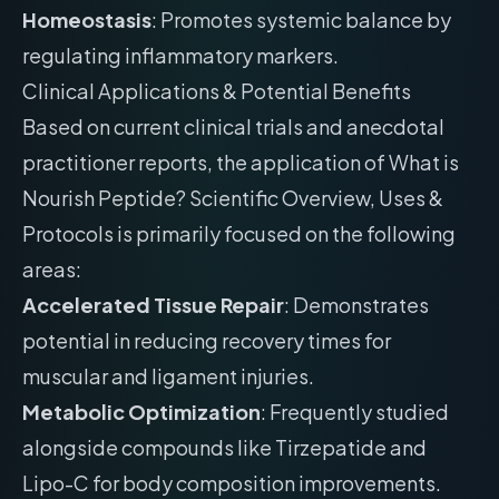
Homeostasis
: Promotes systemic balance by
regulating inflammatory markers.
Clinical Applications & Potential Benefits
Based on current clinical trials and anecdotal
practitioner reports, the application of What is
Nourish Peptide? Scientific Overview, Uses &
Protocols is primarily focused on the following
areas:
Accelerated Tissue Repair
: Demonstrates
potential in reducing recovery times for
muscular and ligament injuries.
Metabolic Optimization
: Frequently studied
alongside compounds like Tirzepatide and
Lipo-C for body composition improvements.