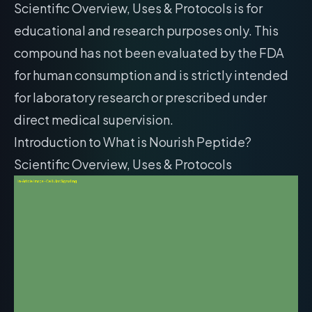
Scientific Overview, Uses & Protocols is for
educational and research purposes only. This
compound has not been evaluated by the FDA
for human consumption and is strictly intended
for laboratory research or prescribed under
direct medical supervision.
Introduction to What is Nourish Peptide?
Scientific Overview, Uses & Protocols