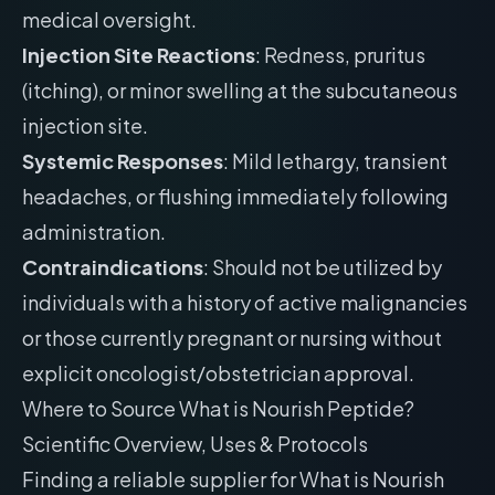
medical oversight.
Injection Site Reactions
: Redness, pruritus
(itching), or minor swelling at the subcutaneous
injection site.
Systemic Responses
: Mild lethargy, transient
headaches, or flushing immediately following
administration.
Contraindications
: Should not be utilized by
individuals with a history of active malignancies
or those currently pregnant or nursing without
explicit oncologist/obstetrician approval.
Where to Source What is Nourish Peptide?
Scientific Overview, Uses & Protocols
Finding a reliable supplier for What is Nourish