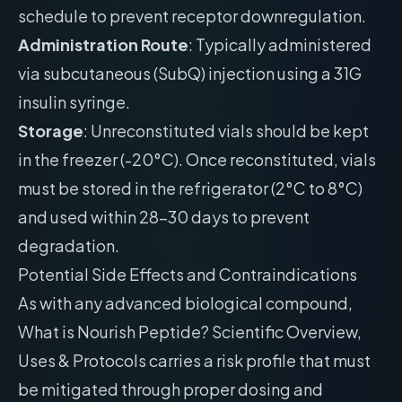
schedule to prevent receptor downregulation.
Administration Route
: Typically administered
via subcutaneous (SubQ) injection using a 31G
insulin syringe.
Storage
: Unreconstituted vials should be kept
in the freezer (-20°C). Once reconstituted, vials
must be stored in the refrigerator (2°C to 8°C)
and used within 28-30 days to prevent
degradation.
Potential Side Effects and Contraindications
As with any advanced biological compound,
What is Nourish Peptide? Scientific Overview,
Uses & Protocols carries a risk profile that must
be mitigated through proper dosing and