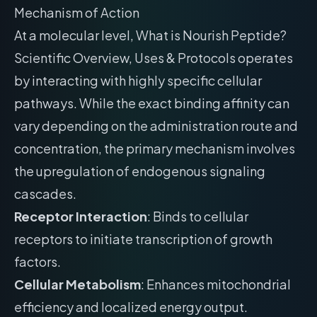
Mechanism of Action
At a molecular level, What is Nourish Peptide?
Scientific Overview, Uses & Protocols operates
by interacting with highly specific cellular
pathways. While the exact binding affinity can
vary depending on the administration route and
concentration, the primary mechanism involves
the upregulation of endogenous signaling
cascades.
Receptor Interaction
: Binds to cellular
receptors to initiate transcription of growth
factors.
Cellular Metabolism
: Enhances mitochondrial
efficiency and localized energy output.