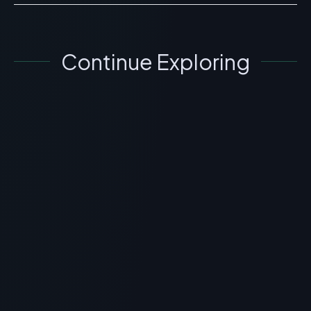
Continue Exploring
GENERAL INFORMATION OTHERS
Fuente Silk Peptide Threads: Topical