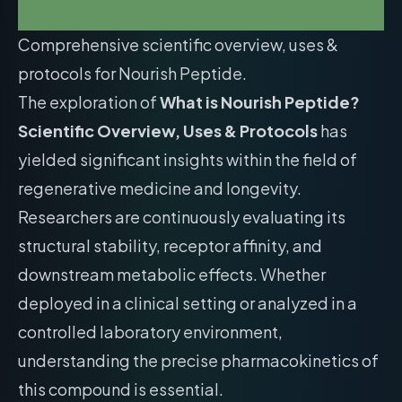
Comprehensive scientific overview, uses &
protocols for Nourish Peptide.
The exploration of
What is Nourish Peptide?
Scientific Overview, Uses & Protocols
has
yielded significant insights within the field of
regenerative medicine and longevity.
Researchers are continuously evaluating its
structural stability, receptor affinity, and
downstream metabolic effects. Whether
deployed in a clinical setting or analyzed in a
controlled laboratory environment,
understanding the precise pharmacokinetics of
this compound is essential.