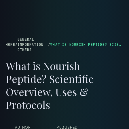
menu
GENERAL
HOME
/
INFORMATION
/
WHAT IS NOURISH PEPTIDE? SCIENTIFIC OVERVIEW, USES & PROTOCOLS
OTHERS
What is Nourish
Peptide? Scientific
Overview, Uses &
Protocols
AUTHOR
PUBLISHED