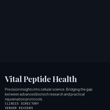
Doll 10 Peptide Bounce Foundation:
Skincare-Infused Makeup Review
> [!WARNING]> Medical Disclaimer: The following
information regarding Doll 10 Peptide Bounce
Foundation is for educ...
4
MIN READ
Vital Peptide Health
Precision insights into cellular science. Bridging the gap
between advanced biotech research and practical
rejuvenation protocols.
CLINICS DIRECTORY
VENDOR REVIEWS