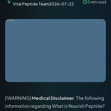
V
5
min read
Vital Peptide Team
2026-07-22
[!WARNING]
Medical Disclaimer
: The following
information regarding What is Nourish Peptide?