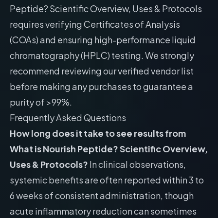
Peptide? Scientific Overview, Uses & Protocols
requires verifying Certificates of Analysis
(COAs) and ensuring high-performance liquid
chromatography (HPLC) testing. We strongly
recommend reviewing our
verified vendor list
before making any purchases to guarantee a
purity of >99%.
Frequently Asked Questions
How long does it take to see results from
What is Nourish Peptide? Scientific Overview,
Uses & Protocols?
In clinical observations,
systemic benefits are often reported within 3 to
6 weeks of consistent administration, though
acute inflammatory reduction can sometimes