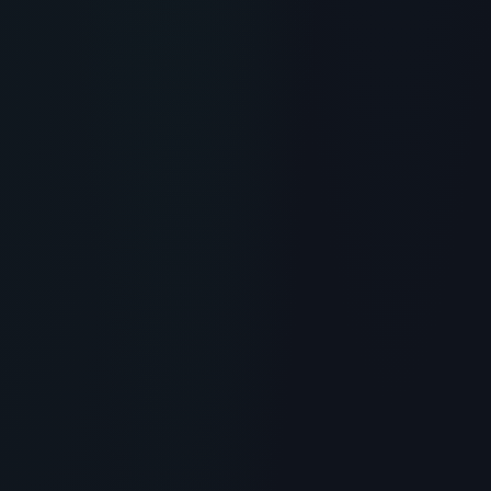
RECOMMENDED READING
What is Peptide Shampoo?
Scientific Overview, Uses &
Protocols
> [!WARNING]> Medical Disclaimer: The following
information regarding What is Peptide Shampoo?
Scientific Overview, Uses & Protocols is for
educational and...
READ ARTICLE
→