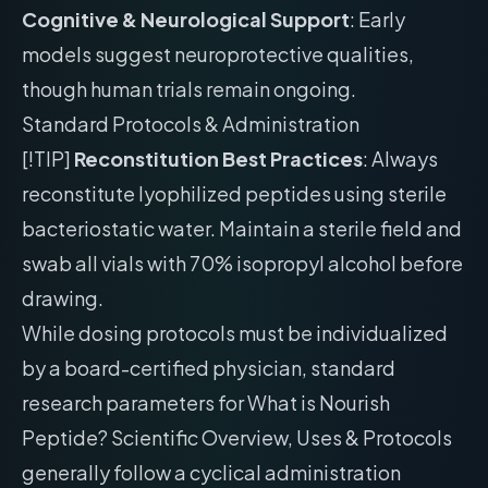
Cognitive & Neurological Support
: Early
models suggest neuroprotective qualities,
though human trials remain ongoing.
Standard Protocols & Administration
[!TIP]
Reconstitution Best Practices
: Always
reconstitute lyophilized peptides using sterile
bacteriostatic water. Maintain a sterile field and
swab all vials with 70% isopropyl alcohol before
drawing.
While dosing protocols must be individualized
by a board-certified physician, standard
research parameters for What is Nourish
Peptide? Scientific Overview, Uses & Protocols
generally follow a cyclical administration