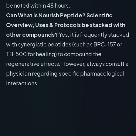
be noted within 48 hours.
Can What is Nourish Peptide? Scientific
Overview, Uses & Protocols be stacked with
other compounds?
Yes, it is frequently stacked
with synergistic peptides (such as BPC-157 or
TB-500 for healing) to compound the
regenerative effects. However, always consult a
physician regarding specific pharmacological
interactions.