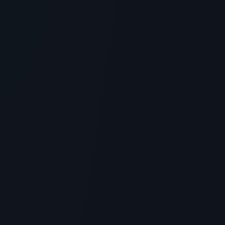
GENERAL INFORMATION OTHERS
Fuente Silk Peptide Threads: Topical
Plumping and Skincare Review
> [!WARNING]> Medical Disclaimer: The following
information regarding Fuente Silk Peptide Threads is
for educationa...
4
MIN READ