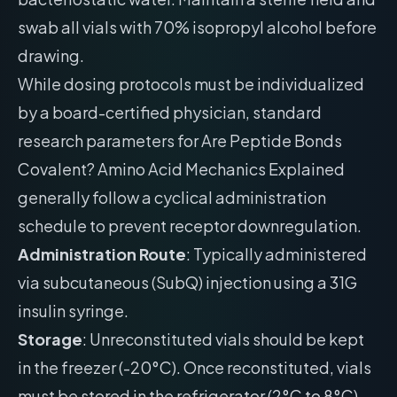
swab all vials with 70% isopropyl alcohol before
drawing.
While dosing protocols must be individualized
by a board-certified physician, standard
research parameters for Are Peptide Bonds
Covalent? Amino Acid Mechanics Explained
generally follow a cyclical administration
schedule to prevent receptor downregulation.
Administration Route
: Typically administered
via subcutaneous (SubQ) injection using a 31G
insulin syringe.
Storage
: Unreconstituted vials should be kept
in the freezer (-20°C). Once reconstituted, vials
must be stored in the refrigerator (2°C to 8°C)