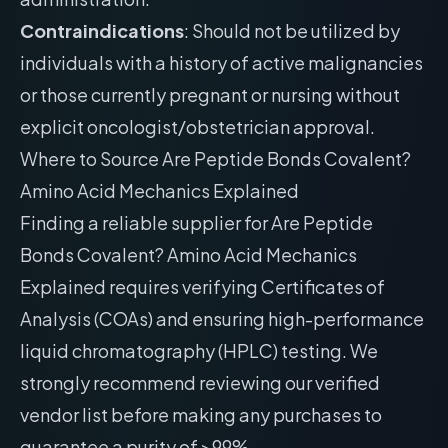
Contraindications
: Should not be utilized by
individuals with a history of active malignancies
or those currently pregnant or nursing without
explicit oncologist/obstetrician approval.
Where to Source Are Peptide Bonds Covalent?
Amino Acid Mechanics Explained
Finding a reliable supplier for Are Peptide
Bonds Covalent? Amino Acid Mechanics
Explained requires verifying Certificates of
Analysis (COAs) and ensuring high-performance
liquid chromatography (HPLC) testing. We
strongly recommend reviewing our
verified
vendor list
before making any purchases to
guarantee a purity of >99%.