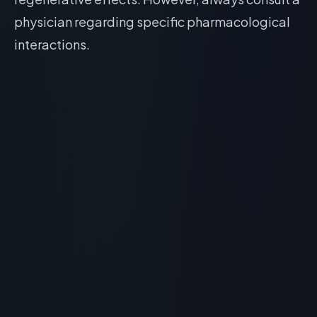
physician regarding specific pharmacological
interactions.
RECOMMENDED READING
What is Peter Thomas Roth