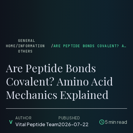
menu
GENERAL
HOME
/
INFORMATION
/
ARE PEPTIDE BONDS COVALENT? AMINO ACID MECHANICS EXPLAINED
OTHERS
Are Peptide Bonds
Covalent? Amino Acid
Mechanics Explained
AUTHOR
PUBLISHED
V
5
min read
Vital Peptide Team
2026-07-22