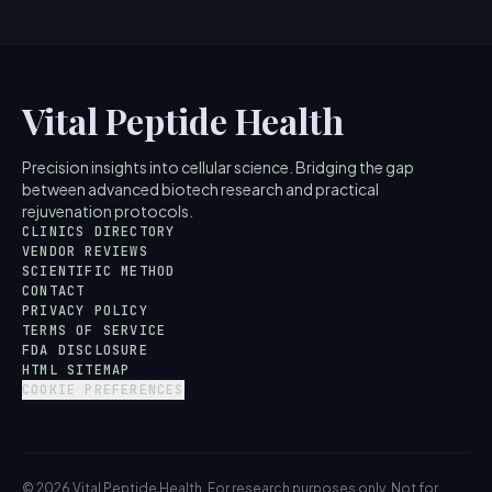
Vital Peptide Health
Precision insights into cellular science. Bridging the gap
between advanced biotech research and practical
rejuvenation protocols.
CLINICS DIRECTORY
VENDOR REVIEWS
SCIENTIFIC METHOD
CONTACT
PRIVACY POLICY
TERMS OF SERVICE
FDA DISCLOSURE
HTML SITEMAP
COOKIE PREFERENCES
© 2026 Vital Peptide Health. For research purposes only. Not for