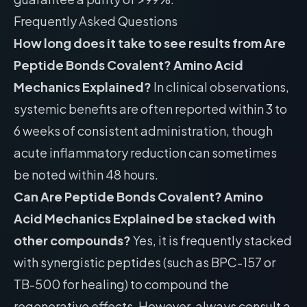
Frequently Asked Questions
How long does it take to see results from Are
Peptide Bonds Covalent? Amino Acid
Mechanics Explained?
In clinical observations,
systemic benefits are often reported within 3 to
6 weeks of consistent administration, though
acute inflammatory reduction can sometimes
be noted within 48 hours.
Can Are Peptide Bonds Covalent? Amino
Acid Mechanics Explained be stacked with
other compounds?
Yes, it is frequently stacked
with synergistic peptides (such as BPC-157 or
TB-500 for healing) to compound the
regenerative effects. However, always consult a