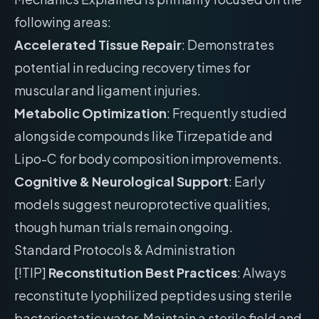
following areas:
Accelerated Tissue Repair
: Demonstrates
potential in reducing recovery times for
muscular and ligament injuries.
Metabolic Optimization
: Frequently studied
alongside compounds like Tirzepatide and
Lipo-C for body composition improvements.
Cognitive & Neurological Support
: Early
models suggest neuroprotective qualities,
though human trials remain ongoing.
Standard Protocols & Administration
[!TIP]
Reconstitution Best Practices
: Always
reconstitute lyophilized peptides using sterile
bacteriostatic water. Maintain a sterile field and