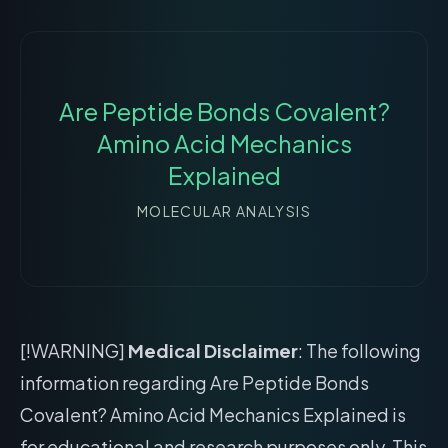
Are Peptide Bonds Covalent?
Amino Acid Mechanics
Explained
MOLECULAR ANALYSIS
[!WARNING]
Medical Disclaimer
: The following
information regarding Are Peptide Bonds
Covalent? Amino Acid Mechanics Explained is
for educational and research purposes only. This