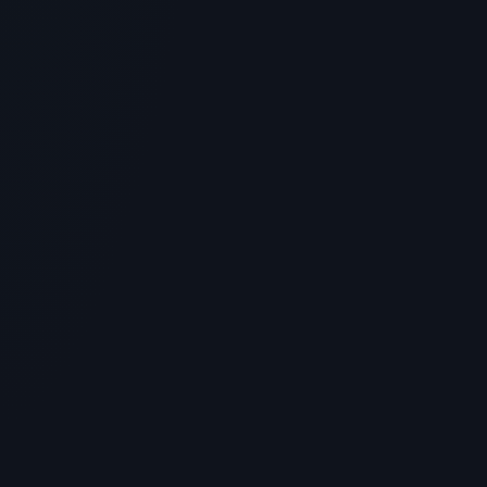
GENERAL INFORMATION OTHERS
Simple Peptide Reviews: Top Deals,
Coupon Codes & Verified Lab Results
> [!WARNING]> Medical Disclaimer: The following
information regarding Simple Peptide Reviews is for
educational and...
4
MIN READ