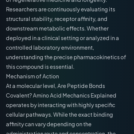
Researchers are continuously evaluating its
structural stability, receptor affinity, and
downstream metabolic effects. Whether
deployed in a clinical setting or analyzed in a
controlled laboratory environment,
understanding the precise pharmacokinetics of
this compound is essential.
Mechanism of Action
At a molecular level, Are Peptide Bonds
Covalent? Amino Acid Mechanics Explained
operates by interacting with highly specific
cellular pathways. While the exact binding
affinity can vary depending on the
administration route and concentration, the