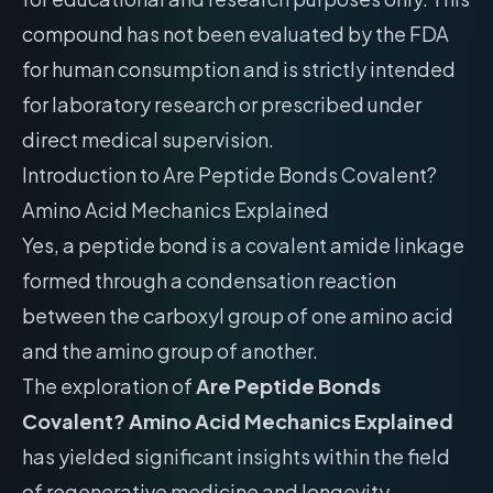
compound has not been evaluated by the FDA
for human consumption and is strictly intended
for laboratory research or prescribed under
direct medical supervision.
Introduction to Are Peptide Bonds Covalent?
Amino Acid Mechanics Explained
Yes, a peptide bond is a covalent amide linkage
formed through a condensation reaction
between the carboxyl group of one amino acid
and the amino group of another.
The exploration of
Are Peptide Bonds
Covalent? Amino Acid Mechanics Explained
has yielded significant insights within the field
of regenerative medicine and longevity.