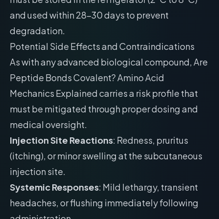
and used within 28-30 days to prevent
degradation.
Potential Side Effects and Contraindications
As with any advanced biological compound, Are
Peptide Bonds Covalent? Amino Acid
Mechanics Explained carries a risk profile that
must be mitigated through proper dosing and
medical oversight.
Injection Site Reactions
: Redness, pruritus
(itching), or minor swelling at the subcutaneous
injection site.
Systemic Responses
: Mild lethargy, transient
headaches, or flushing immediately following
administration.