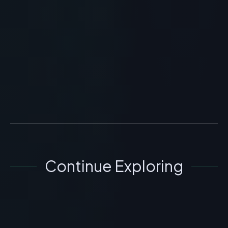
Peptide 21? Scientific
Overview, Uses & Protocols
> [!WARNING]> Medical Disclaimer: The following
information regarding What is Peter Thomas Roth
Peptide 21? Scientific Overview, Uses & Protocols is for
ed...
READ ARTICLE
→
Continue Exploring