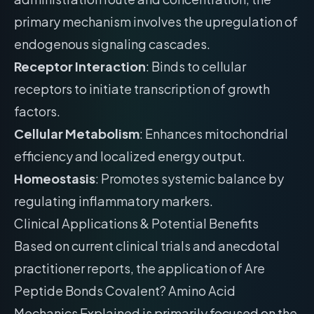
primary mechanism involves the upregulation of
endogenous signaling cascades.
Receptor Interaction
: Binds to cellular
receptors to initiate transcription of growth
factors.
Cellular Metabolism
: Enhances mitochondrial
efficiency and localized energy output.
Homeostasis
: Promotes systemic balance by
regulating inflammatory markers.
Clinical Applications & Potential Benefits
Based on current clinical trials and anecdotal
practitioner reports, the application of Are
Peptide Bonds Covalent? Amino Acid
Mechanics Explained is primarily focused on the