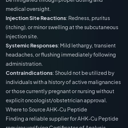
medical oversight.
Injection Site Reactions
: Redness, pruritus
(itching), or minor swelling at the subcutaneous
injection site.
Systemic Responses
: Mild lethargy, transient
headaches, or flushing immediately following
administration.
Contraindications
: Should not be utilized by
individuals with a history of active malignancies
or those currently pregnant or nursing without
explicit oncologist/obstetrician approval.
Where to Source AHK-Cu Peptide
Finding a reliable supplier for AHK-Cu Peptide
requires verifying Certificates of Analysis