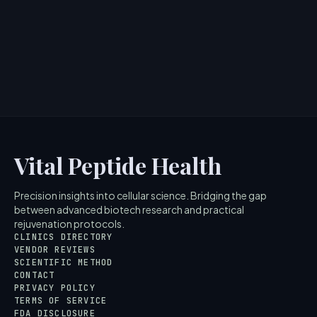
> [!WARNING]> Medical Disclaimer: The following
information regarding What is Peptide Toothpaste?
Scientific Overvi...
5
MIN READ
Vital Peptide Health
Precision insights into cellular science. Bridging the gap
between advanced biotech research and practical
rejuvenation protocols.
CLINICS DIRECTORY
VENDOR REVIEWS
SCIENTIFIC METHOD
CONTACT
PRIVACY POLICY
TERMS OF SERVICE
FDA DISCLOSURE