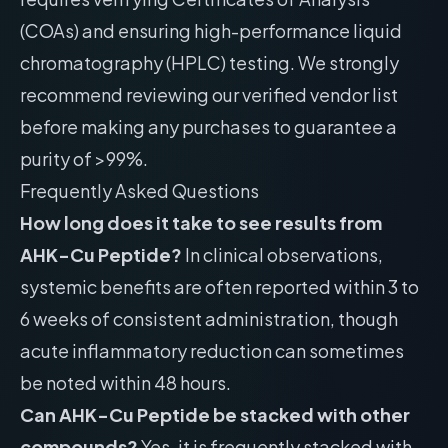
(COAs) and ensuring high-performance liquid
chromatography (HPLC) testing. We strongly
recommend reviewing our
verified vendor list
before making any purchases to guarantee a
purity of >99%.
Frequently Asked Questions
How long does it take to see results from
AHK-Cu Peptide?
In clinical observations,
systemic benefits are often reported within 3 to
6 weeks of consistent administration, though
acute inflammatory reduction can sometimes
be noted within 48 hours.
Can AHK-Cu Peptide be stacked with other
compounds?
Yes, it is frequently stacked with