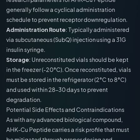
generally follow a cyclical administration
schedule to prevent receptor downregulation.
Administration Route
: Typically administered
via subcutaneous (SubQ) injection using a 31G
insulin syringe.
Storage
: Unreconstituted vials should be kept
in the freezer (-20°C). Once reconstituted, vials
must be stored in the refrigerator (2°C to 8°C)
and used within 28-30 days to prevent
degradation.
Potential Side Effects and Contraindications
As with any advanced biological compound,
AHK-Cu Peptide carries a risk profile that must
be mitigated through proper dosing and