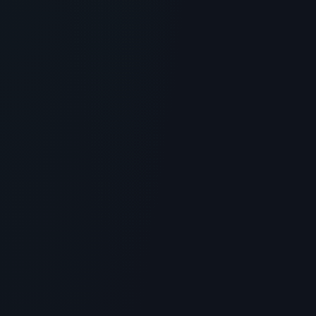
GENERAL INFORMATION OTHERS
Peptide Critic: Sourcing Research
Peptides and COA Verification
> [!WARNING]> Medical Disclaimer: The following
information regarding Peptide Critic is for educational
and researc...