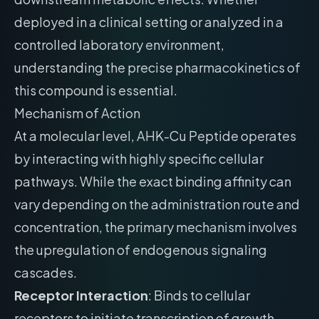
deployed in a clinical setting or analyzed in a
controlled laboratory environment,
understanding the precise pharmacokinetics of
this compound is essential.
Mechanism of Action
At a molecular level, AHK-Cu Peptide operates
by interacting with highly specific cellular
pathways. While the exact binding affinity can
vary depending on the administration route and
concentration, the primary mechanism involves
the upregulation of endogenous signaling
cascades.
Receptor Interaction
: Binds to cellular
receptors to initiate transcription of growth