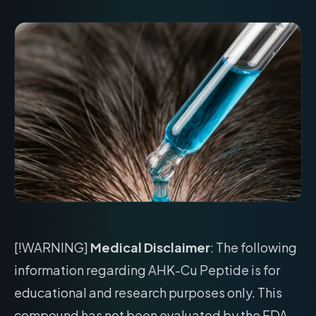
[!WARNING]
Medical Disclaimer
: The following
information regarding AHK-Cu Peptide is for
educational and research purposes only. This
compound has not been evaluated by the FDA