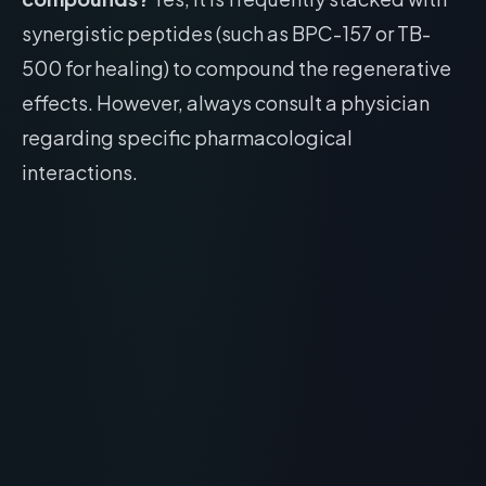
synergistic peptides (such as BPC-157 or TB-
500 for healing) to compound the regenerative
effects. However, always consult a physician
regarding specific pharmacological
interactions.