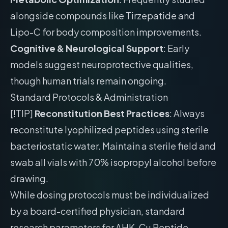
alongside compounds like Tirzepatide and
Lipo-C for body composition improvements.
Cognitive & Neurological Support
: Early
models suggest neuroprotective qualities,
though human trials remain ongoing.
Standard Protocols & Administration
[!TIP]
Reconstitution Best Practices
: Always
reconstitute lyophilized peptides using sterile
bacteriostatic water. Maintain a sterile field and
swab all vials with 70% isopropyl alcohol before
drawing.
While dosing protocols must be individualized
by a board-certified physician, standard
research parameters for AHK-Cu Peptide