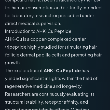
for human consumption and is strictly intended
for laboratory research or prescribed under
direct medical supervision.
Introduction to AHK-Cu Peptide
AHK-Cu is a copper-complexed carrier
tripeptide highly studied for stimulating hair
follicle dermal papilla cells and promoting hair
growth.
The exploration of
AHK-Cu Peptide
has
yielded significant insights within the field of
regenerative medicine and longevity.
Researchers are continuously evaluating its
structural stability, receptor affinity, and
downstream metabolic effects. Whether