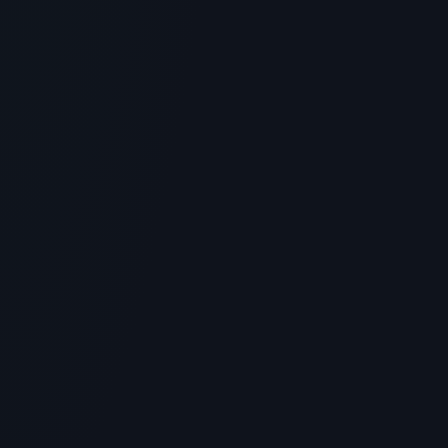
4
MIN READ
GENERAL INFORMATION OTHERS
Paula's Choice Hyaluronic Acid +
Peptide Lip Booster: Plumping
Without Injections
> [!WARNING]> Medical Disclaimer: The following