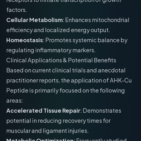
factors.
Cellular Metabolism
: Enhances mitochondrial
efficiency and localized energy output.
Homeostasis
: Promotes systemic balance by
regulating inflammatory markers.
Clinical Applications & Potential Benefits
Based on current clinical trials and anecdotal
practitioner reports, the application of AHK-Cu
Peptide is primarily focused on the following
areas:
Accelerated Tissue Repair
: Demonstrates
potential in reducing recovery times for
muscular and ligament injuries.
Metabolic Optimization
: Frequently studied