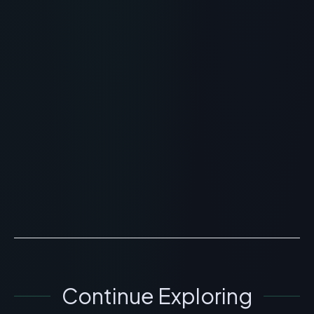
RECOMMENDED READING
Vesugen Peptide: Vascular
Bioregulator and Circulation
Benefits
> [!WARNING]> Medical Disclaimer: The following
information regarding Vesugen Peptide is for
educational and research purposes only. This
compound has not ...
READ ARTICLE
→
Continue Exploring