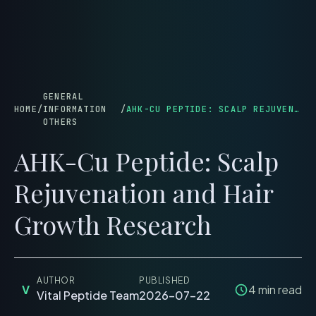
menu
GENERAL
HOME
/
INFORMATION
/
AHK-CU PEPTIDE: SCALP REJUVENATION AND HAIR GROWTH RESEARCH
OTHERS
AHK-Cu Peptide: Scalp
Rejuvenation and Hair
Growth Research
AUTHOR
PUBLISHED
V
4
min read
Vital Peptide Team
2026-07-22