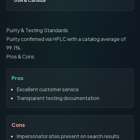
USA & Canada
Purity & Testing Standards
Purity confirmed via HPLC with a catalog average of
99.1%.
Pros & Cons
Pros
Excellent customer service
Transparent testing documentation
Cons
Impersonator sites present on search results