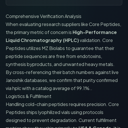
Comprehensive Verification Analysis
When evaluating research suppliers like
Core Peptides
,
the primary metric of concern is
High-Performance
Liquid Chromatography (HPLC)
validation.
Core
Peptides
utilizes
MZ Biolabs
to guarantee that their
peptide sequences are free from endotoxins,
synthesis byproducts, and unwanted heavy metals.
By cross-referencing their batch numbers against live
Janoshik databases, we confirm that
purity confirmed
via hplc with a catalog average of 99.1%.
.
Logistics & Fulfillment
Handling cold-chain peptides requires precision.
Core
Peptides
ships lyophilized vials using protocols
designed to prevent degradation. Current fulfillment