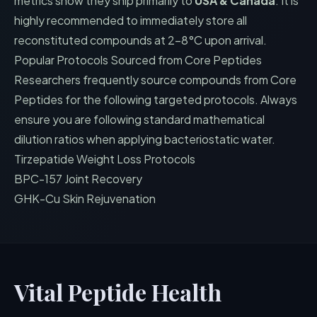
metrics show they ship primarily to
USA & Canada
. It is
highly recommended to immediately store all
reconstituted compounds at 2-8°C upon arrival.
Popular Protocols Sourced from
Core Peptides
Researchers frequently source compounds from
Core
Peptides
for the following targeted protocols. Always
ensure you are following standard mathematical
dilution ratios when applying bacteriostatic water.
Tirzepatide Weight Loss Protocols
BPC-157 Joint Recovery
GHK-Cu Skin Rejuvenation
Vital Peptide Health