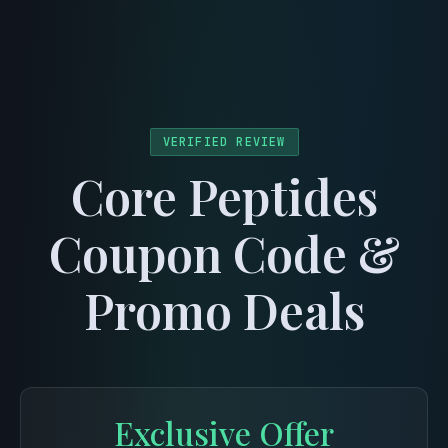
menu
VERIFIED REVIEW
Core Peptides
Coupon Code &
Promo Deals
Exclusive Offer