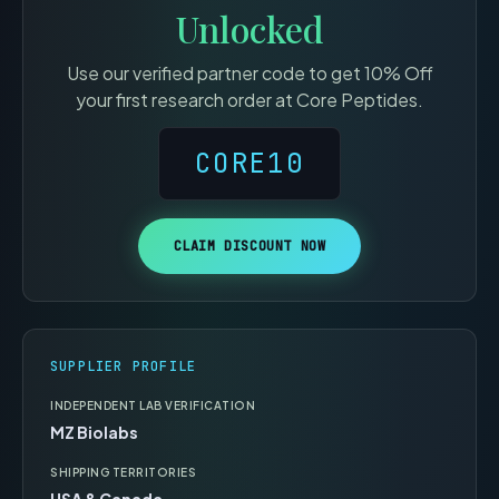
Unlocked
Use our verified partner code to get
10% Off
your first research order at
Core Peptides
.
CORE10
CLAIM DISCOUNT NOW
SUPPLIER PROFILE
INDEPENDENT LAB VERIFICATION
MZ Biolabs
SHIPPING TERRITORIES