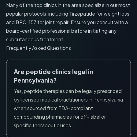
Many of the top clinics in the area specialize in our most
popular protocols, including
Tirzepatide for weight loss
and
BPC-157 for joint repair
. Ensure you consult with a
board-certified professional before initiating any
subcutaneous treatment.
Frequently Asked Questions
Are peptide clinics legal in
Pennsylvania
?
Yes, peptide therapies can be legally prescribed
by licensed medical practitioners in
Pennsylvania
when sourced from FDA-compliant
compounding pharmacies for off-label or
specific therapeutic uses.