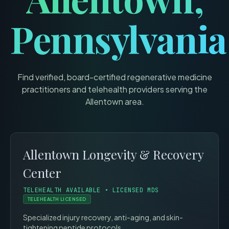
Pennsylvania
Find verified, board-certified regenerative medicine
practitioners and telehealth providers serving the
Allentown
area.
Allentown Longevity & Recovery
Center
TELEHEALTH AVAILABLE • LICENSED MDS
TELEHEALTH LICENSED
Specialized injury recovery, anti-aging, and skin-
tightening peptide protocols.