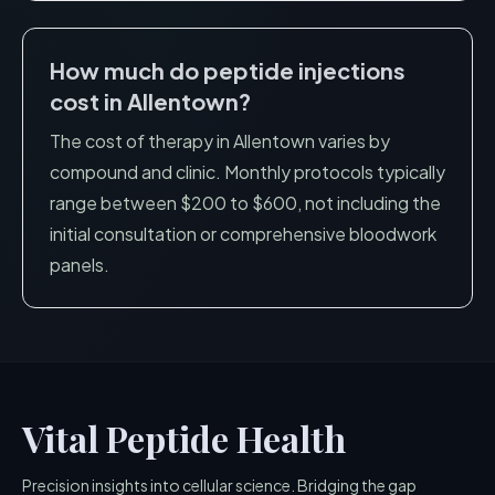
How much do peptide injections
cost in
Allentown
?
The cost of therapy in
Allentown
varies by
compound and clinic. Monthly protocols typically
range between $200 to $600, not including the
initial consultation or comprehensive bloodwork
panels.
Vital Peptide Health
Precision insights into cellular science. Bridging the gap