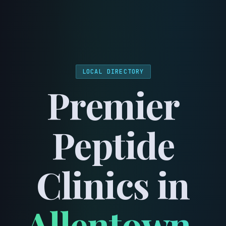
menu
LOCAL DIRECTORY
Premier
Peptide
Clinics in
Allentown
,