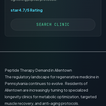
star
4.7
/5 Rating
SEARCH CLINIC
Peptide Therapy Demand in
Allentown
The regulatory landscape for regenerative medicine in
Pennsylvania
continues to evolve. Residents of
Allentown
are increasingly turning to specialized
longevity clinics for metabolic optimization, targeted
muscle recovery, and anti-aging protocols.