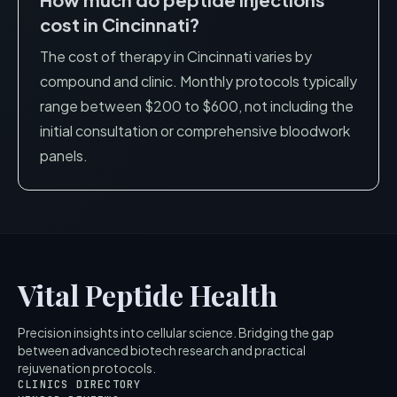
cost in
Cincinnati
?
The cost of therapy in
Cincinnati
varies by
compound and clinic. Monthly protocols typically
range between $200 to $600, not including the
initial consultation or comprehensive bloodwork
panels.
Vital Peptide Health
Precision insights into cellular science. Bridging the gap
between advanced biotech research and practical
rejuvenation protocols.
CLINICS DIRECTORY