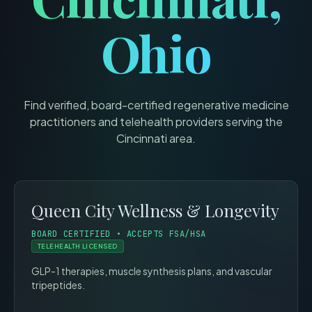
Ohio
Find verified, board-certified regenerative medicine
practitioners and telehealth providers serving the
Cincinnati
area.
Queen City Wellness & Longevity
BOARD CERTIFIED • ACCEPTS FSA/HSA
TELEHEALTH LICENSED
GLP-1 therapies, muscle synthesis plans, and vascular
tripeptides.