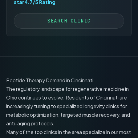
star
4.7
/5 Rating
SEARCH CLINIC
Peptide Therapy Demand in
Cincinnati
The regulatory landscape for regenerative medicine in
Ohio
continues to evolve. Residents of
Cincinnati
are
increasingly turning to specialized longevity clinics for
metabolic optimization, targeted muscle recovery, and
anti-aging protocols.
Many of the top clinics in the area specialize in our most