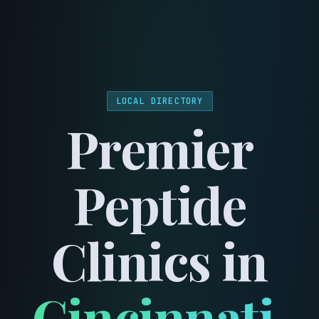
menu
LOCAL DIRECTORY
Premier
Peptide
Clinics in
Cincinnati
,