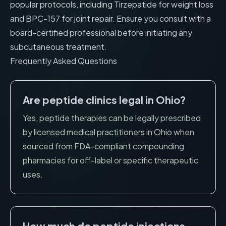
popular protocols, including
Tirzepatide for weight loss
and
BPC-157 for joint repair
. Ensure you consult with a
board-certified professional before initiating any
subcutaneous treatment.
Frequently Asked Questions
Are peptide clinics legal in
Ohio
?
Yes, peptide therapies can be legally prescribed
by licensed medical practitioners in
Ohio
when
sourced from FDA-compliant compounding
pharmacies for off-label or specific therapeutic
uses.
How much do peptide injections