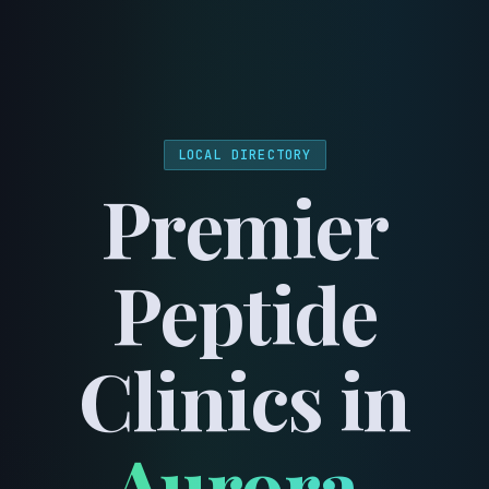
menu
LOCAL DIRECTORY
Premier
Peptide
Clinics in
Aurora
,