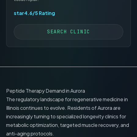
star
4.6
/5 Rating
SEARCH CLINIC
Peptide Therapy Demand in
Aurora
The regulatory landscape for regenerative medicine in
Illinois
continues to evolve. Residents of
Aurora
are
increasingly turning to specialized longevity clinics for
metabolic optimization, targeted muscle recovery, and
anti-aging protocols.