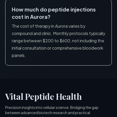
How much do peptide injections
cost in
Aurora
?
The cost of therapy in
Aurora
varies by
compound and clinic. Monthly protocols typically
range between $200 to $600, not including the
initial consultation or comprehensive bloodwork
panels.
Vital Peptide Health
Precision insights into cellular science. Bridging the gap
between advanced biotech research and practical