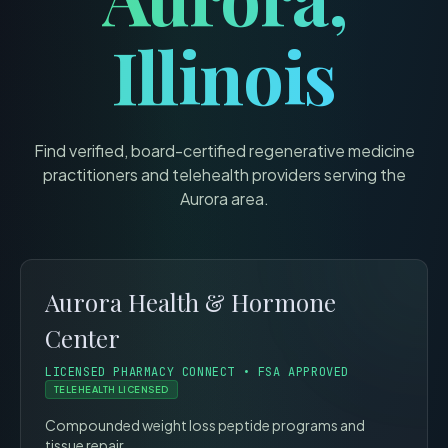
Illinois
Find verified, board-certified regenerative medicine
practitioners and telehealth providers serving the
Aurora
area.
Aurora Health & Hormone
Center
LICENSED PHARMACY CONNECT • FSA APPROVED
TELEHEALTH LICENSED
Compounded weight loss peptide programs and
tissue repair.