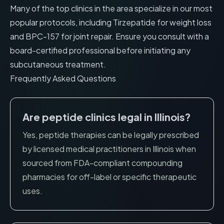
Many of the top clinics in the area specialize in our most
popular protocols, including
Tirzepatide for weight loss
and
BPC-157 for joint repair
. Ensure you consult with a
board-certified professional before initiating any
subcutaneous treatment.
Frequently Asked Questions
Are peptide clinics legal in
Illinois
?
Yes, peptide therapies can be legally prescribed
by licensed medical practitioners in
Illinois
when
sourced from FDA-compliant compounding
pharmacies for off-label or specific therapeutic
uses.