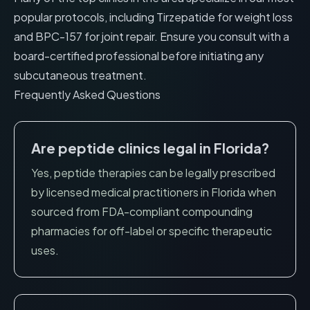
popular protocols, including
Tirzepatide for weight loss
and
BPC-157 for joint repair
. Ensure you consult with a
board-certified professional before initiating any
subcutaneous treatment.
Frequently Asked Questions
Are peptide clinics legal in
Florida
?
Yes, peptide therapies can be legally prescribed
by licensed medical practitioners in
Florida
when
sourced from FDA-compliant compounding
pharmacies for off-label or specific therapeutic
uses.