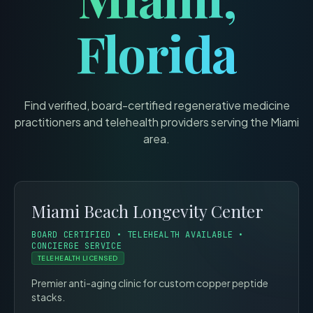
Florida
Find verified, board-certified regenerative medicine
practitioners and telehealth providers serving the
Miami
area.
Miami Beach Longevity Center
BOARD CERTIFIED • TELEHEALTH AVAILABLE •
CONCIERGE SERVICE
TELEHEALTH LICENSED
Premier anti-aging clinic for custom copper peptide
stacks.