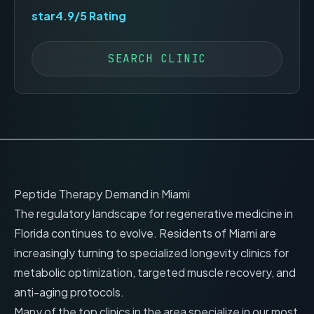
star
4.9
/5 Rating
SEARCH CLINIC
Peptide Therapy Demand in
Miami
The regulatory landscape for regenerative medicine in
Florida
continues to evolve. Residents of
Miami
are
increasingly turning to specialized longevity clinics for
metabolic optimization, targeted muscle recovery, and
anti-aging protocols.
Many of the top clinics in the area specialize in our most