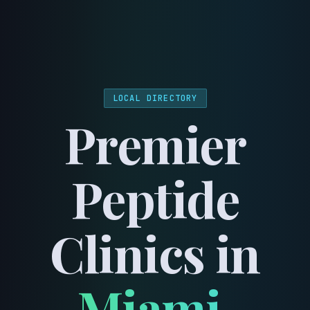
menu
LOCAL DIRECTORY
Premier
Peptide
Clinics in
Miami
,