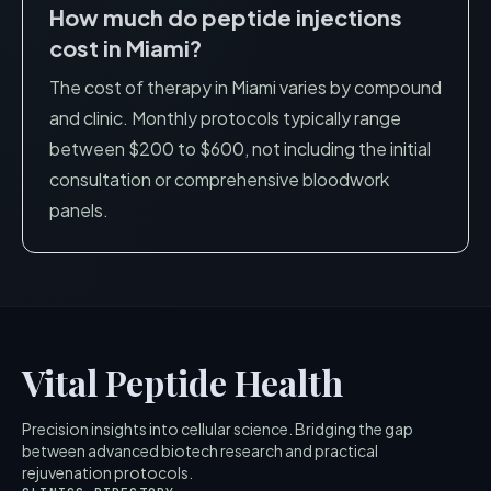
How much do peptide injections
cost in
Miami
?
The cost of therapy in
Miami
varies by compound
and clinic. Monthly protocols typically range
between $200 to $600, not including the initial
consultation or comprehensive bloodwork
panels.
Vital Peptide Health
Precision insights into cellular science. Bridging the gap
between advanced biotech research and practical
rejuvenation protocols.